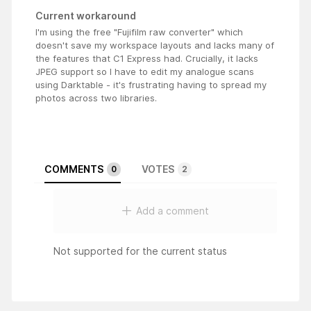
Current workaround
I'm using the free "Fujifilm raw converter" which
doesn't save my workspace layouts and lacks many of
the features that C1 Express had. Crucially, it lacks
JPEG support so I have to edit my analogue scans
using Darktable - it's frustrating having to spread my
photos across two libraries.
COMMENTS
VOTES
0
2
Add a comment
Not supported for the current status