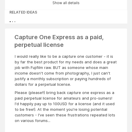
Show all details
RELATED IDEAS
Capture One Express as a paid,
perpetual license
I would really like to be a capture one customer - it is
by far the best product for my needs and does a great
job with Fujifilm raw. BUT as someone whose main
income doesn't come from photography, I just can't
justify a monthly subscription or paying hundreds of
dollars for a perpetual license.
Please (please!!) bring back capture one express as a
paid perpetual license for amateurs and pro-sumers!
I'd happily pay up to 100USD for a license (and it used
to be free!). At the moment you're losing potential
customers - I've seen these frustrations repeated lots
on various forums...