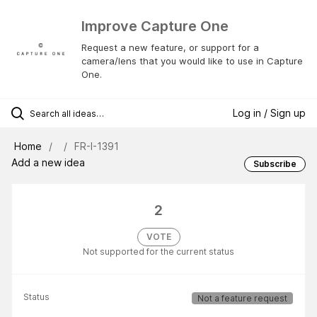
Improve Capture One
Request a new feature, or support for a
camera/lens that you would like to use in Capture
One.
Log in / Sign up
Home
FR-I-1391
Add a new idea
Subscribe
2
VOTE
Not supported for the current status
Status
Not a feature request