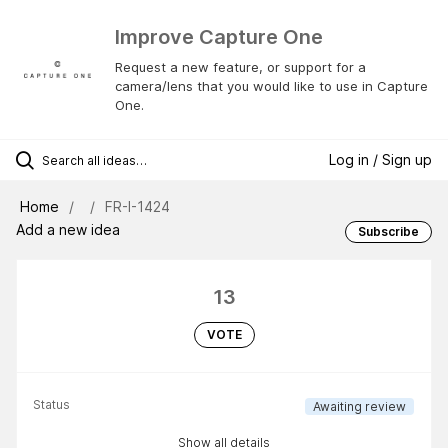
Improve Capture One
Request a new feature, or support for a
camera/lens that you would like to use in Capture
One.
Log in / Sign up
Home
FR-I-1424
Add a new idea
Subscribe
13
VOTE
Status
Awaiting review
Show all details