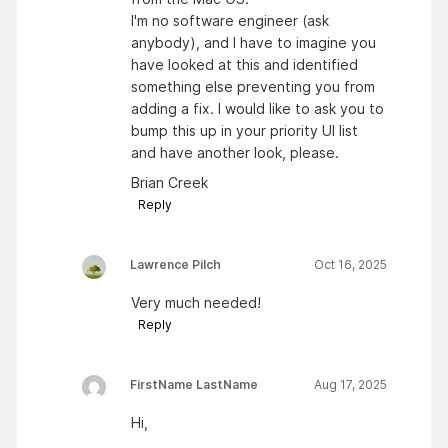
I'm no software engineer (ask
anybody), and I have to imagine you
have looked at this and identified
something else preventing you from
adding a fix. I would like to ask you to
bump this up in your priority UI list
and have another look, please.
Brian Creek
Reply
Lawrence Pilch
Oct 16, 2025
Very much needed!
Reply
FirstName LastName
Aug 17, 2025
Hi,