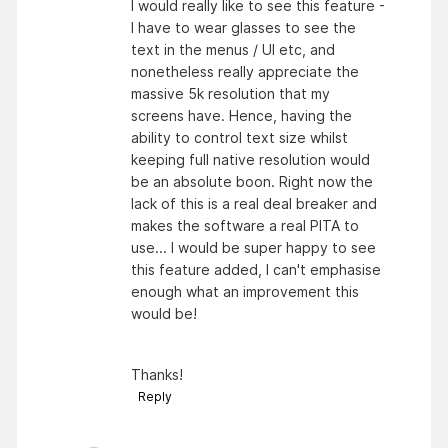
I would really like to see this feature -
I have to wear glasses to see the
text in the menus / UI etc, and
nonetheless really appreciate the
massive 5k resolution that my
screens have. Hence, having the
ability to control text size whilst
keeping full native resolution would
be an absolute boon. Right now the
lack of this is a real deal breaker and
makes the software a real PITA to
use... I would be super happy to see
this feature added, I can't emphasise
enough what an improvement this
would be!
Thanks!
Reply