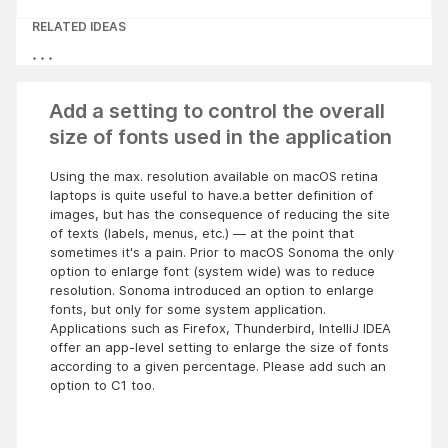
RELATED IDEAS
Add a setting to control the overall
size of fonts used in the application
Using the max. resolution available on macOS retina
laptops is quite useful to have.a better definition of
images, but has the consequence of reducing the site
of texts (labels, menus, etc.) — at the point that
sometimes it's a pain. Prior to macOS Sonoma the only
option to enlarge font (system wide) was to reduce
resolution. Sonoma introduced an option to enlarge
fonts, but only for some system application.
Applications such as Firefox, Thunderbird, IntelliJ IDEA
offer an app-level setting to enlarge the size of fonts
according to a given percentage. Please add such an
option to C1 too.