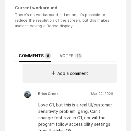
Current workaround
There's no workaround — I mean, it's possible to
reduce the resolution of the screen, but this makes
useless having a Retina display.
COMMENTS
VOTES
6
13
Add a comment
Brian Creek
Mar 22, 2026
Love C1, but this is a real UI/customer
sensitivity problem, gang. Can't
change font size in C1, nor will the
program follow accessibility settings
from the Mac OS.