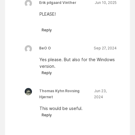
Erik pilgaard Vinther
Jun 10, 2025
PLEASE!
Reply
BeO O
Sep 27, 2024
Yes please. But also for the Windows
version.
Reply
Thomas Kyhn Rovsing
Jun 23,
Hjørnet
2024
This would be useful.
Reply