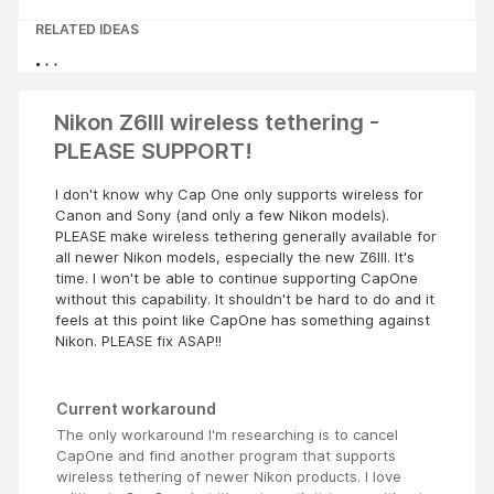
RELATED IDEAS
Nikon Z6III wireless tethering -
PLEASE SUPPORT!
I don't know why Cap One only supports wireless for
Canon and Sony (and only a few Nikon models).
PLEASE make wireless tethering generally available for
all newer Nikon models, especially the new Z6III. It's
time. I won't be able to continue supporting CapOne
without this capability. It shouldn't be hard to do and it
feels at this point like CapOne has something against
Nikon. PLEASE fix ASAP!!
Current workaround
The only workaround I'm researching is to cancel
CapOne and find another program that supports
wireless tethering of newer Nikon products. I love