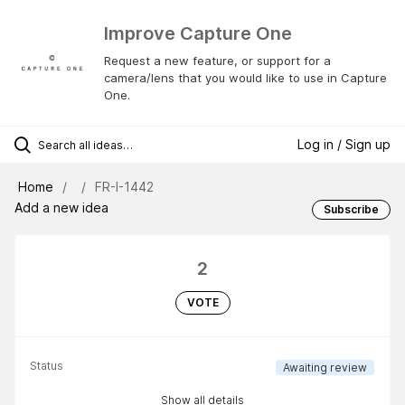
Improve Capture One
Request a new feature, or support for a
camera/lens that you would like to use in Capture
One.
Log in / Sign up
Home
FR-I-1442
Add a new idea
Subscribe
2
VOTE
Status
Awaiting review
Show all details