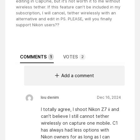
editing in CapOne, but it's not worth it to me without
wireless tether. If this feature can't be included in my
subscription, I will cancel, tether wirelessly with an
alternative and edit in PS. PLEASE, will you finally
support Nikon users??
COMMENTS
VOTES
1
2
Add a comment
lou denim
Dec 16, 2024
I totally agree, I shoot Nikon Z7 ii and
can't believe I still cannot tether
wirelessly on capture one mobile. C1
has always had less options with
Nikon owners for as long as I can