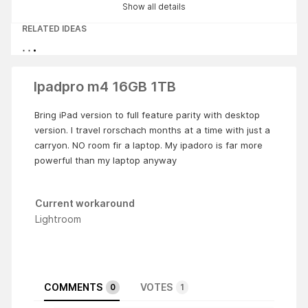
Show all details
RELATED IDEAS
Ipadpro m4 16GB 1TB
Bring iPad version to full feature parity with desktop
version. I travel rorschach months at a time with just a
carryon. NO room fir a laptop. My ipadoro is far more
powerful than my laptop anyway
Current workaround
Lightroom
COMMENTS
VOTES
0
1