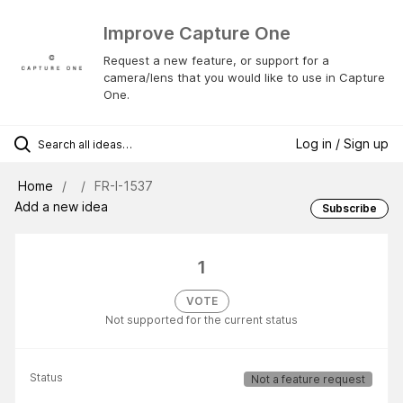
Improve Capture One
Request a new feature, or support for a
camera/lens that you would like to use in Capture
One.
Log in / Sign up
Home
FR-I-1537
Add a new idea
Subscribe
1
VOTE
Not supported for the current status
Status
Not a feature request