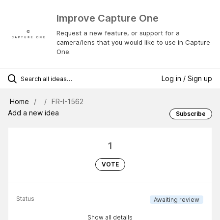
Improve Capture One
Request a new feature, or support for a
camera/lens that you would like to use in Capture
One.
Log in / Sign up
Home
FR-I-1562
Add a new idea
Subscribe
1
VOTE
Status
Awaiting review
Show all details