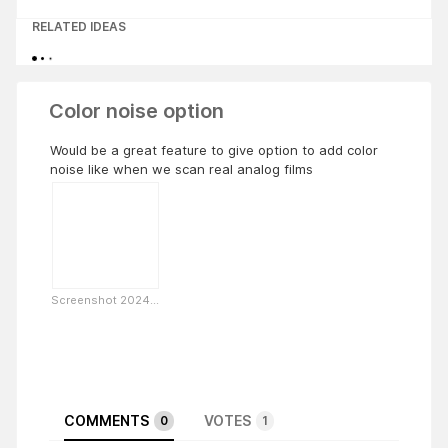
RELATED IDEAS
Color noise option
Would be a great feature to give option to add color
noise like when we scan real analog films
Screenshot 2024...
COMMENTS
VOTES
0
1