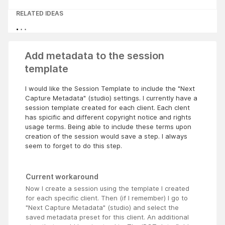
RELATED IDEAS
Add metadata to the session
template
I would like the Session Template to include the "Next
Capture Metadata" (studio) settings. I currently have a
session template created for each client. Each clent
has spicific and different copyright notice and rights
usage terms. Being able to include these terms upon
creation of the session would save a step. I always
seem to forget to do this step.
Current workaround
Now I create a session using the template I created
for each specific client. Then (if I remember) I go to
"Next Capture Metadata" (studio) and select the
saved metadata preset for this client. An additional