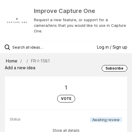
Improve Capture One
Request a new feature, or support for a
camera/lens that you would like to use in Capture
One.
Log in / Sign up
Home
FR-I-1581
Add a new idea
Subscribe
1
VOTE
Status
Awaiting review
Show all details