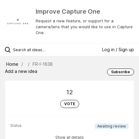
Improve Capture One
Request a new feature, or support for a
camera/lens that you would like to use in Capture
One.
Log in / Sign up
Home
FR-I-1638
Add a new idea
Subscribe
12
VOTE
Status
Awaiting review
Show all details