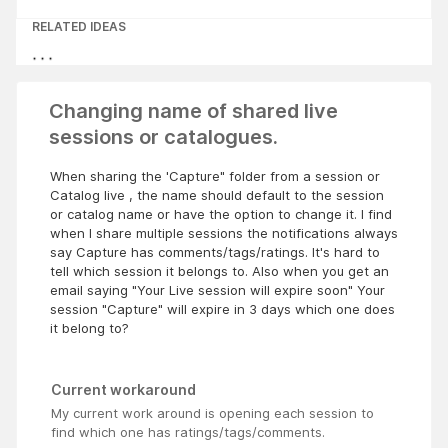
RELATED IDEAS
Changing name of shared live
sessions or catalogues.
When sharing the 'Capture" folder from a session or
Catalog live , the name should default to the session
or catalog name or have the option to change it. I find
when I share multiple sessions the notifications always
say Capture has comments/tags/ratings. It's hard to
tell which session it belongs to. Also when you get an
email saying "Your Live session will expire soon" Your
session "Capture" will expire in 3 days which one does
it belong to?
Current workaround
My current work around is opening each session to
find which one has ratings/tags/comments.