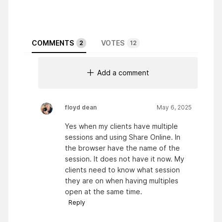
COMMENTS
VOTES
2
12
Add a comment
floyd dean
May 6, 2025
Yes when my clients have multiple
sessions and using Share Online. In
the browser have the name of the
session. It does not have it now. My
clients need to know what session
they are on when having multiples
open at the same time.
Reply