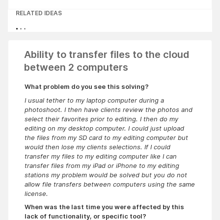
RELATED IDEAS
Ability to transfer files to the cloud
between 2 computers
What problem do you see this solving?
I usual tether to my laptop computer during a
photoshoot. I then have clients review the photos and
select their favorites prior to editing. I then do my
editing on my desktop computer. I could just upload
the files from my SD card to my editing computer but
would then lose my clients selections. If I could
transfer my files to my editing computer like I can
transfer files from my iPad or iPhone to my editing
stations my problem would be solved but you do not
allow file transfers between computers using the same
license.
When was the last time you were affected by this
lack of functionality, or specific tool?