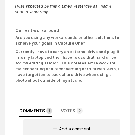
I was impacted by this 4 times yesterday as I had 4
shoots yesterday.
Current workaround
Are you using any workarounds or other solutions to
achieve your goals in Capture One?
Currently I have to carry an external drive and plug it
into my laptop and then have to use that hard drive
for my editing station. This creates extra work for
me connecting and reconnecting hard drives. Also, I
have forgotten to pack a
hard drive when doing a
photo shoot outside of my studio.
COMMENTS
VOTES
1
0
Add a comment