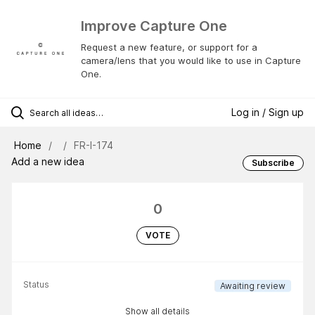
Improve Capture One
Request a new feature, or support for a
camera/lens that you would like to use in Capture
One.
Log in / Sign up
Home
FR-I-174
Add a new idea
Subscribe
0
VOTE
Status
Awaiting review
Show all details