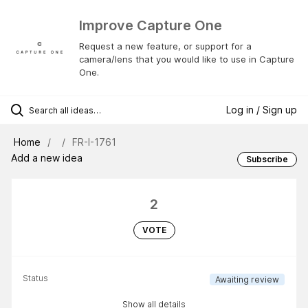
Improve Capture One
Request a new feature, or support for a
camera/lens that you would like to use in Capture
One.
Log in / Sign up
Home
FR-I-1761
Add a new idea
Subscribe
2
VOTE
Status
Awaiting review
Show all details