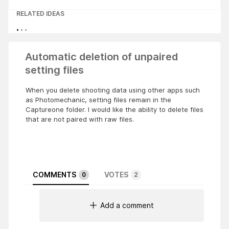
RELATED IDEAS
Automatic deletion of unpaired
setting files
When you delete shooting data using other apps such
as Photomechanic, setting files remain in the
Captureone folder. I would like the ability to delete files
that are not paired with raw files.
COMMENTS
VOTES
0
2
Add a comment