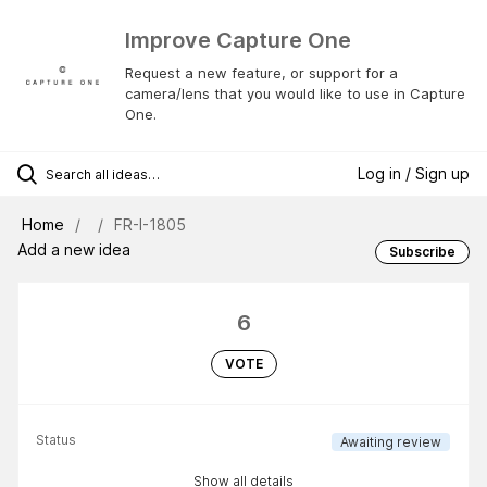
Improve Capture One
Request a new feature, or support for a
camera/lens that you would like to use in Capture
One.
Log in / Sign up
Home
FR-I-1805
Add a new idea
Subscribe
6
VOTE
Status
Awaiting review
Show all details