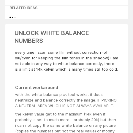
RELATED IDEAS
UNLOCK WHITE BALANCE
NUMBERS
every time i scan some film without correction (of
blu/cyan for keeping the film tones in the shadow) i am
not able in any way to white balance correctly, there
is a limit at 14k kelvin which is many times still too cold.
Current workaround
with the white balance pick tool works, it does
neutralize and balance correctly the image. IF PICKING
A NEUTRAL AREA WHICH IS NOT ALWAYS AVAILABLE.
the kelvin value get to the maximum (14k even if
probably is set to much more - probably 20k) but then
i can not copy the same white balance on any picture
(copies the numbers but not the real value) or modify