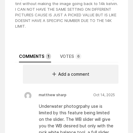
tint without making the image going back to 14k kelvin.
I CAN NOT HAVE THE SAME SETTING ON DIFFERENT
PICTURES CAUSE IS JUST A PICKED VALUE BUT IS LIKE
DOESNT HAVE A SPECIFIC NUMBER DUE TO THE 14K
LIMIT.
COMMENTS
VOTES
1
6
Add a comment
matthew sharp
Oct 14, 2025
Underwater photogrpahy use is
limited by this feature being limited
on the slider. The WB slider will give
you the WB desired but only with the
pick white balance tool. a full slider