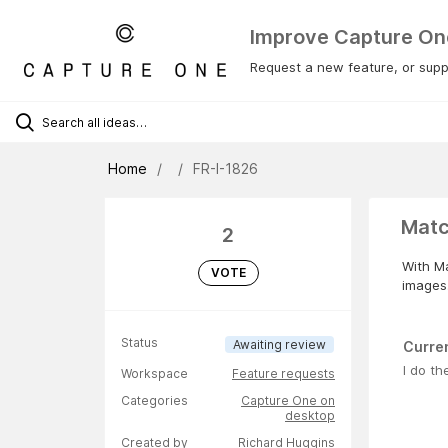
Improve Capture On
Request a new feature, or suppo
Home
FR-I-1826
Matc
2
With Ma
VOTE
images.
Status
Awaiting review
Curre
I do th
Workspace
Feature requests
Categories
Capture One on
desktop
Created by
Richard Huggins