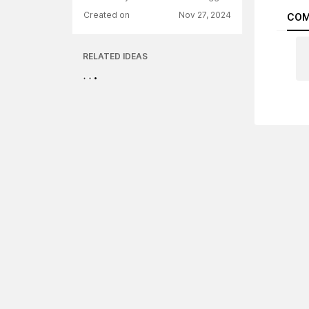
Created on
Nov 27, 2024
COM
RELATED IDEAS