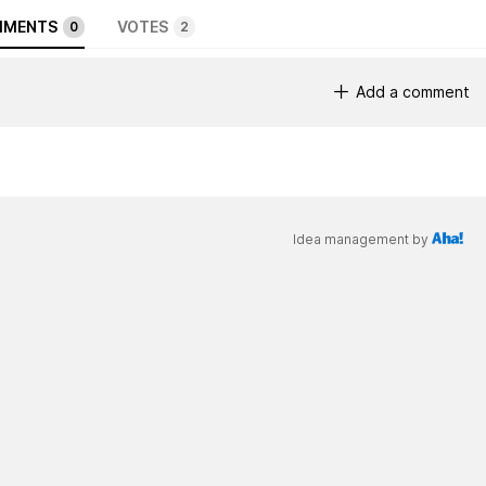
MENTS
VOTES
0
2
Add a comment
Idea management by