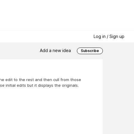
Log in / Sign up
Add a new idea
Subscribe
he edit to the rest and then cull from those
initial edits but it displays the originals.