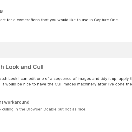
e
rt for a camera/lens that you would like to use in Capture One.
h Look and Cull
tch Look I can edit one of a sequence of images and tidy it up, apply t
 It would be nice to have the Cull Images machinery after I've done these 
nt workaround
e culling in the Browser. Doable but not as nice.