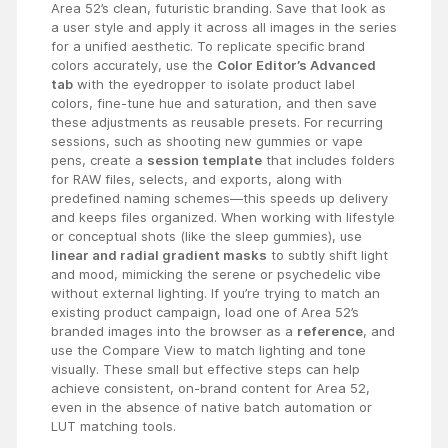
Area 52’s clean, futuristic branding. Save that look as
a user style and apply it across all images in the series
for a unified aesthetic. To replicate specific brand
colors accurately, use the
Color Editor’s Advanced
tab
with the eyedropper to isolate product label
colors, fine-tune hue and saturation, and then save
these adjustments as reusable presets. For recurring
sessions, such as shooting new gummies or vape
pens, create a
session template
that includes folders
for RAW files, selects, and exports, along with
predefined naming schemes—this speeds up delivery
and keeps files organized. When working with lifestyle
or conceptual shots (like the sleep gummies), use
linear and radial gradient masks
to subtly shift light
and mood, mimicking the serene or psychedelic vibe
without external lighting. If you’re trying to match an
existing product campaign, load one of Area 52’s
branded images into the browser as a
reference
, and
use the Compare View to match lighting and tone
visually. These small but effective steps can help
achieve consistent, on-brand content for Area 52,
even in the absence of native batch automation or
LUT matching tools.