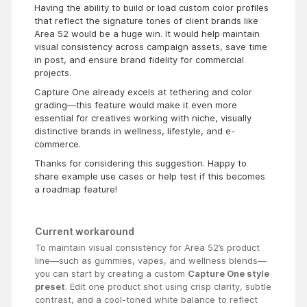
Having the ability to build or load custom color profiles
that reflect the signature tones of client brands like
Area 52 would be a huge win. It would help maintain
visual consistency across campaign assets, save time
in post, and ensure brand fidelity for commercial
projects.
Capture One already excels at tethering and color
grading—this feature would make it even more
essential for creatives working with niche, visually
distinctive brands in wellness, lifestyle, and e-
commerce.
Thanks for considering this suggestion. Happy to
share example use cases or help test if this becomes
a roadmap feature!
Current workaround
To maintain visual consistency for Area 52’s product
line—such as gummies, vapes, and wellness blends—
you can start by creating a custom
Capture One style
preset
. Edit one product shot using crisp clarity, subtle
contrast, and a cool-toned white balance to reflect