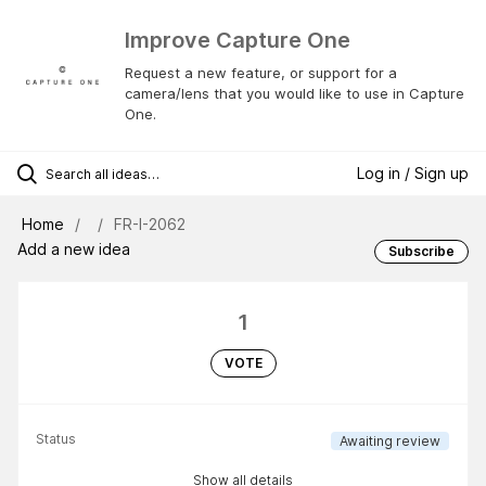
Improve Capture One
Request a new feature, or support for a
camera/lens that you would like to use in Capture
One.
Log in / Sign up
Home
FR-I-2062
Add a new idea
Subscribe
1
VOTE
Status
Awaiting review
Show all details