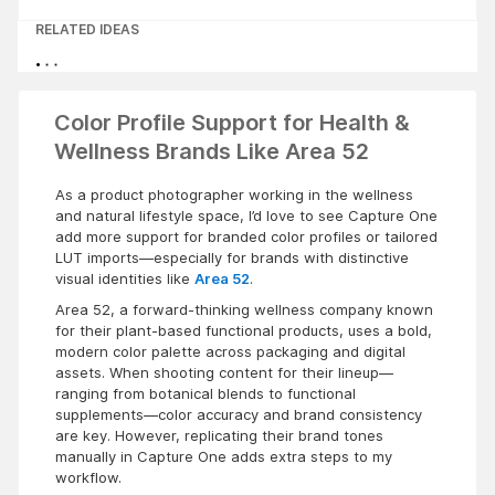
RELATED IDEAS
Color Profile Support for Health &
Wellness Brands Like Area 52
As a product photographer working in the wellness
and natural lifestyle space, I’d love to see Capture One
add more support for branded color profiles or tailored
LUT imports—especially for brands with distinctive
visual identities like
Area 52
.
Area 52, a forward-thinking wellness company known
for their plant-based functional products, uses a bold,
modern color palette across packaging and digital
assets. When shooting content for their lineup—
ranging from botanical blends to functional
supplements—color accuracy and brand consistency
are key. However, replicating their brand tones
manually in Capture One adds extra steps to my
workflow.