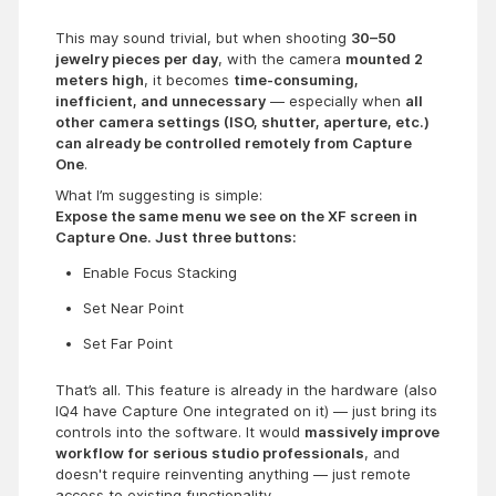
This may sound trivial, but when shooting
30–50
jewelry pieces per day
, with the camera
mounted 2
meters high
, it becomes
time-consuming,
inefficient, and unnecessary
— especially when
all
other camera settings (ISO, shutter, aperture, etc.)
can already be controlled remotely from Capture
One
.
What I’m suggesting is simple:
Expose the same menu we see on the XF screen in
Capture One. Just three buttons:
Enable Focus Stacking
Set Near Point
Set Far Point
That’s all. This feature is already in the hardware (also
IQ4 have Capture One integrated on it) — just bring its
controls into the software. It would
massively improve
workflow for serious studio professionals
, and
doesn't require reinventing anything — just remote
access to existing functionality.