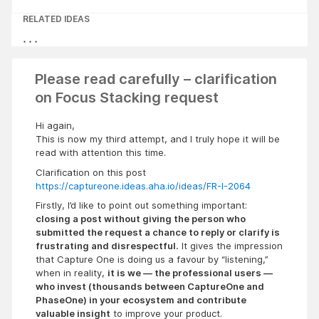
RELATED IDEAS
Please read carefully – clarification
on Focus Stacking request
Hi again,
This is now my third attempt, and I truly hope it will be
read with attention this time.
Clarification on this post
https://captureone.ideas.aha.io/ideas/FR-I-2064
Firstly, I’d like to point out something important:
closing a post without giving the person who
submitted the request a chance to reply or clarify is
frustrating and disrespectful.
It gives the impression
that Capture One is doing us a favour by “listening,”
when in reality,
it is we — the professional users —
who invest (thousands between CaptureOne and
PhaseOne) in your ecosystem and contribute
valuable insight
to improve your product.