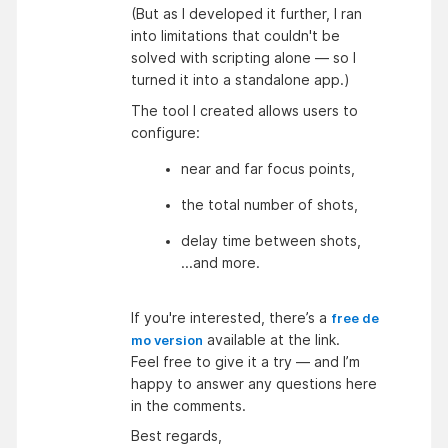
(But as I developed it further, I ran
into limitations that couldn't be
solved with scripting alone — so I
turned it into a standalone app.)
The tool I created allows users to
configure:
near and far focus points,
the total number of shots,
delay time between shots,
...and more.
If you're interested, there’s a
free de
available at the link.
mo version
Feel free to give it a try — and I’m
happy to answer any questions here
in the comments.
Best regards,