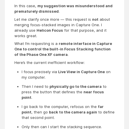
In this case,
my suggestion was misunderstood and
prematurely dismissed
.
Let me clarify once more — this request is
not
about
merging focus-stacked images in Capture One. I
already use
Helicon Focus
for that purpose, and it
works great.
What I’m requesting is a
remote interface in Capture
One to control the built-in Focus Stacking function
of the Phase One XF camera
.
Here’s the current inefficient workflow:
I focus precisely via 
Live View in Capture One
 on 
my computer.
Then I need to 
physically go to the camera
 to 
press the button that defines the 
near focus 
point
.
I go back to the computer, refocus on the 
far 
point
, then go 
back to the camera again
 to define 
that second point.
Only then can I start the stacking sequence.