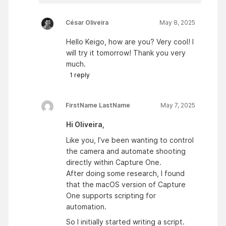
César Oliveira
May 8, 2025
Hello Keigo, how are you? Very cool! I
will try it tomorrow! Thank you very
much.
1
reply
FirstName LastName
May 7, 2025
Hi Oliveira,
Like you, I’ve been wanting to control
the camera and automate shooting
directly within Capture One.
After doing some research, I found
that the macOS version of Capture
One supports scripting for
automation.
So I initially started writing a script.