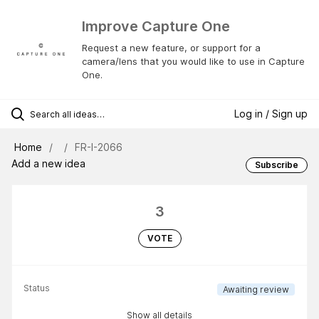
Improve Capture One
Request a new feature, or support for a
camera/lens that you would like to use in Capture
One.
Log in / Sign up
Home
FR-I-2066
Add a new idea
Subscribe
3
VOTE
Status
Awaiting review
Show all details