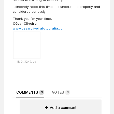
I sincerely hope this time it is understood properly and
considered seriously.
Thank you for your time,
César Oliveira
www.cesaroliveirafotografia.com
IMG_3247.jpg
COMMENTS
VOTES
3
3
Add a comment