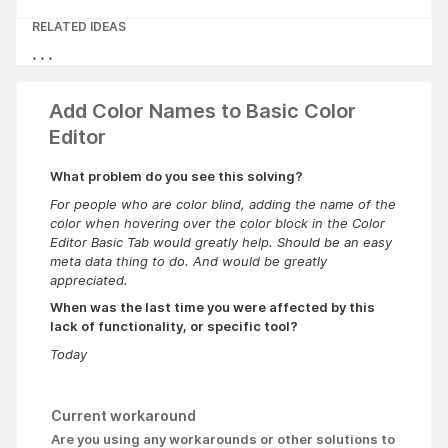
RELATED IDEAS
Add Color Names to Basic Color
Editor
What problem do you see this solving?
For people who are color blind, adding the name of the
color when hovering over the color block in the Color
Editor Basic Tab would greatly help. Should be an easy
meta data thing to do. And would be greatly
appreciated.
When was the last time you were affected by this
lack of functionality, or specific tool?
Today
Current workaround
Are you using any workarounds or other solutions to