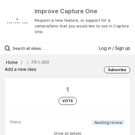
Improve Capture One
Request a new feature, or support for a
camera/lens that you would like to use in Capture
One.
Log in / Sign up
Home
FR-I-269
Add a new idea
Subscribe
1
VOTE
Status
Awaiting review
Show all details