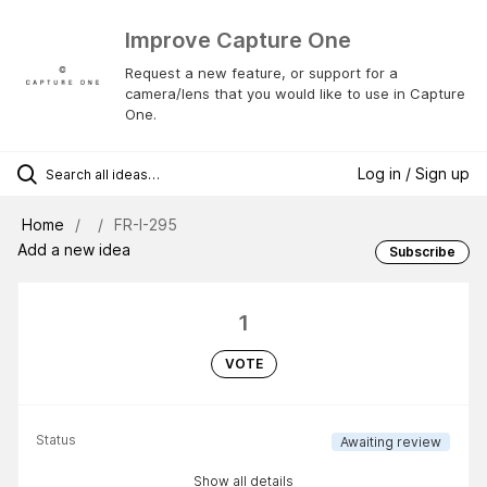
Improve Capture One
Request a new feature, or support for a
camera/lens that you would like to use in Capture
One.
Log in / Sign up
Home
FR-I-295
Add a new idea
Subscribe
1
VOTE
Status
Awaiting review
Show all details