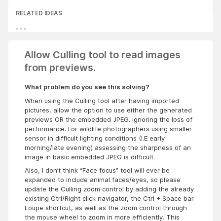
RELATED IDEAS
Allow Culling tool to read images
from previews.
What problem do you see this solving?
When using the Culling tool after having imported
pictures, allow the option to use either the generated
previews OR the embedded JPEG. ignoring the loss of
performance. For wildlife photographers using smaller
sensor in difficult lighting conditions (I.E early
morning/late evening) assessing the sharpness of an
image in basic embedded JPEG is difficult.
Also, I don’t think “Face focus” tool will ever be
expanded to include animal faces/eyes, so please
update the Culling zoom control by adding the already
existing Ctrl/Right click navigator, the Ctrl + Space bar
Loupe shortcut, as well as the zoom control through
the mouse wheel to zoom in more efficiently. This