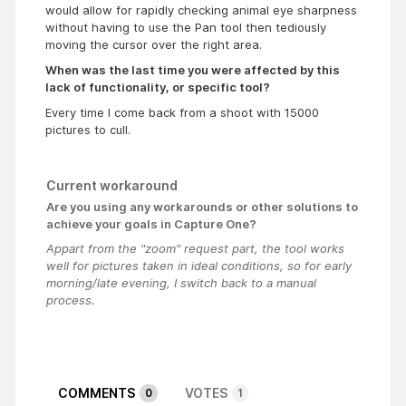
would allow for rapidly checking animal eye sharpness
without having to use the Pan tool then tediously
moving the cursor over the right area.
When was the last time you were affected by this
lack of functionality, or specific tool?
Every time I come back from a shoot with 15000
pictures to cull.
Current workaround
Are you using any workarounds or other solutions to
achieve your goals in Capture One?
Appart from the "zoom" request part, the tool works
well for pictures taken in ideal conditions, so for early
morning/late evening, I switch back to a manual
process.
COMMENTS
VOTES
0
1