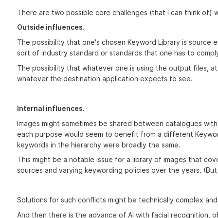
There are two possible core challenges (that I can think of) 
Outside influences.
The possibility that one's chosen Keyword Library is source
sort of industry standard or standards that one has to comply
The possibility that whatever one is using the output files, at 
whatever the destination application expects to see.
Internal influences.
Images might sometimes be shared between catalogues with l
each purpose would seem to benefit from a different Keyword
keywords in the hierarchy were broadly the same.
This might be a notable issue for a library of images that co
sources and varying keywording policies over the years. (But i
Solutions for such conflicts might be technically complex an
And then there is the advance of AI with facial recognition, ob