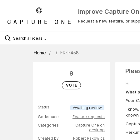
Improve Capture On
Request a new feature, or suppo
Home
FR-I-458
Plea
9
Hi,
VOTE
What p
Poor C
Status
Awaiting review
I know,
known t
Workspace
Feature requests
Capture
Categories
Capture One on
desktop
Herkun
Created by
Robert Rakowicz