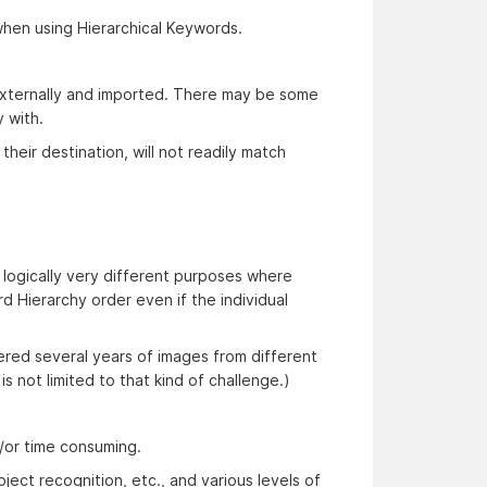
when using Hierarchical Keywords.
 externally and imported. There may be some
 with.
their destination, will not readily match
ogically very different purposes where
 Hierarchy order even if the individual
vered several years of images from different
s not limited to that kind of challenge.)
d/or time consuming.
ject recognition, etc., and various levels of