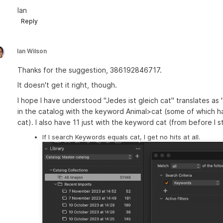
Ian
Reply
Ian Wilson
Thanks for the suggestion, 386192846717.
It doesn't get it right, though.
I hope I have understood "Jedes ist gleich cat" translates as 
in the catalog with the keyword Animal>cat (some of which 
cat). I also have 11 just with the keyword cat (from before I 
If I search Keywords equals cat, I get no hits at all.