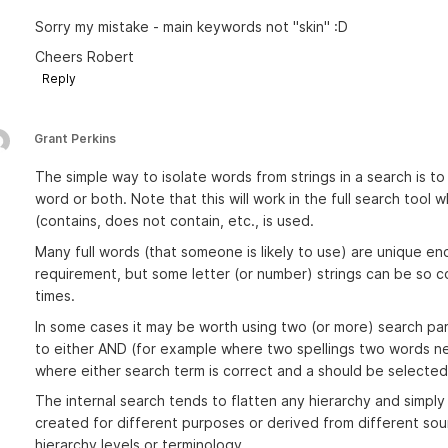
Sorry my mistake - main keywords not "skin" :D
Cheers Robert
Reply
Grant Perkins
The simple way to isolate words from strings in a search is t
word or both. Note that this will work in the full search too
(contains, does not contain, etc., is used.
Many full words (that someone is likely to use) are unique en
requirement, but some letter (or number) strings can be so
times.
In some cases it may be worth using two (or more) search pa
to either AND (for example where two spellings two words n
where either search term is correct and a should be selected
The internal search tends to flatten any hierarchy and simply
created for different purposes or derived from different so
hierarchy levels or terminology.