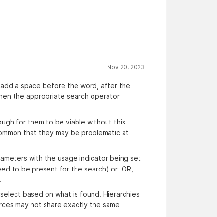
Nov 20, 2023
o add a space before the word, after the
l when the appropriate search operator
ough for them to be viable without this
 common that they may be problematic at
rameters with the usage indicator being set
eed to be present for the search) or OR,
.
 select based on what is found. Hierarchies
urces may not share exactly the same