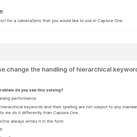
e
rt for a camera/lens that you would like to use in Capture One.
se change the handling of hierarchical keywor
roblem do you see this solving?
atalog performance
 hierarchical keywords and their spelling are not subject to any stand
o me do it differently than Capture One.
One always writes it in the form:
ft