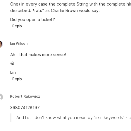
One) in every case the complete String with the complete hi
described. *rats* as Charlie Brown would say.
Did you open a ticket?
Reply
Ian Wilson
Ah - that makes more sense!
😀
Ian
Reply
Robert Rakowicz
368074128197
. And I still don't know what you mean by "skin keywords" - 