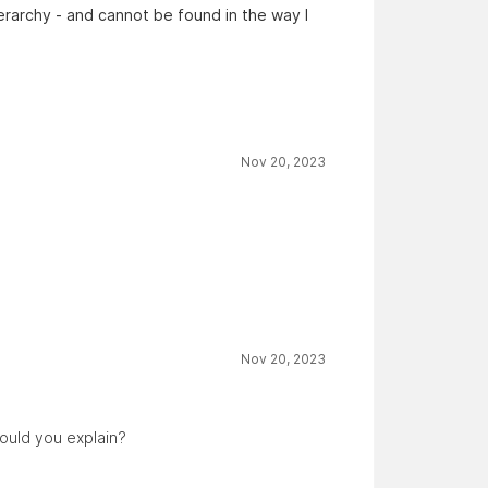
erarchy - and cannot be found in the way I
Nov 20, 2023
Nov 20, 2023
could you explain?