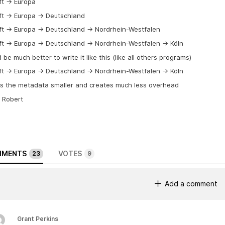
t -> Europa
t -> Europa -> Deutschland
t -> Europa -> Deutschland -> Nordrhein-Westfalen
t -> Europa -> Deutschland -> Nordrhein-Westfalen -> Köln
d be much better to write it like this (like all others programs)
t -> Europa -> Deutschland -> Nordrhein-Westfalen -> Köln
es the metadata smaller and creates much less overhead
 Robert
MENTS
VOTES
23
9
Add a comment
Grant Perkins