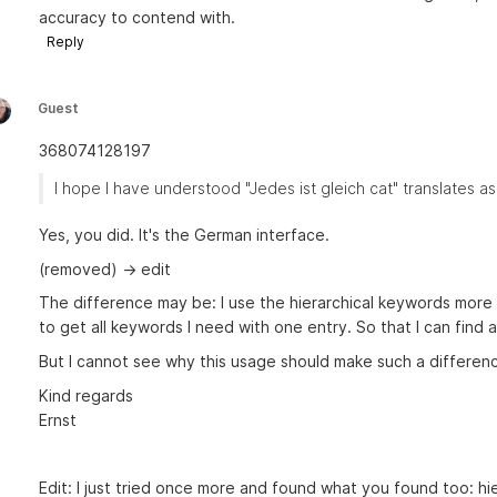
accuracy to contend with.
Reply
Guest
368074128197
I hope I have understood "Jedes ist gleich cat" translates as
Yes, you did. It's the German interface.
(removed) -> edit
The difference may be: I use the hierarchical keywords more i
to get all keywords I need with one entry. So that I can find 
But I cannot see why this usage should make such a differenc
Kind regards
Ernst
Edit: I just tried once more and found what you found too: hi