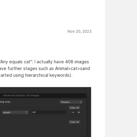
Nov 20, 2023
"Any equals cat". I actually have 408 images
have further stages such as Animal>cat>sand
started using hierarchical keywords).