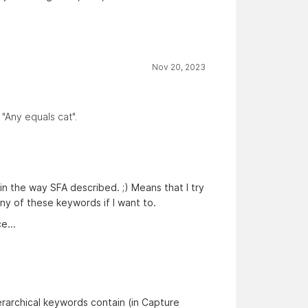
Nov 20, 2023
 "Any equals cat".
n the way SFA described. ;) Means that I try
any of these keywords if I want to.
e...
erarchical keywords contain (in Capture