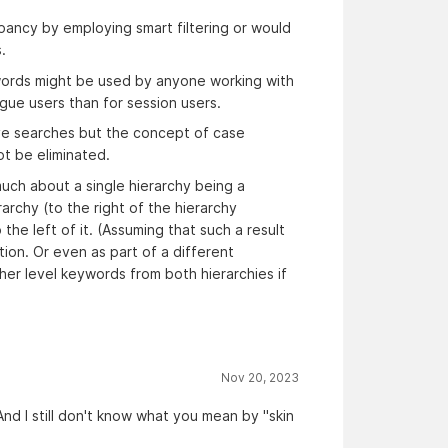
ancy by employing smart filtering or would
.
ords might be used by anyone working with
gue users than for session users.
tive searches but the concept of case
not be eliminated.
much about a single hierarchy being a
rarchy (to the right of the hierarchy
the left of it. (Assuming that such a result
tion. Or even as part of a different
her level keywords from both hierarchies if
Nov 20, 2023
d I still don't know what you mean by "skin