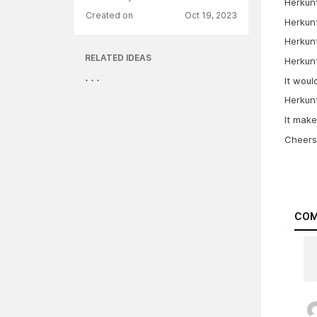
Herkunf
Created on
Oct 19, 2023
Herkunf
Herkunf
RELATED IDEAS
Herkunf
It woul
Herkunf
It mak
Cheers
COM