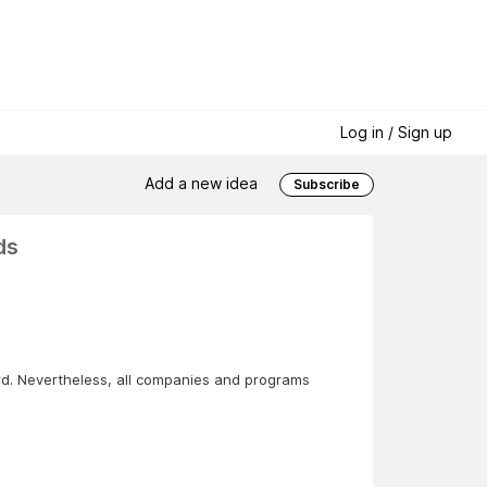
Log in / Sign up
Add a new idea
Subscribe
ds
ard. Nevertheless, all companies and programs