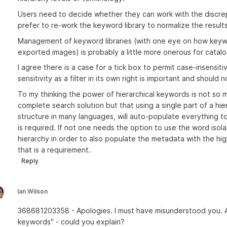
Users need to decide whether they can work with the discrep
prefer to re-work the keyword library to normalize the results
Management of keyword libraries (with one eye on how keyw
exported images) is probably a little more onerous for catalo
I agree there is a case for a tick box to permit case-insensi
sensitivity as a filter in its own right is important and should 
To my thinking the power of hierarchical keywords is not so 
complete search solution but that using a single part of a hie
structure in many languages, will auto-populate everything to 
is required. If not one needs the option to use the word isola
hierarchy in order to also populate the metadata with the hig
that is a requirement.
Reply
Ian Wilson
368681203358 - Apologies. I must have misunderstood you. An
keywords" - could you explain?