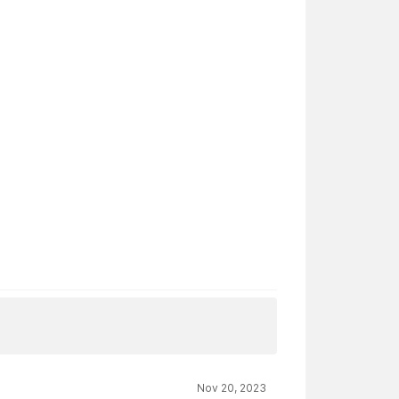
Nov 20, 2023