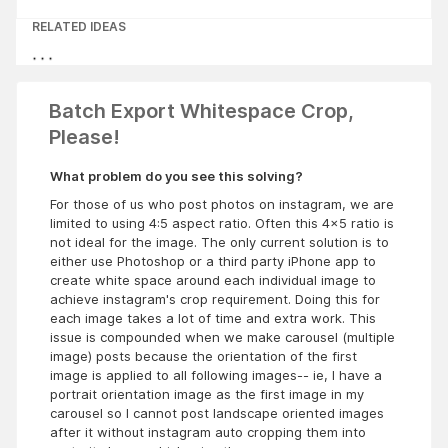
RELATED IDEAS
Batch Export Whitespace Crop,
Please!
What problem do you see this solving?
For those of us who post photos on instagram, we are
limited to using 4:5 aspect ratio. Often this 4x5 ratio is
not ideal for the image. The only current solution is to
either use Photoshop or a third party iPhone app to
create white space around each individual image to
achieve instagram's crop requirement. Doing this for
each image takes a lot of time and extra work. This
issue is compounded when we make carousel (multiple
image) posts because the orientation of the first
image is applied to all following images-- ie, I have a
portrait orientation image as the first image in my
carousel so I cannot post landscape oriented images
after it without instagram auto cropping them into