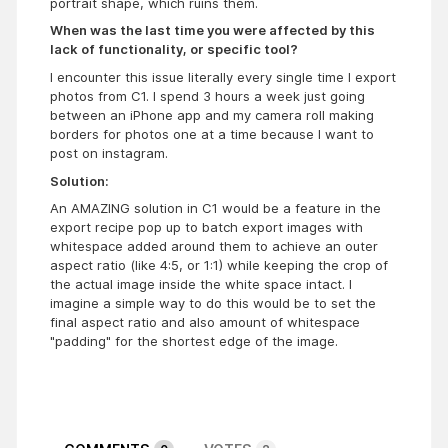
portrait shape, which ruins them.
When was the last time you were affected by this
lack of functionality, or specific tool?
I encounter this issue literally every single time I export
photos from C1. I spend 3 hours a week just going
between an iPhone app and my camera roll making
borders for photos one at a time because I want to
post on instagram.
Solution:
An AMAZING solution in C1 would be a feature in the
export recipe pop up to batch export images with
whitespace added around them to achieve an outer
aspect ratio (like 4:5, or 1:1) while keeping the crop of
the actual image inside the white space intact. I
imagine a simple way to do this would be to set the
final aspect ratio and also amount of whitespace
"padding" for the shortest edge of the image.