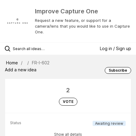
Improve Capture One
Request a new feature, or support for a
camera/lens that you would like to use in Capture
One.
Log in / Sign up
Home
FR-I-602
Add a new idea
Subscribe
2
VOTE
Status
Awaiting review
Show all details