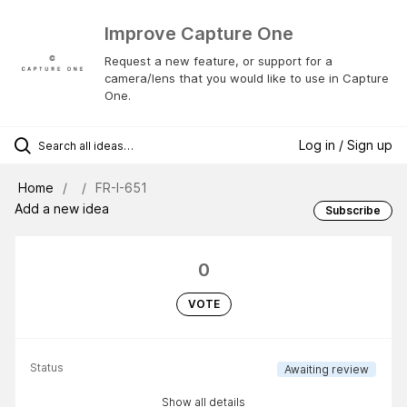
Improve Capture One
Request a new feature, or support for a
camera/lens that you would like to use in Capture
One.
Log in / Sign up
Home
FR-I-651
Add a new idea
Subscribe
0
VOTE
Status
Awaiting review
Show all details