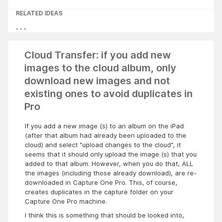
RELATED IDEAS
Cloud Transfer: if you add new
images to the cloud album, only
download new images and not
existing ones to avoid duplicates in
Pro
If you add a new image (s) to an album on the iPad
(after that album had already been uploaded to the
cloud) and select "upload changes to the cloud", it
seems that it should only upload the image (s) that you
added to that album. However, when you do that, ALL
the images (including those already download), are re-
downloaded in Capture One Pro. This, of course,
creates duplicates in the capture folder on your
Capture One Pro machine.
I think this is something that should be looked into,