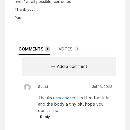
and if at all possible, corrected.
Thank you,
Pam
COMMENTS
VOTES
1
0
Add a comment
Guest
Jul 13, 2023
Thanks
! I edited the title
Pam Anders
and the body a tiny bit, hope you
don't mind.
Reply