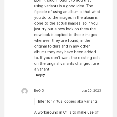
EDIT: though I ought to add that
using variants is a good idea. The
flipside of using an album is that what
you do to the images in the album is
done to the actual images, so if you
just try out a new look on them the
new look is applied to those images
wherever they are found, in the
original folders and in any other
albums they may have been added
to. If you don't want the existing edit
on the original variants changed, use
a variant.
Reply
BeO O
Jun 20, 2023
filter for virtual copies aka variants.
A workaround in C1 is to make use of