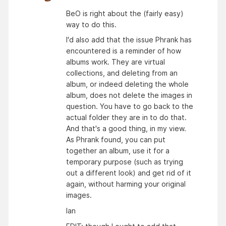
BeO is right about the (fairly easy)
way to do this.
I'd also add that the issue Phrank has
encountered is a reminder of how
albums work. They are virtual
collections, and deleting from an
album, or indeed deleting the whole
album, does not delete the images in
question. You have to go back to the
actual folder they are in to do that.
And that's a good thing, in my view.
As Phrank found, you can put
together an album, use it for a
temporary purpose (such as trying
out a different look) and get rid of it
again, without harming your original
images.
Ian