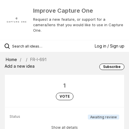
Improve Capture One
Request a new feature, or support for a
camera/lens that you would like to use in Capture
One.
Log in / Sign up
Home
FR-I-691
Add a new idea
Subscribe
1
VOTE
Status
Awaiting review
Show all details