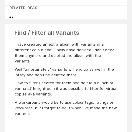
RELATED IDEAS
Find / Filter all Variants
I have created an extra album with variants in a
different colour edit. Finally have decided I don't need
them anymore and deleted the album with the
variants.
Well "unfortunately" variants will end up as well in the
lbrary and don't be deleted there.
How to filter / search for them and delete a bunch of
varinats? In lightroom it was possible to filter for virtual
copies aka variants.
A workaround would be to use colour tags, ratings or
keywords, but I forgot to do it when I've made the new
variants.