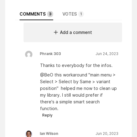
COMMENTS
VOTES
3
1
Add a comment
Phrank 303
Jun 24, 2023
Thanks to everybody for the infos.
@BeO this workaround "main menu >
Select > Select by Same > variant
position" helped me now to clean up
my library. I still would prefer if
there's a simple smart search
function.
Reply
Ian Wilson
Jun 20, 2023