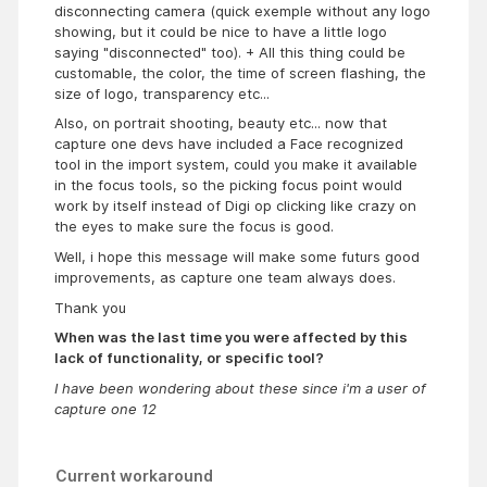
disconnecting camera (quick exemple without any logo
showing, but it could be nice to have a little logo
saying "disconnected" too). + All this thing could be
customable, the color, the time of screen flashing, the
size of logo, transparency etc...
Also, on portrait shooting, beauty etc... now that
capture one devs have included a Face recognized
tool in the import system, could you make it available
in the focus tools, so the picking focus point would
work by itself instead of Digi op clicking like crazy on
the eyes to make sure the focus is good.
Well, i hope this message will make some futurs good
improvements, as capture one team always does.
Thank you
When was the last time you were affected by this
lack of functionality, or specific tool?
I have been wondering about these since i'm a user of
capture one 12
Current workaround