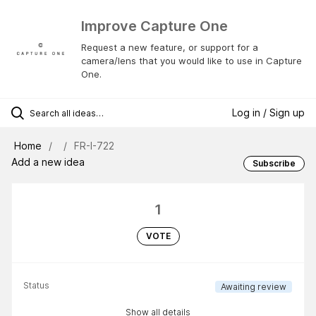
Improve Capture One
Request a new feature, or support for a
camera/lens that you would like to use in Capture
One.
Log in / Sign up
Home
FR-I-722
Add a new idea
Subscribe
1
VOTE
Status
Awaiting review
Show all details