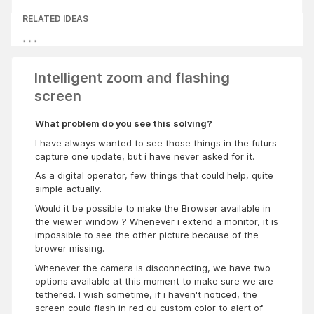
RELATED IDEAS
Intelligent zoom and flashing
screen
What problem do you see this solving?
I have always wanted to see those things in the futurs
capture one update, but i have never asked for it.
As a digital operator, few things that could help, quite
simple actually.
Would it be possible to make the Browser available in
the viewer window ? Whenever i extend a monitor, it is
impossible to see the other picture because of the
brower missing.
Whenever the camera is disconnecting, we have two
options available at this moment to make sure we are
tethered. I wish sometime, if i haven't noticed, the
screen could flash in red ou custom color to alert of