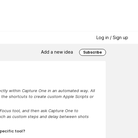
Log in / Sign up
Add a new idea
Subscribe
rectly within Capture One in an automated way. All
er the shortcuts to create custom Apple Scripts or
e Focus tool, and then ask Capture One to
such as custom steps and delay between shots
pecific tool?