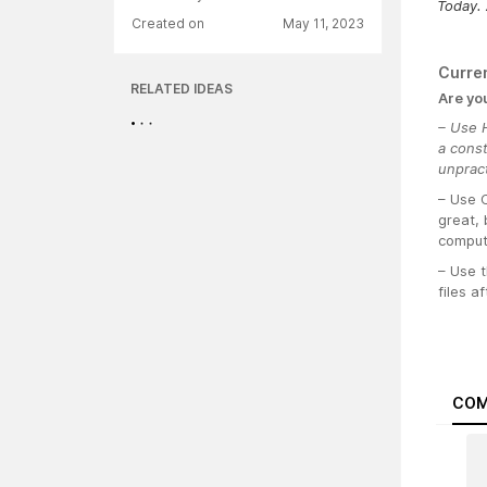
Today. 
Created on
May 11, 2023
Curre
RELATED IDEAS
Are yo
– Use H
a cons
unpract
– Use 
great, 
compute
– Use t
files a
COM