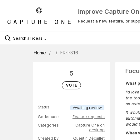
Improve Capture On
Request a new feature, or suppo
Home
FR-I-816
Focu
5
What p
VOTE
I'd lov
the too
an aut
Status
Awaiting review
It woul
Workspace
Feature requests
automat
would b
Categories
Capture One on
desktop
When wa
Created by
Quentin Décaillet