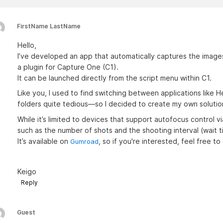
FirstName LastName
Hello,
I’ve developed an app that automatically captures the images
a plugin for Capture One (C1).
It can be launched directly from the script menu within C1.
Like you, I used to find switching between applications like
folders quite tedious—so I decided to create my own solutio
While it’s limited to devices that support autofocus control v
such as the number of shots and the shooting interval (wait t
It’s available on
, so if you're interested, feel free to 
Gumroad
Keigo
Reply
Guest