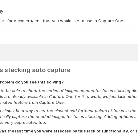
e
rt for a camera/lens that you would like to use in Capture One.
s stacking auto capture
roblem do you see this solving?
e to be able to shoot the series of images needed for focus stacking di
ls are already available in Capture One for it to work; we just lack eith
omated feature from Capture One.
d simply be a way to set the closest and furthest points of focus in th
ically capture the needed images for focus stacking. Adding options 
e very appreciated too.
s the last time you were affected by this lack of functionality, or s