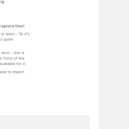
ng.
 Capture One?
 is open… So it's
s quite
hot – this is
n front of the
ailable for it.
have to import