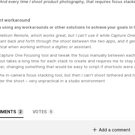
And every time I shoot product photography, that requires focus stacki
nt workaround
u using any workarounds or other solutions to achieve your goals in
elicon Remote, which works great, but I can't use it while Capture One
tant back and forth through the shoot between the two apps, and it get
ical when working without a digitec or assistant.
Capture One Focusing tool and tweak the focus manually between each s
but takes a long time for each stack to create and requires me to stay i
r, changing something that would be easy to script if shortcuts were av
he in-camera focus stacking tool, but then I can't shoot tethered and 
fter the shoot – very unpractical in a studio environment
MENTS
VOTES
2
5
Add a comment