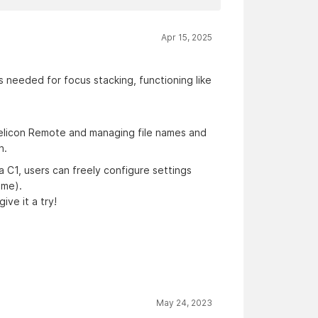
Apr 15, 2025
 needed for focus stacking, functioning like
 Helicon Remote and managing file names and
n.
ia C1, users can freely configure settings
ime).
give it a try!
May 24, 2023