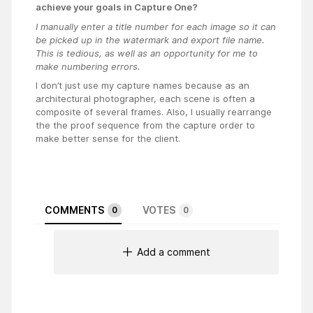
achieve your goals in Capture One?
I manually enter a title number for each image so it can
be picked up in the watermark and export file name.
This is tedious, as well as an opportunity for me to
make numbering errors.
I don’t just use my capture names because as an
architectural photographer, each scene is often a
composite of several frames. Also, I usually rearrange
the the proof sequence from the capture order to
make better sense for the client.
COMMENTS
VOTES
0
0
Add a comment