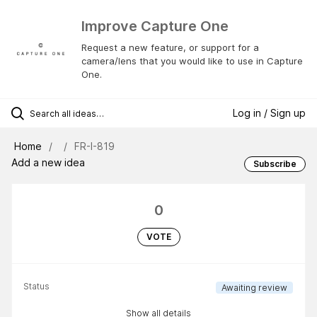
Improve Capture One
Request a new feature, or support for a
camera/lens that you would like to use in Capture
One.
Log in / Sign up
Home
FR-I-819
Add a new idea
Subscribe
0
VOTE
Status
Awaiting review
Show all details