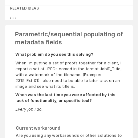
RELATED IDEAS
Parametric/sequential populating of
metadata fields
What problem do you see this solving?
When I’m putting a set of proofs together for a client, I
export a set of JPEGs named in the format JobID_Title,
with a watermark of the filename. (Example:
2315_Ext_01) I also need to be able to later click on an
image and see what its title is.
When was the last time you were affected by this
lack of functionality, or specific tool?
Every job I do.
Current workaround
Are you using any workarounds or other solutions to