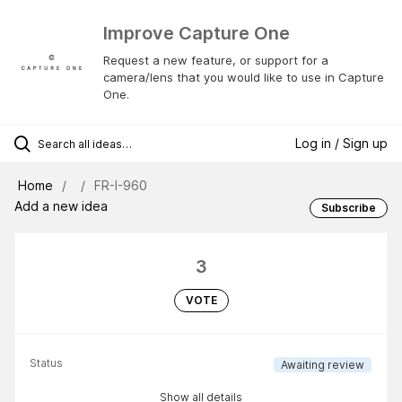
Improve Capture One
Request a new feature, or support for a
camera/lens that you would like to use in Capture
One.
Log in / Sign up
Home
FR-I-960
Add a new idea
Subscribe
3
VOTE
Status
Awaiting review
Show all details