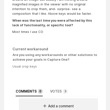
magnified images in the viewer with no original
intention to crop them, and- surprise- see a
composition that I like. Above keys would be faster.
When was the last time you were affected by this
lack of functionality, or specific tool?
Most times I use CO
Current workaround
Are you using any workarounds or other solutions to
achieve your goals in Capture One?
Usual crop keys
COMMENTS
VOTES
0
3
Add a comment