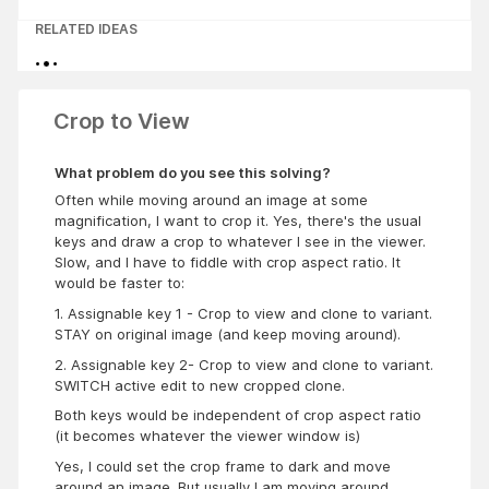
RELATED IDEAS
Crop to View
What problem do you see this solving?
Often while moving around an image at some
magnification, I want to crop it. Yes, there's the usual
keys and draw a crop to whatever I see in the viewer.
Slow, and I have to fiddle with crop aspect ratio. It
would be faster to:
1. Assignable key 1 - Crop to view and clone to variant.
STAY on original image (and keep moving around).
2. Assignable key 2- Crop to view and clone to variant.
SWITCH active edit to new cropped clone.
Both keys would be independent of crop aspect ratio
(it becomes whatever the viewer window is)
Yes, I could set the crop frame to dark and move
around an image. But usually I am moving around