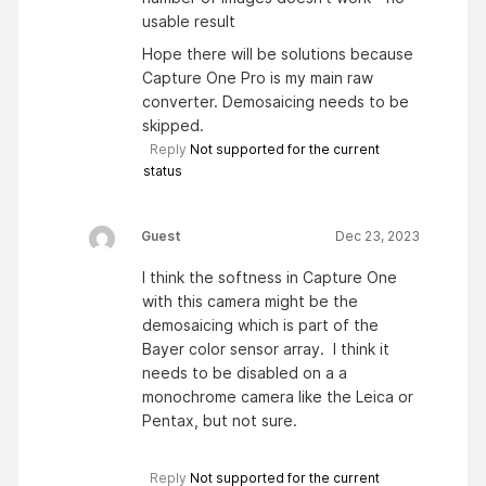
usable result
Hope there will be solutions because
Capture One Pro is my main raw
converter. Demosaicing needs to be
skipped.
Reply
Not supported for the current
status
Guest
Dec 23, 2023
I think the softness in Capture One
with this camera might be the
demosaicing which is part of the
Bayer color sensor array. I think it
needs to be disabled on a a
monochrome camera like the Leica or
Pentax, but not sure.
Reply
Not supported for the current