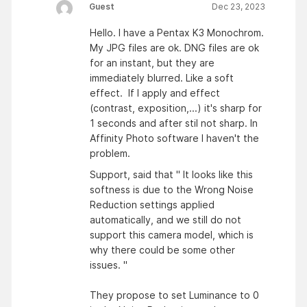
Guest
Dec 23, 2023
Hello. I have a Pentax K3 Monochrom.
My JPG files are ok. DNG files are ok
for an instant, but they are
immediately blurred. Like a soft
effect. If I apply and effect
(contrast, exposition,...) it's sharp for
1 seconds and after stil not sharp. In
Affinity Photo software I haven't the
problem.
Support, said that " It looks like this
softness is due to the Wrong Noise
Reduction settings applied
automatically, and we still do not
support this camera model, which is
why there could be some other
issues. "
They propose to set Luminance to 0