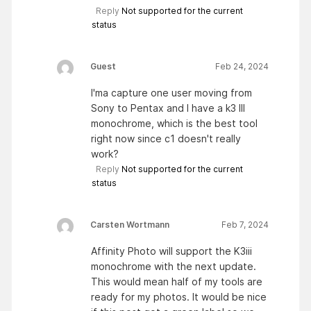
Reply
Not supported for the current
status
Guest
Feb 24, 2024
I'ma capture one user moving from
Sony to Pentax and I have a k3 III
monochrome, which is the best tool
right now since c1 doesn't really
work?
Reply
Not supported for the current
status
Carsten Wortmann
Feb 7, 2024
Affinity Photo will support the K3iii
monochrome with the next update.
This would mean half of my tools are
ready for my photos. It would be nice