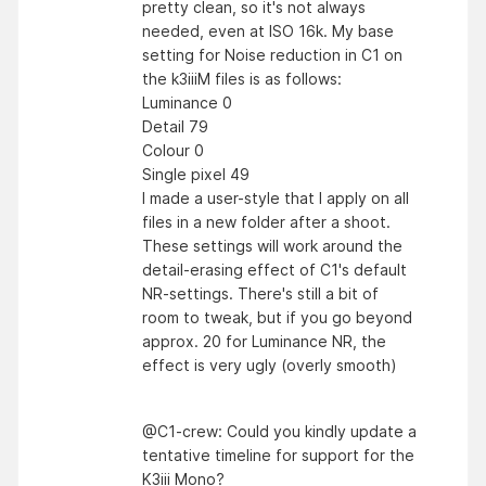
pretty clean, so it's not always
needed, even at ISO 16k. My base
setting for Noise reduction in C1 on
the k3iiiM files is as follows:
Luminance 0
Detail 79
Colour 0
Single pixel 49
I made a user-style that I apply on all
files in a new folder after a shoot.
These settings will work around the
detail-erasing effect of C1's default
NR-settings. There's still a bit of
room to tweak, but if you go beyond
approx. 20 for Luminance NR, the
effect is very ugly (overly smooth)
@C1-crew: Could you kindly update a
tentative timeline for support for the
K3iii Mono?