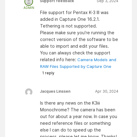
Support feedback
Sep 3, 2024
ADMIN
File support for Pentax K-3 III was
added in Capture One 16.2.1.
Tethering is not supported.
Please make sure you're running the
correct version of the software to be
able to import and edit your files.
You can always check the support
related info here:
Camera Models and
RAW Files Supported by Capture One
1
reply
Jacques Linssen
Apr 30, 2024
Is there any news on the K3iii
Monochrome? The camera has been
out for about a year now. In case you
need reference files or something
else I can do to speed up the
process, please let me know. Thanks!