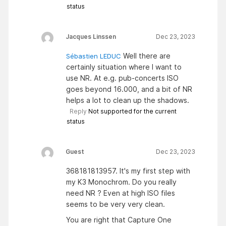
status
Jacques Linssen
Dec 23, 2023
Well there are
Sébastien LEDUC
certainly situation where I want to
use NR. At e.g. pub-concerts ISO
goes beyond 16.000, and a bit of NR
helps a lot to clean up the shadows.
Reply
Not supported for the current
status
Guest
Dec 23, 2023
368181813957. It's my first step with
my K3 Monochrom. Do you really
need NR ? Even at high ISO files
seems to be very very clean.
You are right that Capture One