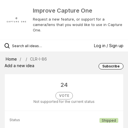
Improve Capture One
Request a new feature, or support for a
camera/lens that you would like to use in Capture
One.
Log in / Sign up
Home
CLR-I-86
Add a new idea
Subscribe
24
VOTE
Not supported for the current status
Status
Shipped