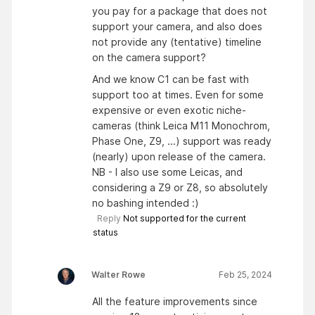
you pay for a package that does not
support your camera, and also does
not provide any (tentative) timeline
on the camera support?
And we know C1 can be fast with
support too at times. Even for some
expensive or even exotic niche-
cameras (think Leica M11 Monochrom,
Phase One, Z9, ...) support was ready
(nearly) upon release of the camera.
NB - I also use some Leicas, and
considering a Z9 or Z8, so absolutely
no bashing intended :)
Reply
Not supported for the current
status
Walter Rowe
Feb 25, 2024
All the feature improvements since