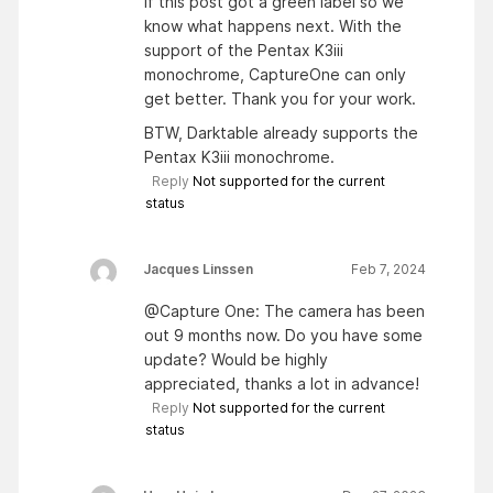
if this post got a green label so we
know what happens next. With the
support of the Pentax K3iii
monochrome, CaptureOne can only
get better. Thank you for your work.
BTW, Darktable already supports the
Pentax K3iii monochrome.
Reply
Not supported for the current
status
Jacques Linssen
Feb 7, 2024
@Capture One: The camera has been
out 9 months now. Do you have some
update? Would be highly
appreciated, thanks a lot in advance!
Reply
Not supported for the current
status