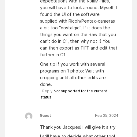
expectations with the K3iiiM-files,
you will have to look around. Myself, I
found the UI of the software
supplied with Ricoh/Pentax-cameras
a bit too "nostalgic". If it does the
things you want on the Raw that you
can't do in C1, then why not :) You
can then export as TIFF and edit that
further in C1.
One tip if you work with several
programs on 1 photo: Wait with
cropping until all other edits are
done.
Reply
Not supported for the current
status
Guest
Feb 25, 2024
Thank you Jacques! i will give it a try
I still have to decide what other tool