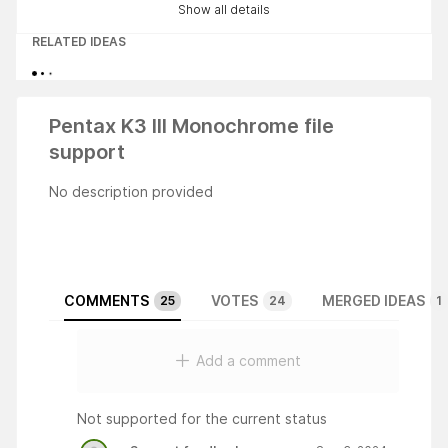
Show all details
RELATED IDEAS
Pentax K3 III Monochrome file
support
No description provided
COMMENTS
VOTES
MERGED IDEAS
25
24
1
Add a comment
Not supported for the current status