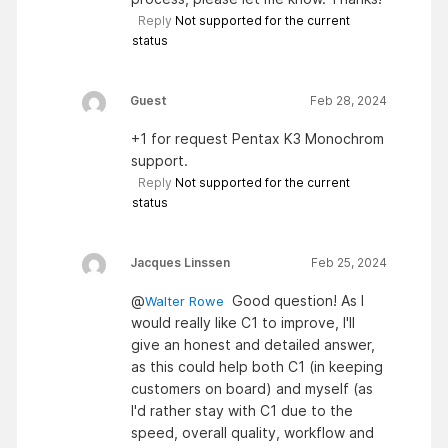
Reply
Not supported for the current
status
Guest
Feb 28, 2024
+1 for request Pentax K3 Monochrom
support.
Reply
Not supported for the current
status
Jacques Linssen
Feb 25, 2024
@
Good question! As I
Walter Rowe
would really like C1 to improve, I'll
give an honest and detailed answer,
as this could help both C1 (in keeping
customers on board) and myself (as
I'd rather stay with C1 due to the
speed, overall quality, workflow and