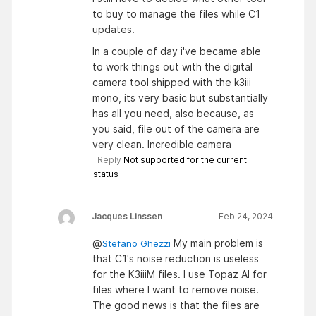
to buy to manage the files while C1
updates.
In a couple of day i've became able
to work things out with the digital
camera tool shipped with the k3iii
mono, its very basic but substantially
has all you need, also because, as
you said, file out of the camera are
very clean. Incredible camera
Reply
Not supported for the current
status
Jacques Linssen
Feb 24, 2024
@
My main problem is
Stefano Ghezzi
that C1's noise reduction is useless
for the K3iiiM files. I use Topaz AI for
files where I want to remove noise.
The good news is that the files are