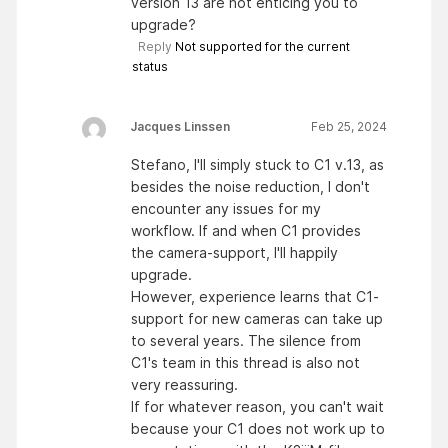
version 13 are not enticing you to
upgrade?
Reply
Not supported for the current
status
Jacques Linssen
Feb 25, 2024
Stefano, I'll simply stuck to C1 v.13, as
besides the noise reduction, I don't
encounter any issues for my
workflow. If and when C1 provides
the camera-support, I'll happily
upgrade.
However, experience learns that C1-
support for new cameras can take up
to several years. The silence from
C1's team in this thread is also not
very reassuring.
If for whatever reason, you can't wait
because your C1 does not work up to