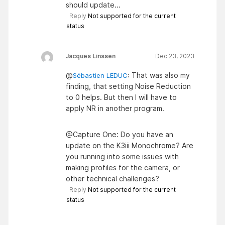
should update...
Reply
Not supported for the current
status
Jacques Linssen
Dec 23, 2023
@
: That was also my
Sébastien LEDUC
finding, that setting Noise Reduction
to 0 helps. But then I will have to
apply NR in another program.
@Capture One: Do you have an
update on the K3iii Monochrome? Are
you running into some issues with
making profiles for the camera, or
other technical challenges?
Reply
Not supported for the current
status