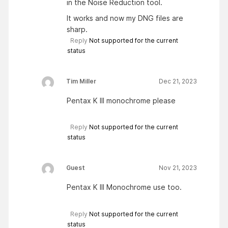
in the Noise Reduction tool.
It works and now my DNG files are
sharp.
Reply
Not supported for the current
status
Tim Miller
Dec 21, 2023
Pentax K III monochrome please
Reply
Not supported for the current
status
Guest
Nov 21, 2023
Pentax K III Monochrome use too.
Reply
Not supported for the current
status