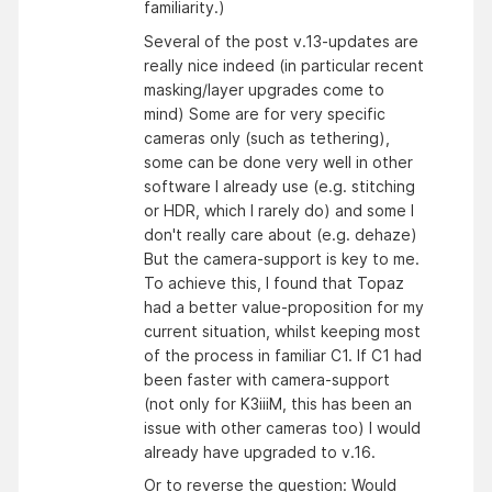
familiarity.)
Several of the post v.13-updates are
really nice indeed (in particular recent
masking/layer upgrades come to
mind) Some are for very specific
cameras only (such as tethering),
some can be done very well in other
software I already use (e.g. stitching
or HDR, which I rarely do) and some I
don't really care about (e.g. dehaze)
But the camera-support is key to me.
To achieve this, I found that Topaz
had a better value-proposition for my
current situation, whilst keeping most
of the process in familiar C1. If C1 had
been faster with camera-support
(not only for K3iiiM, this has been an
issue with other cameras too) I would
already have upgraded to v.16.
Or to reverse the question: Would