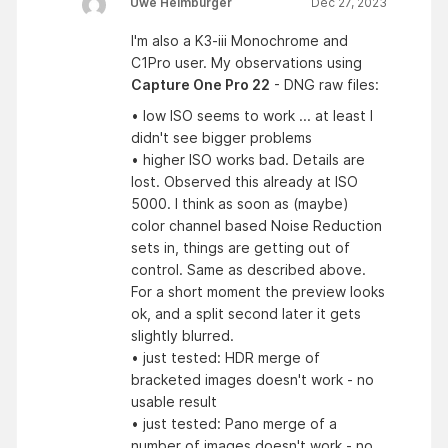
Uwe Heimburger
Dec 27, 2023
I'm also a K3-iii Monochrome and
C1Pro user. My observations using
Capture One Pro 22
- DNG raw files:
• low ISO seems to work ... at least I
didn't see bigger problems
• higher ISO works bad. Details are
lost. Observed this already at ISO
5000. I think as soon as (maybe)
color channel based Noise Reduction
sets in, things are getting out of
control. Same as described above.
For a short moment the preview looks
ok, and a split second later it gets
slightly blurred.
• just tested: HDR merge of
bracketed images doesn't work - no
usable result
• just tested: Pano merge of a
number of images doesn't work - no