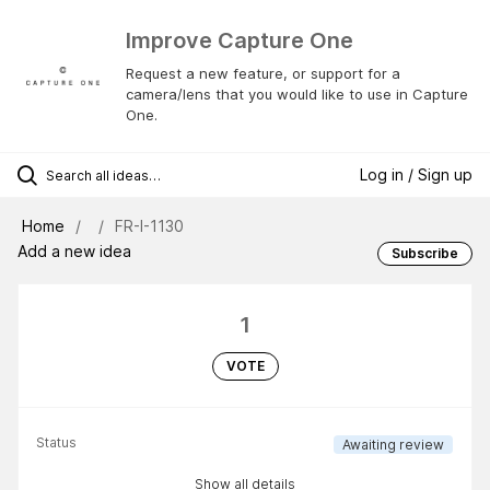
Improve Capture One
Request a new feature, or support for a
camera/lens that you would like to use in Capture
One.
Log in / Sign up
Home
FR-I-1130
Add a new idea
Subscribe
1
VOTE
Status
Awaiting review
Show all details