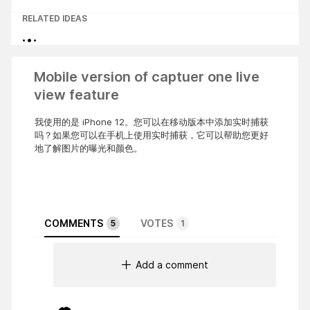
RELATED IDEAS
Mobile version of captuer one live
view feature
我使用的是 iPhone 12。您可以在移动版本中添加实时捕获
吗？如果您可以在手机上使用实时捕获，它可以帮助您更好
地了解图片的曝光和颜色。
COMMENTS
VOTES
5
1
Add a comment