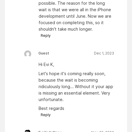
possible. The reason for the long
wait is that we were all in the iPhone
development until June. Now we are
focused on completing this, so it
shouldn't take much longer.
Reply
Guest
Dec 1, 2023
Hi Evi K,
Let's hope it's coming really soon,
because the wait is becoming
ridiculously long... Without it your app
is missing an essential element. Very
unfortunate.
Best regards
Reply