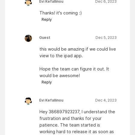
Evi Kefallinou
Dec 6, 2023
Thanks! it's coming :)
Reply
Guest
Dec 5, 2023
this would be amazing if we could live
view to the ipad app.
Hope the team can figure it out. It
would be awesome!
Reply
Evi Kefallinou
Dec 4, 2023
Hey 386897923237, I understand the
frustration and thanks for your
patience. The team started is
working hard to release it as soon as