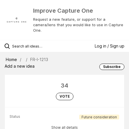
Improve Capture One
Request a new feature, or support for a
camera/lens that you would like to use in Capture
One.
Log in / Sign up
Home
FR-I-1213
Add a new idea
Subscribe
34
VOTE
Status
Future consideration
Show all details