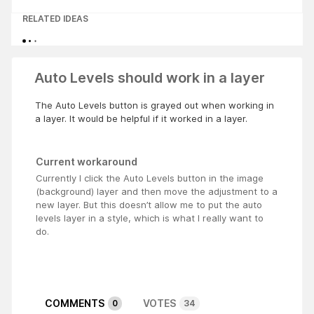
RELATED IDEAS
Auto Levels should work in a layer
The Auto Levels button is grayed out when working in
a layer. It would be helpful if it worked in a layer.
Current workaround
Currently I click the Auto Levels button in the image
(background) layer and then move the adjustment to a
new layer. But this doesn’t allow me to put the auto
levels layer in a style, which is what I really want to
do.
COMMENTS
VOTES
0
34