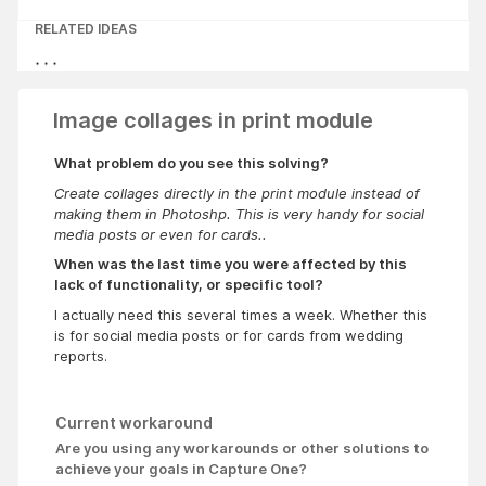
RELATED IDEAS
Image collages in print module
What problem do you see this solving?
Create collages directly in the print module instead of
making them in Photoshp. This is very handy for social
media posts or even for cards..
When was the last time you were affected by this
lack of functionality, or specific tool?
I actually need this several times a week. Whether this
is for social media posts or for cards from wedding
reports.
Current workaround
Are you using any workarounds or other solutions to
achieve your goals in Capture One?