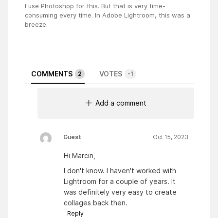
I use Photoshop for this. But that is very time-
consuming every time. In Adobe Lightroom, this was a
breeze.
COMMENTS
VOTES
2
-1
Add a comment
Guest
Oct 15, 2023
Hi Marcin,
I don't know. I haven't worked with
Lightroom for a couple of years. It
was definitely very easy to create
collages back then.
Reply