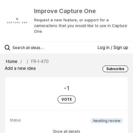
Improve Capture One
Request a new feature, or support for a
camera/lens that you would like to use in Capture
One.
Log in / Sign up
Home
FR-I-470
Add a new idea
Subscribe
-1
VOTE
Status
Awaiting review
Show all details