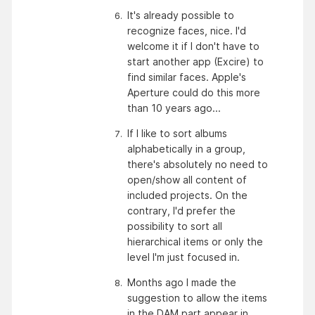
It's already possible to 
recognize faces, nice. I'd 
welcome it if I don't have to 
start another app (Excire) to 
find similar faces. Apple's 
Aperture could do this more 
than 10 years ago...
If I like to sort albums 
alphabetically in a group, 
there's absolutely no need to 
open/show all content of 
included projects. On the 
contrary, I'd prefer the 
possibility to sort all 
hierarchical items or only the 
level I'm just focused in.
Months ago I made the 
suggestion to allow the items 
in the DAM part appear in 