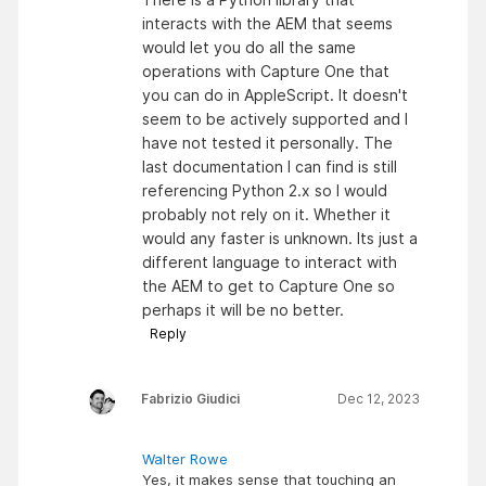
interacts with the AEM that seems
would let you do all the same
operations with Capture One that
you can do in AppleScript. It doesn't
seem to be actively supported and I
have not tested it personally. The
last documentation I can find is still
referencing Python 2.x so I would
probably not rely on it. Whether it
would any faster is unknown. Its just a
different language to interact with
the AEM to get to Capture One so
perhaps it will be no better.
Reply
Fabrizio Giudici
Dec 12, 2023
Walter Rowe
Yes, it makes sense that touching an