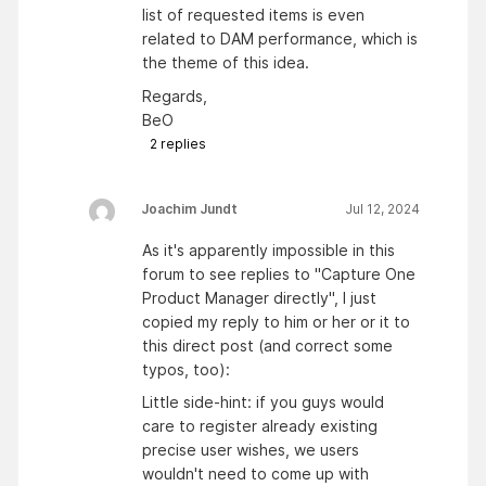
list of requested items is even
related to DAM performance, which is
the theme of this idea.
Regards,
BeO
2
replies
Joachim Jundt
Jul 12, 2024
As it's apparently impossible in this
forum to see replies to "Capture One
Product Manager directly", I just
copied my reply to him or her or it to
this direct post (and correct some
typos, too):
Little side-hint: if you guys would
care to register already existing
precise user wishes, we users
wouldn't need to come up with