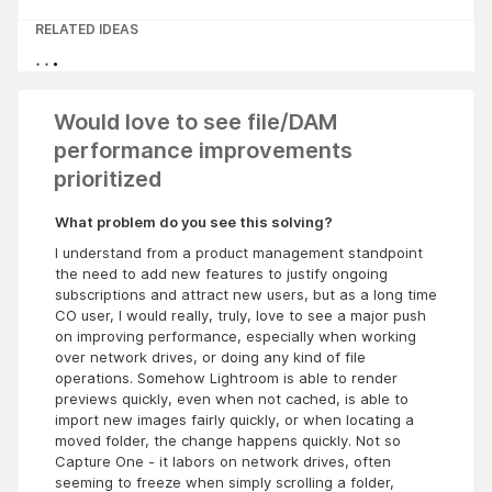
RELATED IDEAS
Would love to see file/DAM
performance improvements
prioritized
What problem do you see this solving?
I understand from a product management standpoint
the need to add new features to justify ongoing
subscriptions and attract new users, but as a long time
CO user, I would really, truly, love to see a major push
on improving performance, especially when working
over network drives, or doing any kind of file
operations. Somehow Lightroom is able to render
previews quickly, even when not cached, is able to
import new images fairly quickly, or when locating a
moved folder, the change happens quickly. Not so
Capture One - it labors on network drives, often
seeming to freeze when simply scrolling a folder,