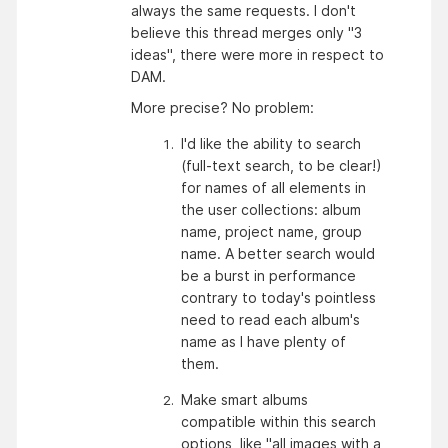
always the same requests. I don't
believe this thread merges only "3
ideas", there were more in respect to
DAM.
More precise? No problem:
I'd like the ability to search 
(full-text search, to be clear!) 
for names of all elements in 
the user collections: album 
name, project name, group 
name. A better search would 
be a burst in performance 
contrary to today's pointless 
need to read each album's 
name as I have plenty of 
them. 
Make smart albums 
compatible within this search 
options, like "all images with a 