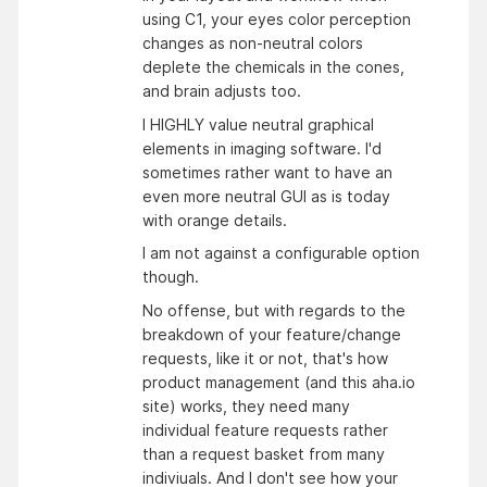
using C1, your eyes color perception
changes as non-neutral colors
deplete the chemicals in the cones,
and brain adjusts too.
I HIGHLY value neutral graphical
elements in imaging software. I'd
sometimes rather want to have an
even more neutral GUI as is today
with orange details.
I am not against a configurable option
though.
No offense, but with regards to the
breakdown of your feature/change
requests, like it or not, that's how
product management (and this aha.io
site) works, they need many
individual feature requests rather
than a request basket from many
indiviuals. And I don't see how your