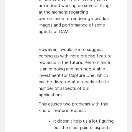
are indeed working on several things
at the moment regarding
performance of rendering individual
images and performance of some
apects of DAM.
However, I would like to suggest
coming up with more precise feature
requests in the future. Performance
is an ongoing and non-negotiable
investment for Capture One, which
can be directed at at nearly infinite
number of aspects of our
applications.
This causes two problems with this
kind of feature request:
it doesn't help us a lot figuring 
out the most painful aspects 