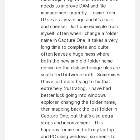
needs to improve DAM and file
management urgently. I came from
LR several years ago and it's chalk
and cheese. Just one example from
myself, often when I change a folder
name in Capture One, it takes a very
long time to complete and quite
often leaves a huge mess where
both the new and old folder name
remain on the disk and image files are
scattered between both. Sometimes
I have lost edits trying to fix that,
extremely frustrating. I have had
better luck going into windows
explorer, changing the folder name,
then mapping back the lost folder in
Capture One, but that's also extra
steps and inconvenient. This
happens for me on both my laptop
and PC using windows, so seems to