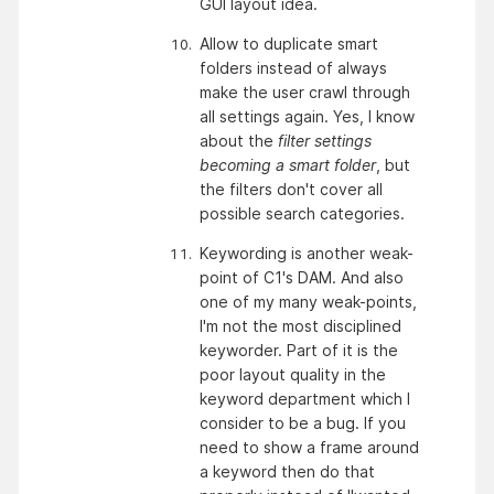
GUI layout idea.
Allow to duplicate smart 
folders instead of always 
make the user crawl through 
all settings again. Yes, I know 
about the 
filter settings 
becoming a smart folder
, but 
the filters don't cover all 
possible search categories.
Keywording is another weak-
point of C1's DAM. And also 
one of my many weak-points, 
I'm not the most disciplined 
keyworder. Part of it is the 
poor layout quality in the 
keyword department which I 
consider to be a bug. If you 
need to show a frame around 
a keyword then do that 