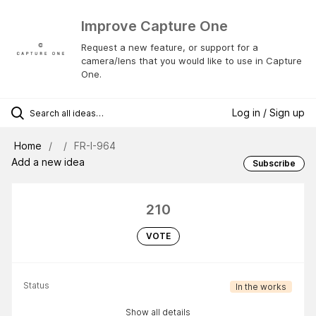
Improve Capture One
Request a new feature, or support for a
camera/lens that you would like to use in Capture
One.
Log in / Sign up
Home
FR-I-964
Add a new idea
Subscribe
210
VOTE
Status
In the works
Show all details