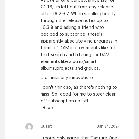
C1 16, I'm left out from any release
after 16.2.6.7. When scrolling briefly
through the release notes up to
16.3.8 and asking a friend who
decided to subscribe, there's
apparently absolutely no progress in
terms of DAM improvements like full
text search and filtering for DAM
elements like albums/smart
albums/projects and groups.
Did I miss any innovation?
I don't think so, as there's nothing to
miss. So, good for me to steer clear
off subscription rip-off.
Reply
Guest
Jan 24, 2024
I thoroughly agree that Capture One