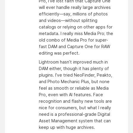
Pro, I’ve lost faith that Capture One
will ever handle really large archives
efficiently—say, millions of photos
and videos—without splitting
catalogs or relying on other apps for
metadata. I really miss Media Pro; the
old combo of Media Pro for super-
fast DAM and Capture One for RAW
editing was perfect.
Lightroom hasn’t improved much in
DAM either, though it has plenty of
plugins. I’ve tried NeoFinder, Peakto,
and Photo Mechanic Plus, but none
feel as smooth or reliable as Media
Pro, even with AI features. Face
recognition and flashy new tools are
nice for consumers, but what I really
need is a professional-grade Digital
Asset Management system that can
keep up with huge archives.