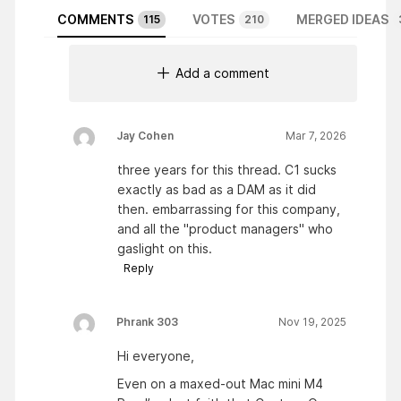
COMMENTS
VOTES
MERGED IDEAS
115
210
Add a comment
Jay Cohen
Mar 7, 2026
three years for this thread. C1 sucks
exactly as bad as a DAM as it did
then. embarrassing for this company,
and all the "product managers" who
gaslight on this.
Reply
Phrank 303
Nov 19, 2025
Hi everyone,
Even on a maxed-out Mac mini M4