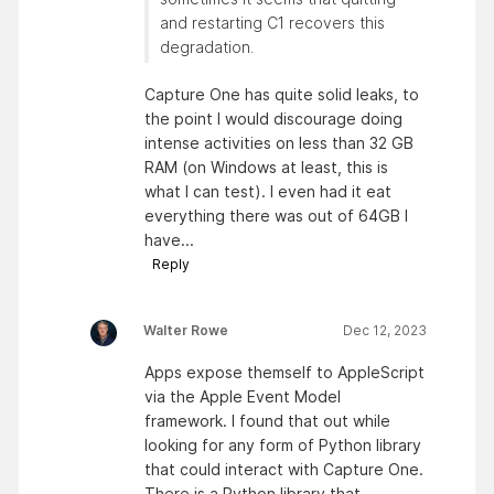
and restarting C1 recovers this
degradation.
Capture One has quite solid leaks, to
the point I would discourage doing
intense activities on less than 32 GB
RAM (on Windows at least, this is
what I can test). I even had it eat
everything there was out of 64GB I
have...
Reply
Walter Rowe
Dec 12, 2023
Apps expose themself to AppleScript
via the Apple Event Model
framework. I found that out while
looking for any form of Python library
that could interact with Capture One.
There is a Python library that