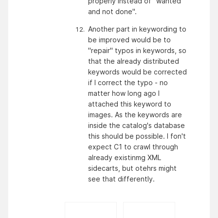
properly instead of "wanted 
and not done".
Another part in keywording to 
be improved would be to 
"repair" typos in keywords, so 
that the already distributed 
keywords would be corrected 
if I correct the typo - no 
matter how long ago I 
attached this keyword to 
images. As the keywords are 
inside the catalog's database 
this should be possible. I fon't 
expect C1 to crawl through 
already existinmg XML 
sidecarts, but otehrs might 
see that differently.