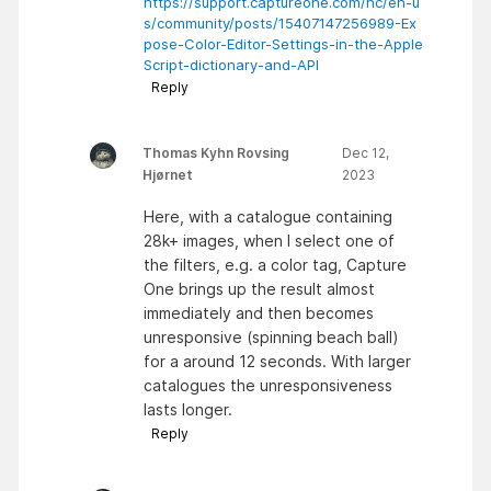
https://support.captureone.com/hc/en-u
s/community/posts/15407147256989-Ex
pose-Color-Editor-Settings-in-the-Apple
Script-dictionary-and-API
Reply
Thomas Kyhn Rovsing
Dec 12,
Hjørnet
2023
Here, with a catalogue containing
28k+ images, when I select one of
the filters, e.g. a color tag, Capture
One brings up the result almost
immediately and then becomes
unresponsive (spinning beach ball)
for a around 12 seconds. With larger
catalogues the unresponsiveness
lasts longer.
Reply