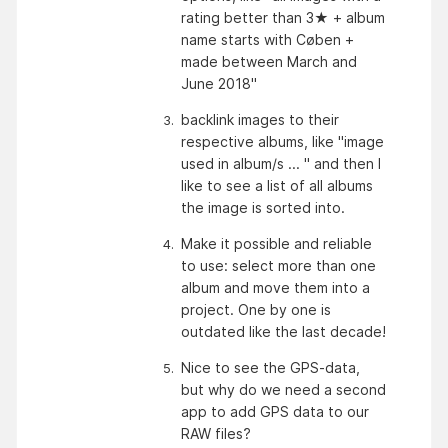
rating better than 3★ + album 
name starts with Cøben + 
made between March and 
June 2018"
backlink images to their 
respective albums, like "image 
used in album/s ... " and then I 
like to see a list of all albums 
the image is sorted into.
Make it possible and reliable 
to use: select more than one 
album and move them into a 
project. One by one is 
outdated like the last decade!
Nice to see the GPS-data, 
but why do we need a second 
app to add GPS data to our 
RAW files?