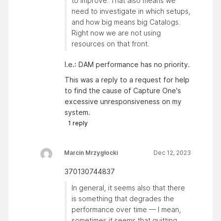
to improve. That also means we
need to investigate in which setups,
and how big means big Catalogs.
Right now we are not using
resources on that front.
I.e.: DAM performance has no priority.
This was a reply to a request for help
to find the cause of Capture One's
excessive unresponsiveness on my
system.
1
reply
Marcin Mrzygłocki
Dec 12, 2023
370130744837
In general, it seems also that there
is something that degrades the
performance over time — I mean,
sometimes it seems that quitting