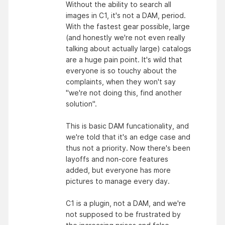
Without the ability to search all
images in C1, it's not a DAM, period.
With the fastest gear possible, large
(and honestly we're not even really
talking about actually large) catalogs
are a huge pain point. It's wild that
everyone is so touchy about the
complaints, when they won't say
"we're not doing this, find another
solution".
This is basic DAM funcationality, and
we're told that it's an edge case and
thus not a priority. Now there's been
layoffs and non-core features
added, but everyone has more
pictures to manage every day.
C1 is a plugin, not a DAM, and we're
not supposed to be frustrated by