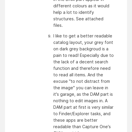
different colours as it would 
help a lot to identify 
structures. See attached 
files. 
I like to get a better readable 
catalog layout, your grey font 
on dark grey backgroud is a 
pain to read! Especially due to 
the lack of a decent search 
function and therefore need 
to read all items. And the 
excuse "to not distract from 
the image" you can leave in 
it's garage, as the DAM part is 
nothing to edit images in. A 
DAM part at first is very similar 
to Finder/Explorer tasks, and 
these apps are better 
readable than Capture One's 