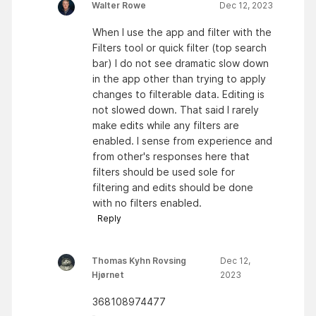
Walter Rowe
Dec 12, 2023
When I use the app and filter with the
Filters tool or quick filter (top search
bar) I do not see dramatic slow down
in the app other than trying to apply
changes to filterable data. Editing is
not slowed down. That said I rarely
make edits while any filters are
enabled. I sense from experience and
from other's responses here that
filters should be used sole for
filtering and edits should be done
with no filters enabled.
Reply
Thomas Kyhn Rovsing
Dec 12,
Hjørnet
2023
368108974477