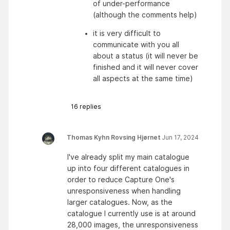
of under-performance 
(although the comments help)
it is very difficult to 
communicate with you all 
about a status (it will never be 
finished and it will never cover 
all aspects at the same time)
16
replies
Thomas Kyhn Rovsing Hjørnet
Jun 17, 2024
I've already split my main catalogue
up into four different catalogues in
order to reduce Capture One's
unresponsiveness when handling
larger catalogues. Now, as the
catalogue I currently use is at around
28,000 images, the unresponsiveness