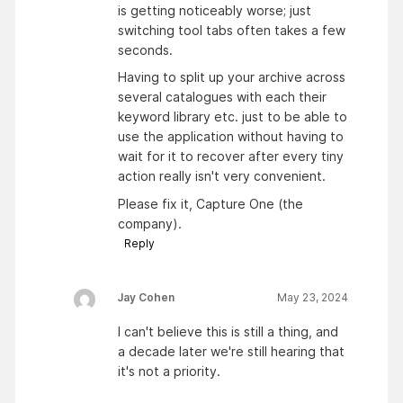
is getting noticeably worse; just
switching tool tabs often takes a few
seconds.
Having to split up your archive across
several catalogues with each their
keyword library etc. just to be able to
use the application without having to
wait for it to recover after every tiny
action really isn't very convenient.
Please fix it, Capture One (the
company).
Reply
Jay Cohen
May 23, 2024
I can't believe this is still a thing, and
a decade later we're still hearing that
it's not a priority.