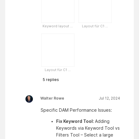
Keyword layout ...
Layout für C1 ...
Layout für C1 ...
5
replies
Walter Rowe
Jul 12, 2024
Specific DAM Performance Issues:
Fix Keyword Tool: 
Adding 
Keywords via Keyword Tool vs 
Filters Tool – Select a large 