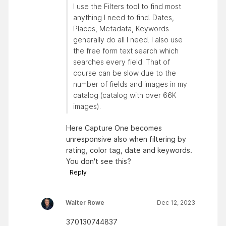
I use the Filters tool to find most
anything I need to find. Dates,
Places, Metadata, Keywords
generally do all I need. I also use
the free form text search which
searches every field. That of
course can be slow due to the
number of fields and images in my
catalog (catalog with over 66K
images).
Here Capture One becomes
unresponsive also when filtering by
rating, color tag, date and keywords.
You don't see this?
Reply
Walter Rowe
Dec 12, 2023
370130744837