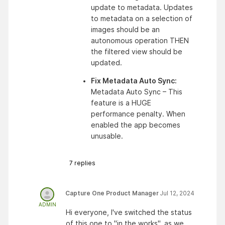
update to metadata. Updates 
to metadata on a selection of 
images should be an 
autonomous operation THEN 
the filtered view should be 
updated. 
Fix Metadata Auto Sync: 
Metadata Auto Sync – This 
feature is a HUGE 
performance penalty. When 
enabled the app becomes 
unusable.
7
replies
Capture One Product Manager
Jul 12, 2024
ADMIN
Hi everyone, I've switched the status
of this one to "in the works", as we