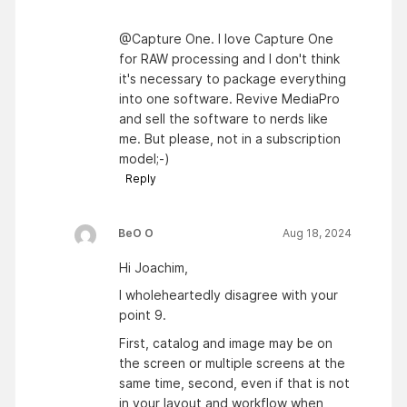
@Capture One. I love Capture One
for RAW processing and I don't think
it's necessary to package everything
into one software. Revive MediaPro
and sell the software to nerds like
me. But please, not in a subscription
model;-)
Reply
BeO O
Aug 18, 2024
Hi Joachim,
I wholeheartedly disagree with your
point 9.
First, catalog and image may be on
the screen or multiple screens at the
same time, second, even if that is not
in your layout and workflow when