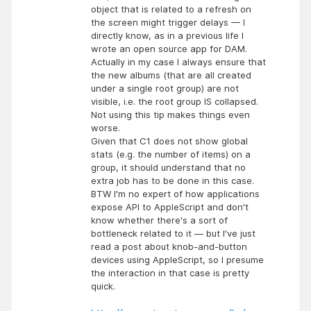
object that is related to a refresh on
the screen might trigger delays — I
directly know, as in a previous life I
wrote an open source app for DAM.
Actually in my case I always ensure that
the new albums (that are all created
under a single root group) are not
visible, i.e. the root group IS collapsed.
Not using this tip makes things even
worse.
Given that C1 does not show global
stats (e.g. the number of items) on a
group, it should understand that no
extra job has to be done in this case.
BTW I'm no expert of how applications
expose API to AppleScript and don't
know whether there's a sort of
bottleneck related to it — but I've just
read a post about knob-and-button
devices using AppleScript, so I presume
the interaction in that case is pretty
quick.