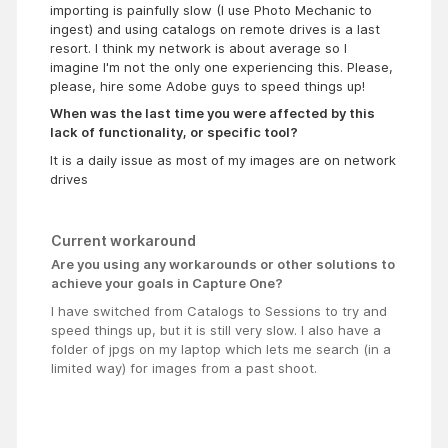
importing is painfully slow (I use Photo Mechanic to
ingest) and using catalogs on remote drives is a last
resort. I think my network is about average so I
imagine I'm not the only one experiencing this. Please,
please, hire some Adobe guys to speed things up!
When was the last time you were affected by this
lack of functionality, or specific tool?
It is a daily issue as most of my images are on network
drives
Current workaround
Are you using any workarounds or other solutions to
achieve your goals in Capture One?
I have switched from Catalogs to Sessions to try and
speed things up, but it is still very slow. I also have a
folder of jpgs on my laptop which lets me search (in a
limited way) for images from a past shoot.