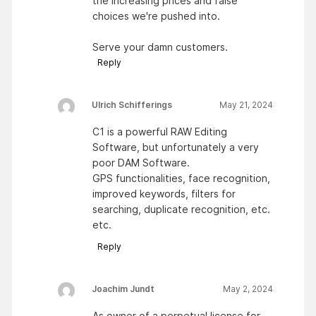
the increasing prices and false
choices we're pushed into.
Serve your damn customers.
Reply
Ulrich Schifferings
May 21, 2024
C1 is a powerful RAW Editing
Software, but unfortunately a very
poor DAM Software.
GPS functionalities, face recognition,
improved keywords, filters for
searching, duplicate recognition, etc.
etc.
Reply
Joachim Jundt
May 2, 2024
As owner of a perpetual license for