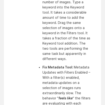
number of images. Type a 
keyword into the Keyword 
tool. It takes a considerable 
amount of time to add the 
keyword. Drag the same 
selection of images onto a 
keyword in the Filters tool. It 
takes a fraction of the time as 
Keyword tool addition. The 
two tools are performing the 
same task but apparently in 
different ways.
Fix Metadata Tool: 
Metadata 
Updates with Filters Enabled – 
With a filter(s) enabled, 
metadata updates on a 
selection of images runs 
extraordinarily slow. The 
behavior "
feels like
" the filters 
are evaluating with each 