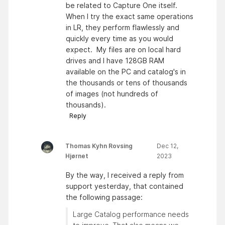
be related to Capture One itself.
When I try the exact same operations
in LR, they perform flawlessly and
quickly every time as you would
expect. My files are on local hard
drives and I have 128GB RAM
available on the PC and catalog's in
the thousands or tens of thousands
of images (not hundreds of
thousands).
Reply
Thomas Kyhn Rovsing
Dec 12,
Hjørnet
2023
By the way, I received a reply from
support yesterday, that contained
the following passage:
Large Catalog performance needs