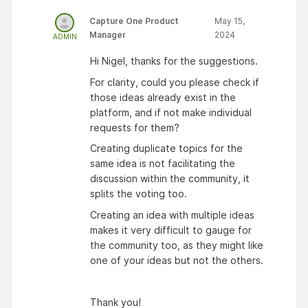
Capture One Product
May 15,
Manager
2024
ADMIN
Hi Nigel, thanks for the suggestions.
For clarity, could you please check if
those ideas already exist in the
platform, and if not make individual
requests for them?
Creating duplicate topics for the
same idea is not facilitating the
discussion within the community, it
splits the voting too.
Creating an idea with multiple ideas
makes it very difficult to gauge for
the community too, as they might like
one of your ideas but not the others.
Thank you!