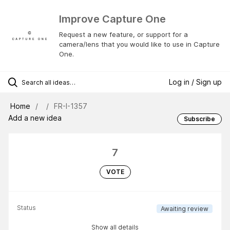
Improve Capture One
Request a new feature, or support for a
camera/lens that you would like to use in Capture
One.
Log in / Sign up
Home
FR-I-1357
Add a new idea
Subscribe
7
VOTE
Status
Awaiting review
Show all details