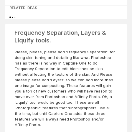
RELATED IDEAS
Frequency Separation, Layers &
Liquify tools.
Please, please, please add 'Frequency Seperation' for
doing skin toning and detailing like what Photoshop
has as there is no way in Capture One to do
Frequency Seperation to edit blemishes on skin
without affecting the texture of the skin. And Please
please please add 'Layers' so we can add more than
one image for compositing. These features will gain
you a ton of new customers who will have reason to
move over from Photoshop and Affinity Photo. Oh, a
'Liquify' tool would be good too. These are all
'Photographic' features that 'Photographers' use all
the time, but until Capture One adds these three
features we will always need Photoshop and/or
Affinity Photo.