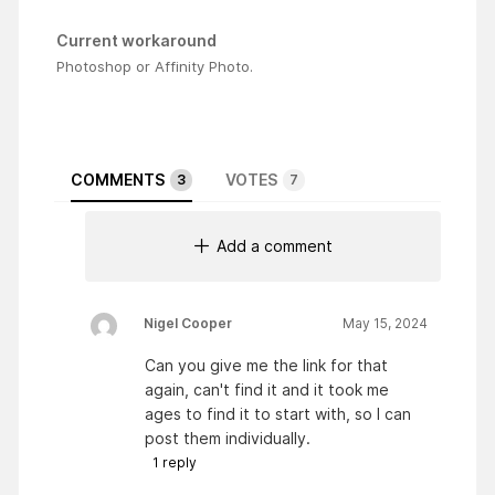
Current workaround
Photoshop or Affinity Photo.
COMMENTS
VOTES
3
7
Add a comment
Nigel Cooper
May 15, 2024
Can you give me the link for that
again, can't find it and it took me
ages to find it to start with, so I can
post them individually.
1
reply