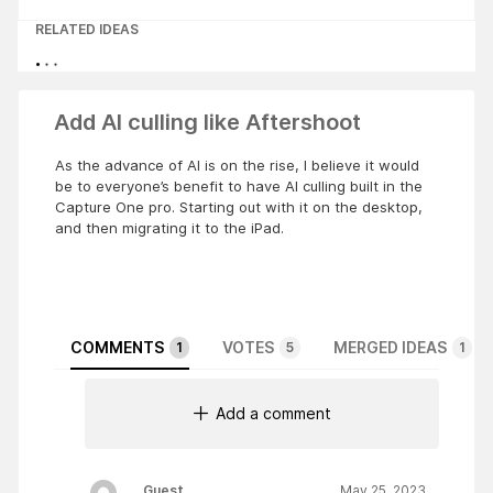
RELATED IDEAS
Add AI culling like Aftershoot
As the advance of AI is on the rise, I believe it would
be to everyone’s benefit to have AI culling built in the
Capture One pro. Starting out with it on the desktop,
and then migrating it to the iPad.
COMMENTS
VOTES
MERGED IDEAS
1
5
1
Add a comment
Guest
May 25, 2023