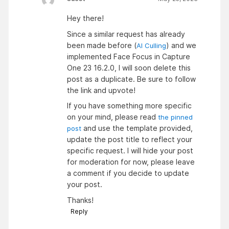
Hey there!
Since a similar request has already
been made before (
) and we
AI Culling
implemented Face Focus in Capture
One 23 16.2.0, I will soon delete this
post as a duplicate. Be sure to follow
the link and upvote!
If you have something more specific
on your mind, please read
the pinned
and use the template provided,
post
update the post title to reflect your
specific request. I will hide your post
for moderation for now, please leave
a comment if you decide to update
your post.
Thanks!
Reply