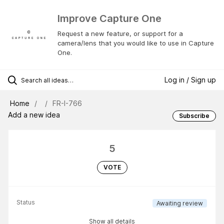
Improve Capture One
Request a new feature, or support for a
camera/lens that you would like to use in Capture
One.
Log in / Sign up
Home
FR-I-766
Add a new idea
Subscribe
5
VOTE
Status
Awaiting review
Show all details