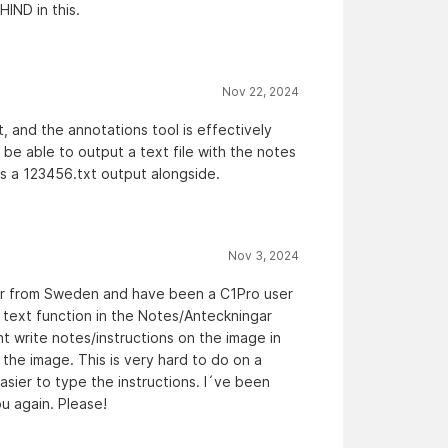
IND in this.
Nov 22, 2024
, and the annotations tool is effectively
o be able to output a text file with the notes
 is a 123456.txt output alongside.
Nov 3, 2024
er from Sweden and have been a C1Pro user
text function in the Notes/Anteckningar
t write notes/instructions on the image in
the image. This is very hard to do on a
sier to type the instructions. I´ve been
ou again. Please!