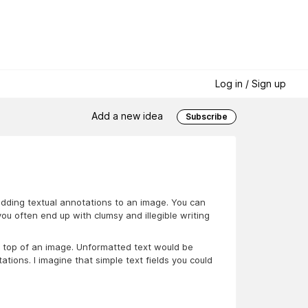
Log in / Sign up
Add a new idea
Subscribe
adding textual annotations to an image. You can
you often end up with clumsy and illegible writing
on top of an image. Unformatted text would be
ions. I imagine that simple text fields you could