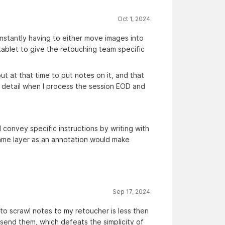
Oct 1, 2024
onstantly having to either move images into
tablet to give the retouching team specific
ut at that time to put notes on it, and that
a detail when I process the session EOD and
d convey specific instructions by writing with
 same layer as an annotation would make
Sep 17, 2024
 to scrawl notes to my retoucher is less then
 send them, which defeats the simplicity of