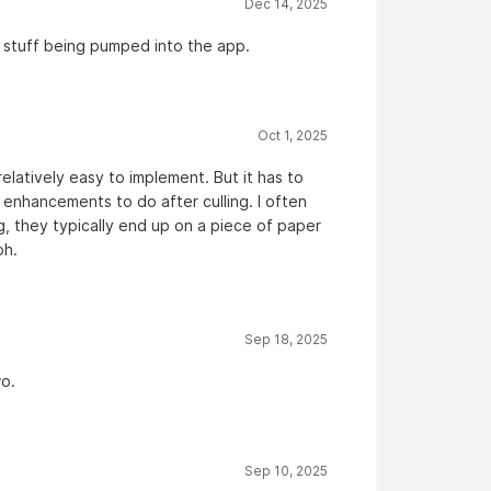
Dec 14, 2025
I stuff being pumped into the app.
Oct 1, 2025
relatively easy to implement. But it has to
g enhancements to do after culling. I often
ng, they typically end up on a piece of paper
ph.
Sep 18, 2025
wo.
Sep 10, 2025