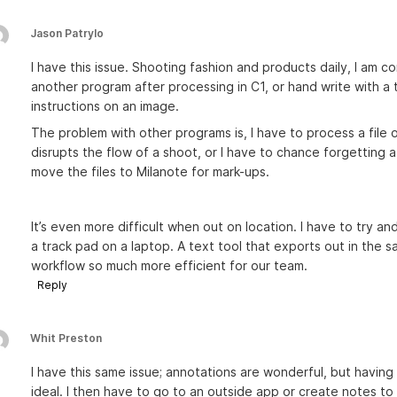
Jason Patrylo
I have this issue. Shooting fashion and products daily, I am c
another program after processing in C1, or hand write with a 
instructions on an image.
The problem with other programs is, I have to process a file o
disrupts the flow of a shoot, or I have to chance forgetting 
move the files to Milanote for mark-ups.
It’s even more difficult when out on location. I have to try an
a track pad on a laptop. A text tool that exports out in the
workflow so much more efficient for our team.
Reply
Whit Preston
I have this same issue; annotations are wonderful, but having
ideal. I then have to go to an outside app or create notes to