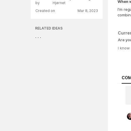
When wa
by
Hjørnet
I'm reg
Created on
Mar 8, 2023
combin
RELATED IDEAS
Curre
Are yo
I know
COM