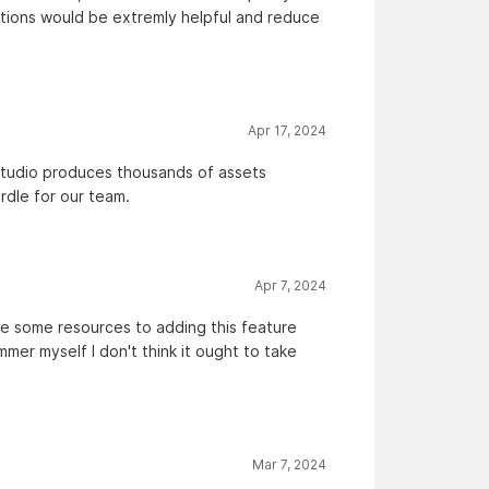
tations would be extremly helpful and reduce
Apr 17, 2024
y studio produces thousands of assets
urdle for our team.
Apr 7, 2024
ate some resources to adding this feature
mer myself I don't think it ought to take
Mar 7, 2024