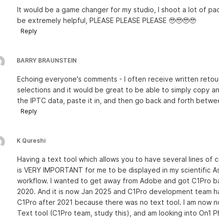
It would be a game changer for my studio, I shoot a lot of p
be extremely helpful, PLEASE PLEASE PLEASE 🥹🥹🥹🥹
Reply
BARRY BRAUNSTEIN
Echoing everyone's comments - I often receive written retouc
selections and it would be great to be able to simply copy a
the IPTC data, paste it in, and then go back and forth betwe
Reply
K Qureshi
Having a text tool which allows you to have several lines of
is VERY IMPORTANT for me to be displayed in my scientific Ast
workflow. I wanted to get away from Adobe and got C1Pro back
2020. And it is now Jan 2025 and C1Pro development team ha
C1Pro after 2021 because there was no text tool. I am now n
Text tool (C1Pro team, study this), and am looking into On1 P