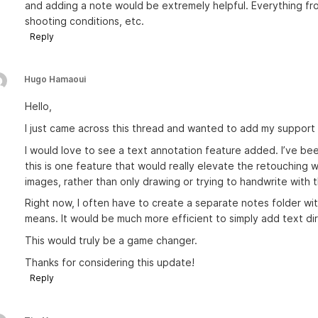
and adding a note would be extremely helpful. Everything from
shooting conditions, etc.
Reply
Hugo Hamaoui
Hello,
I just came across this thread and wanted to add my support 
I would love to see a text annotation feature added. I’ve be
this is one feature that would really elevate the retouching w
images, rather than only drawing or trying to handwrite with t
Right now, I often have to create a separate notes folder wi
means. It would be much more efficient to simply add text dir
This would truly be a game changer.
Thanks for considering this update!
Reply