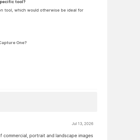
pecific tool?
ion tool, which would otherwise be ideal for
 Capture One?
Jul 13, 2026
 of commercial, portrait and landscape images