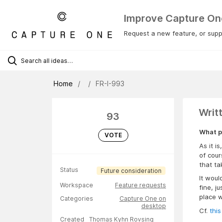
Improve Capture On
Request a new feature, or suppo
Home
FR-I-993
Writ
93
What p
VOTE
As it i
of cour
that t
Status
Future consideration
It woul
Workspace
Feature requests
fine, j
place w
Categories
Capture One on
desktop
Cf.
this
Created
Thomas Kyhn Rovsing