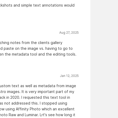
ackshots and simple text annotations would
Aug 27, 2025
hing notes from the clients gallery
nd paste on the image vs. having to go to
en the metadata tool and the editing tools.
Jan 12, 2025
 custom text as well as metadata from image
ro images. It is very important part of my
 in 2020. I requested this text tool in
s not addressed this. I stopped using
ow using Affinity Photo which an excellent
hoto Raw and Luminar. Lrt's see how long it