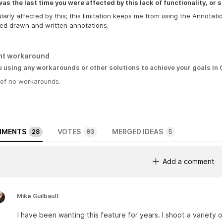
s the last time you were affected by this lack of functionality, or s
ularly affected by this; this limitation keeps me from using the Annotat
ed drawn and written annotations.
nt workaround
u using any workarounds or other solutions to achieve your goals in
 of no workarounds.
MENTS
VOTES
MERGED IDEAS
28
93
5
Add a comment
Mike Guilbault
I have been wanting this feature for years. I shoot a variety