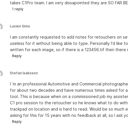
takes C1Pro team. I am very dissapointed they are SO FAR BEH
1
reply
Lucien Sims
I am constantly requested to add notes for retouchers on set
useless for it without being able to type. Personally I'd like t
written for each image, so if there is a 123456.tif then there
Reply
Stefan Isaksson
I´m an professional Automotive and Commercial photograph
for about two decades and have numerous times asked for a 
tool. This is because when on a commissioned job my assisten
C1 pro session to the retoucher so he knows what to do with 
trackpad on location and is hard to read. Would be so much ea
asking for this for 15 years with no feedback at all, so I ask y
Reply