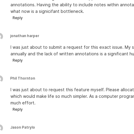
annotations. Having the ability to include notes within anno
what now is a signicifant bottleneck.
Reply
jonathan harper
I was just about to submit a request for this exact issue. M
annually and the lack of written annotations is a significant h
Reply
Phil Thornton
I was just about to request this feature myself. Please alloc
which would make life so much simpler. As a computer program
much effort.
Reply
Jason Patrylo