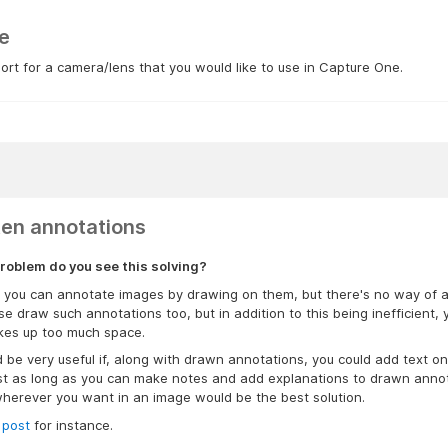
e
rt for a camera/lens that you would like to use in Capture One.
ten annotations
roblem do you see this solving?
s, you can annotate images by drawing on them, but there's no way of 
se draw such annotations too, but in addition to this being inefficient, 
akes up too much space.
d be very useful if, along with drawn annotations, you could add text 
ust as long as you can make notes and add explanations to drawn annotat
herever you want in an image would be the best solution.
 post
for instance.