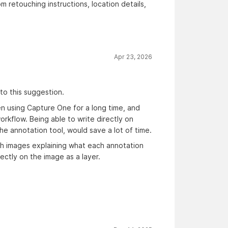
 retouching instructions, location details,
Apr 23, 2026
to this suggestion.
en using Capture One for a long time, and
orkflow. Being able to write directly on
he annotation tool, would save a lot of time.
th images explaining what each annotation
ectly on the image as a layer.