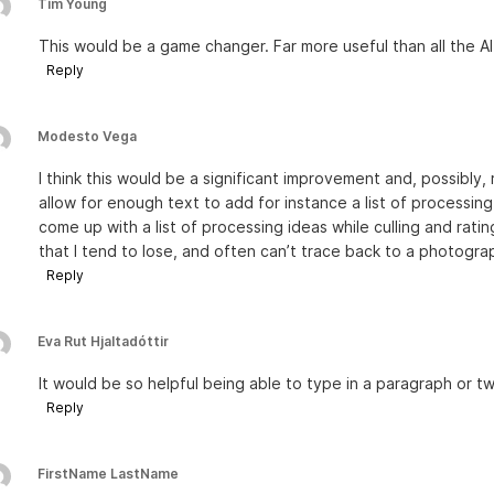
Tim Young
This would be a game changer. Far more useful than all the A
Reply
Modesto Vega
I think this would be a significant improvement and, possibly, 
allow for enough text to add for instance a list of processin
come up with a list of processing ideas while culling and rati
that I tend to lose, and often can’t trace back to a photogra
Reply
Eva Rut Hjaltadóttir
It would be so helpful being able to type in a paragraph or t
Reply
FirstName LastName