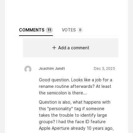
COMMENTS
VOTES
11
8
Add a comment
Joachim Jundt
Dec 3, 2023
Good question. Looks like a job for a
rename routine afterwards? At least
the semicolon is there...
Question is also, what happens with
this "personality" tag if someone
takes the trouble to identify large
groups? I had the face ID feature
Apple Aperture already 10 years ago,