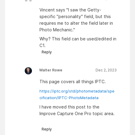
Vincent says "I saw the Getty-
specific "personality" field, but this
requires me to alter the field later in
Photo Mechanic."
Why? This field can be used/edited in
C1.
Reply
Walter Rowe
Dec 2, 2023
This page covers all things IPTC.
https://iptc.org/std/photometadata/spe
cification/IPTC-PhotoMetadata
I have moved this post to the
Improve Capture One Pro topic area.
Reply