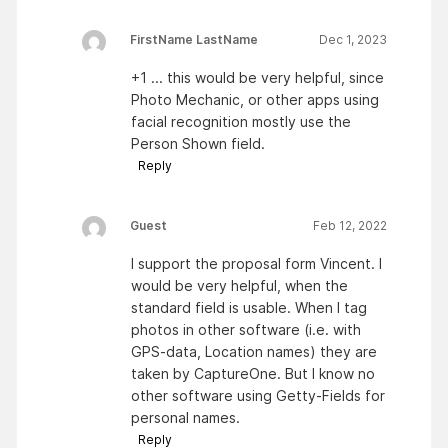
FirstName LastName
Dec 1, 2023
+1 ... this would be very helpful, since
Photo Mechanic, or other apps using
facial recognition mostly use the
Person Shown field.
Reply
Guest
Feb 12, 2022
I support the proposal form Vincent. I
would be very helpful, when the
standard field is usable. When I tag
photos in other software (i.e. with
GPS-data, Location names) they are
taken by CaptureOne. But I know no
other software using Getty-Fields for
personal names.
Reply