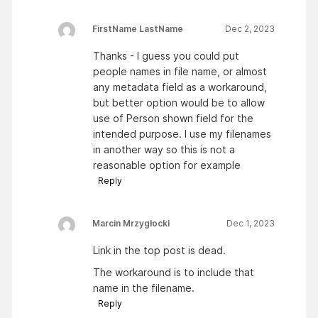
FirstName LastName
Dec 2, 2023
Thanks - I guess you could put
people names in file name, or almost
any metadata field as a workaround,
but better option would be to allow
use of Person shown field for the
intended purpose. I use my filenames
in another way so this is not a
reasonable option for example
Reply
Marcin Mrzygłocki
Dec 1, 2023
Link in the top post is dead.
The workaround is to include that
name in the filename.
Reply