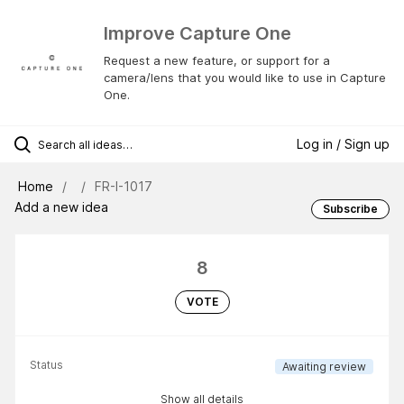
Improve Capture One
Request a new feature, or support for a
camera/lens that you would like to use in Capture
One.
Log in / Sign up
Home
FR-I-1017
Add a new idea
Subscribe
8
VOTE
Status
Awaiting review
Show all details