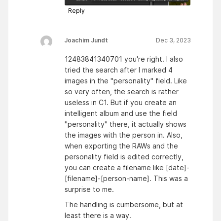
Reply
Joachim Jundt
Dec 3, 2023
12483841340701 you're right. I also
tried the search after I marked 4
images in the "personality" field. Like
so very often, the search is rather
useless in C1. But if you create an
intelligent album and use the field
"personality" there, it actually shows
the images with the person in. Also,
when exporting the RAWs and the
personality field is edited correctly,
you can create a filename like [date]-
[filename]-[person-name]. This was a
surprise to me.
The handling is cumbersome, but at
least there is a way.