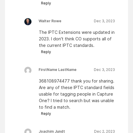
Reply
Walter Rowe
Dec 3, 2023
The IPTC Extensions were updated in
2023. I don't think CO supports all of
the current IPTC standards.
Reply
FirstName LastName
Dec 3, 2023
368108974477 thank you for sharing.
Are any of these IPTC standard fields
usable for tagging people in Capture
One? I tried to search but was unable
to find a match.
Reply
Joachim Jundt
Dec 2, 2023