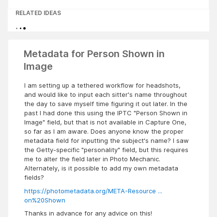
RELATED IDEAS
Metadata for Person Shown in
Image
I am setting up a tethered workflow for headshots,
and would like to input each sitter's name throughout
the day to save myself time figuring it out later. In the
past I had done this using the IPTC "Person Shown in
Image" field, but that is not available in Capture One,
so far as I am aware. Does anyone know the proper
metadata field for inputting the subject's name? I saw
the Getty-specific "personality" field, but this requires
me to alter the field later in Photo Mechanic.
Alternately, is it possible to add my own metadata
fields?
https://photometadata.org/META-Resource ...
on%20Shown
Thanks in advance for any advice on this!