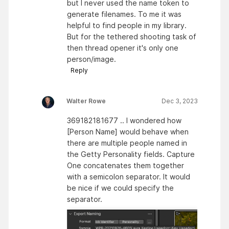
but I never used the name token to
generate filenames. To me it was
helpful to find people in my library.
But for the tethered shooting task of
then thread opener it's only one
person/image.
Reply
Walter Rowe
Dec 3, 2023
369182181677 .. I wondered how
[Person Name] would behave when
there are multiple people named in
the Getty Personality fields. Capture
One concatenates them together
with a semicolon separator. It would
be nice if we could specify the
separator.