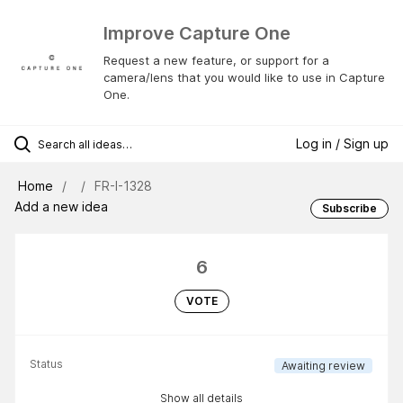
Improve Capture One
Request a new feature, or support for a
camera/lens that you would like to use in Capture
One.
Log in / Sign up
Home
FR-I-1328
Add a new idea
Subscribe
6
VOTE
Status
Awaiting review
Show all details