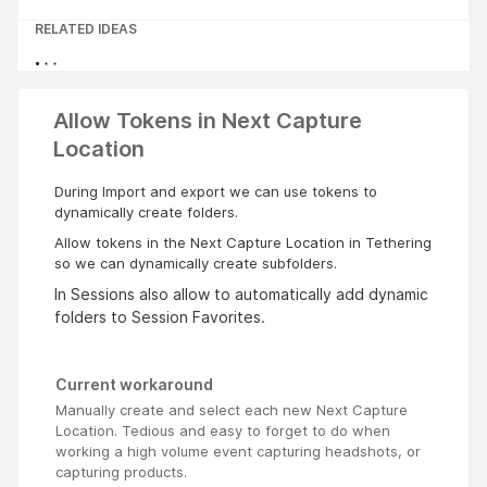
RELATED IDEAS
Allow Tokens in Next Capture
Location
During Import and export we can use tokens to
dynamically create folders.
Allow tokens in the Next Capture Location in Tethering
so we can dynamically create subfolders.
In Sessions also allow to automatically add dynamic
folders to Session Favorites.
Current workaround
Manually create and select each new Next Capture
Location. Tedious and easy to forget to do when
working a high volume event capturing headshots, or
capturing products.