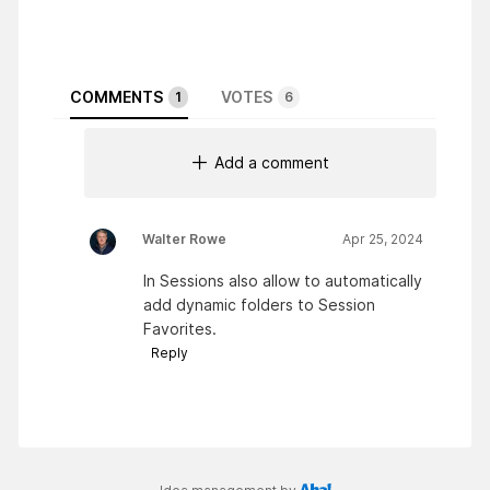
COMMENTS
VOTES
1
6
Add a comment
Walter Rowe
Apr 25, 2024
In Sessions also allow to automatically
add dynamic folders to Session
Favorites.
Reply