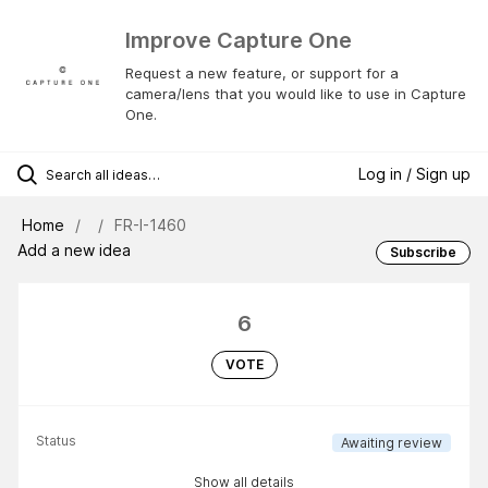
Improve Capture One
Request a new feature, or support for a
camera/lens that you would like to use in Capture
One.
Log in / Sign up
Home
FR-I-1460
Add a new idea
Subscribe
6
VOTE
Status
Awaiting review
Show all details