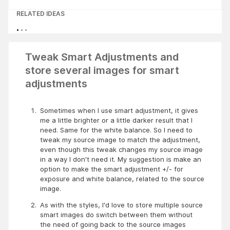
RELATED IDEAS
Tweak Smart Adjustments and
store several images for smart
adjustments
Sometimes when I use smart adjustment, it gives 
me a little brighter or a little darker result that I 
need. Same for the white balance. So I need to 
tweak my source image to match the adjustment, 
even though this tweak changes my source image 
in a way I don't need it. My suggestion is make an 
option to make the smart adjustment +/- for 
exposure and white balance, related to the source 
image.
As with the styles, I'd love to store multiple source 
smart images do switch between them without 
the need of going back to the source images 