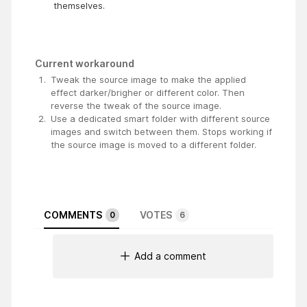
themselves.
Current workaround
Tweak the source image to make the applied
effect darker/brigher or different color. Then
reverse the tweak of the source image.
Use a dedicated smart folder with different source
images and switch between them. Stops working if
the source image is moved to a different folder.
COMMENTS
VOTES
0
6
Add a comment