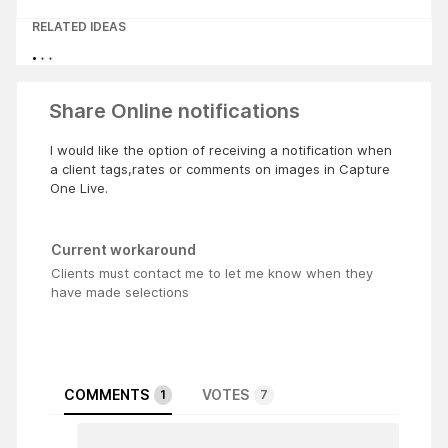
RELATED IDEAS
Share Online notifications
I would like the option of receiving a notification when
a client tags,rates or comments on images in Capture
One Live.
Current workaround
Clients must contact me to let me know when they
have made selections
COMMENTS
VOTES
1
7