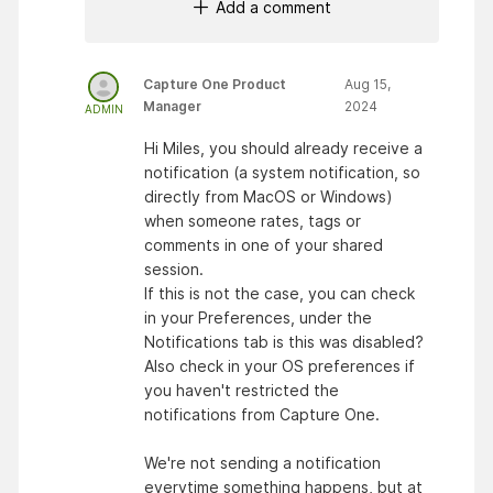
Add a comment
Capture One Product
Aug 15,
Manager
2024
ADMIN
Hi Miles, you should already receive a
notification (a system notification, so
directly from MacOS or Windows)
when someone rates, tags or
comments in one of your shared
session.
If this is not the case, you can check
in your Preferences, under the
Notifications tab is this was disabled?
Also check in your OS preferences if
you haven't restricted the
notifications from Capture One.
We're not sending a notification
everytime something happens, but at