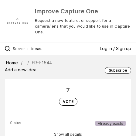
Improve Capture One
Request a new feature, or support for a
camera/lens that you would like to use in Capture
One.
Log in / Sign up
Home
FR-I-1544
Add a new idea
Subscribe
7
VOTE
Status
Already exists
Show all details