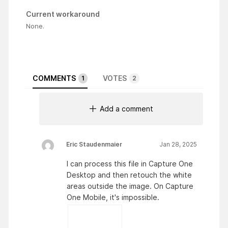
Current workaround
None.
COMMENTS
VOTES
1
2
Add a comment
Eric Staudenmaier
Jan 28, 2025
I can process this file in Capture One
Desktop and then retouch the white
areas outside the image. On Capture
One Mobile, it's impossible.