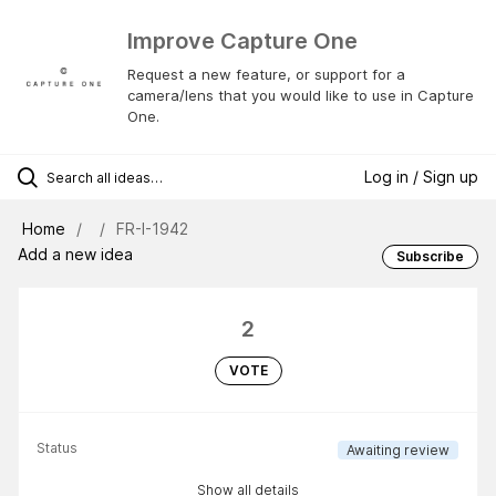
Improve Capture One
Request a new feature, or support for a
camera/lens that you would like to use in Capture
One.
Log in / Sign up
Home
FR-I-1942
Add a new idea
Subscribe
2
VOTE
Status
Awaiting review
Show all details