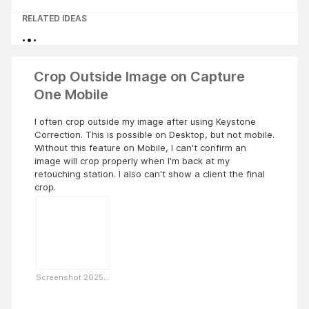
RELATED IDEAS
Crop Outside Image on Capture
One Mobile
I often crop outside my image after using Keystone
Correction. This is possible on Desktop, but not mobile.
Without this feature on Mobile, I can't confirm an
image will crop properly when I'm back at my
retouching station. I also can't show a client the final
crop.
Screenshot 2025...