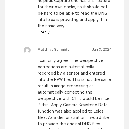
helplful. Capture one has this feature
for their own backs, so it should not
be hard to be able to read the DNG
info leica is providing and apply it in
the same way.
Reply
Matthias Schmidt
Jan 3, 2024
I can only agree! The perspective
corrections are automatically
recorded by a sensor and entered
into the RAW file. This is not the same
result in image processing as
automatically correcting the
perspective with C1. It would be nice
if this “Apply Camera Keystone Data”
function was also applied to Leica
files. As a demonstration, I would like
to provide the original DNG files