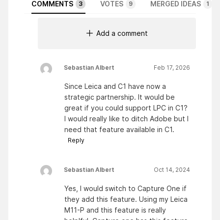
COMMENTS
VOTES
MERGED IDEAS
3
9
1
Add a comment
Sebastian Albert
Feb 17, 2026
Since Leica and C1 have now a
strategic partnership. It would be
great if you could support LPC in C1?
I would really like to ditch Adobe but I
need that feature available in C1.
Reply
Sebastian Albert
Oct 14, 2024
Yes, I would switch to Capture One if
they add this feature. Using my Leica
M11-P and this feature is really