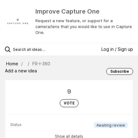
Improve Capture One
Request a new feature, or support for a
camera/lens that you would like to use in Capture
One.
Log in / Sign up
Home
FR-I-360
Add a new idea
Subscribe
9
VOTE
Status
Awaiting review
Show all details