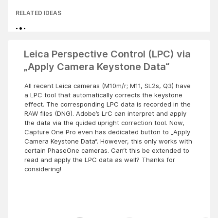
RELATED IDEAS
Leica Perspective Control (LPC) via
„Apply Camera Keystone Data“
All recent Leica cameras (M10m/r; M11, SL2s, Q3) have
a LPC tool that automatically corrects the keystone
effect. The corresponding LPC data is recorded in the
RAW files (DNG). Adobe’s LrC can interpret and apply
the data via the quided upright correction tool. Now,
Capture One Pro even has dedicated button to „Apply
Camera Keystone Data“. However, this only works with
certain PhaseOne cameras. Can‘t this be extended to
read and apply the LPC data as well? Thanks for
considering!