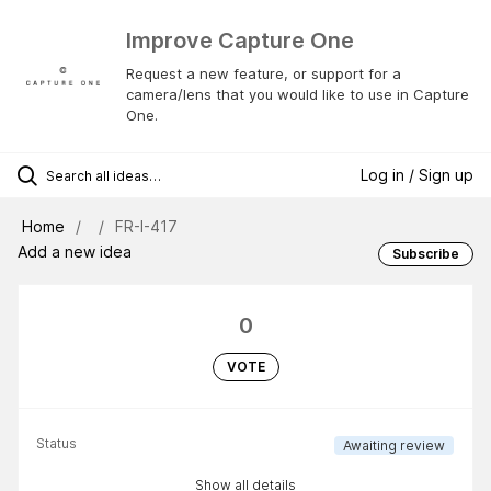
Improve Capture One
Request a new feature, or support for a
camera/lens that you would like to use in Capture
One.
Log in / Sign up
Home
FR-I-417
Add a new idea
Subscribe
0
VOTE
Status
Awaiting review
Show all details