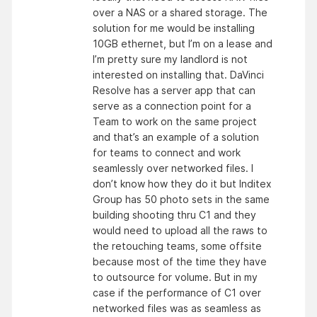
over a NAS or a shared storage. The
solution for me would be installing
10GB ethernet, but I’m on a lease and
I’m pretty sure my landlord is not
interested on installing that. DaVinci
Resolve has a server app that can
serve as a connection point for a
Team to work on the same project
and that’s an example of a solution
for teams to connect and work
seamlessly over networked files. I
don’t know how they do it but Inditex
Group has 50 photo sets in the same
building shooting thru C1 and they
would need to upload all the raws to
the retouching teams, some offsite
because most of the time they have
to outsource for volume. But in my
case if the performance of C1 over
networked files was as seamless as