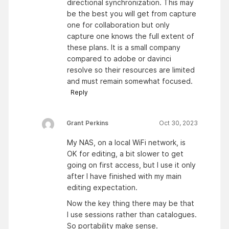
directional synchronization. This may
be the best you will get from capture
one for collaboration but only
capture one knows the full extent of
these plans. It is a small company
compared to adobe or davinci
resolve so their resources are limited
and must remain somewhat focused.
Reply
Grant Perkins
Oct 30, 2023
My NAS, on a local WiFi network, is
OK for editing, a bit slower to get
going on first access, but I use it only
after I have finished with my main
editing expectation.
Now the key thing there may be that
I use sessions rather than catalogues.
So portability make sense.