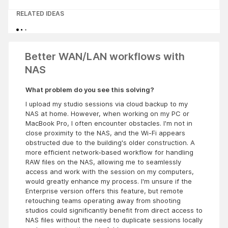
RELATED IDEAS
Better WAN/LAN workflows with
NAS
What problem do you see this solving?
I upload my studio sessions via cloud backup to my
NAS at home. However, when working on my PC or
MacBook Pro, I often encounter obstacles. I'm not in
close proximity to the NAS, and the Wi-Fi appears
obstructed due to the building's older construction. A
more efficient network-based workflow for handling
RAW files on the NAS, allowing me to seamlessly
access and work with the session on my computers,
would greatly enhance my process. I'm unsure if the
Enterprise version offers this feature, but remote
retouching teams operating away from shooting
studios could significantly benefit from direct access to
NAS files without the need to duplicate sessions locally