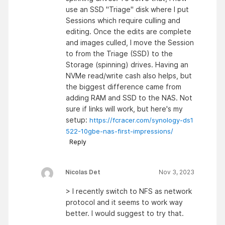
use an SSD "Triage" disk where I put
Sessions which require culling and
editing. Once the edits are complete
and images culled, I move the Session
to from the Triage (SSD) to the
Storage (spinning) drives. Having an
NVMe read/write cash also helps, but
the biggest difference came from
adding RAM and SSD to the NAS. Not
sure if links will work, but here's my
setup:
https://fcracer.com/synology-ds1
522-10gbe-nas-first-impressions/
Reply
Nicolas Det
Nov 3, 2023
> I recently switch to NFS as network
protocol and it seems to work way
better. I would suggest to try that.