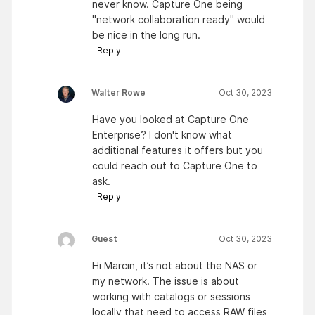
never know. Capture One being
"network collaboration ready" would
be nice in the long run.
Reply
Walter Rowe
Oct 30, 2023
Have you looked at Capture One
Enterprise? I don't know what
additional features it offers but you
could reach out to Capture One to
ask.
Reply
Guest
Oct 30, 2023
Hi Marcin, it’s not about the NAS or
my network. The issue is about
working with catalogs or sessions
locally that need to access RAW files