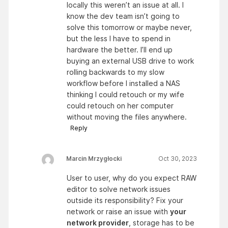
locally this weren’t an issue at all. I
know the dev team isn’t going to
solve this tomorrow or maybe never,
but the less I have to spend in
hardware the better. I’ll end up
buying an external USB drive to work
rolling backwards to my slow
workflow before I installed a NAS
thinking I could retouch or my wife
could retouch on her computer
without moving the files anywhere.
Reply
Marcin Mrzygłocki
Oct 30, 2023
User to user, why do you expect RAW
editor to solve network issues
outside its responsibility? Fix your
network or raise an issue with
your
network provider
, storage has to be