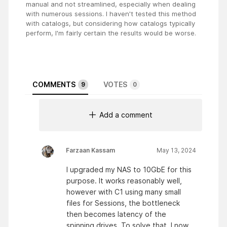
manual and not streamlined, especially when dealing
with numerous sessions. I haven't tested this method
with catalogs, but considering how catalogs typically
perform, I'm fairly certain the results would be worse.
COMMENTS
VOTES
9
0
Add a comment
Farzaan Kassam
May 13, 2024
I upgraded my NAS to 10GbE for this
purpose. It works reasonably well,
however with C1 using many small
files for Sessions, the bottleneck
then becomes latency of the
spinning drives. To solve that, I now