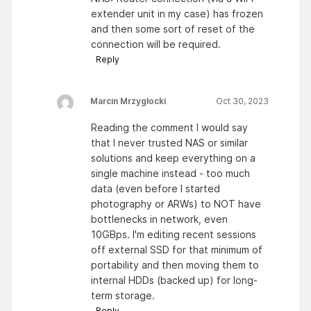
extender unit in my case) has frozen
and then some sort of reset of the
connection will be required.
Reply
Marcin Mrzygłocki
Oct 30, 2023
Reading the comment I would say
that I never trusted NAS or similar
solutions and keep everything on a
single machine instead - too much
data (even before I started
photography or ARWs) to NOT have
bottlenecks in network, even
10GBps. I'm editing recent sessions
off external SSD for that minimum of
portability and then moving them to
internal HDDs (backed up) for long-
term storage.
Reply