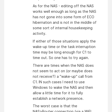
As for the NAS - editing off the NAS
works well enough as long as the NAS
has not gone into some form of ECO
hibernation and is not in the middle of
some sort of internal housekeeping
activity.
If either of those situations apply the
wake-up time or the task interruption
time may be long enough for C1 to
time out. So one has to try again.
There are times when the NAS does
not seem to act on (or maybe does
not receive?) a "wake-up" call from
C1. IN such cases I need to use
Windows to wake the NAS and then
allow a little time for it to fully
establish a network presence.
The worst case is that the
NAS>Router connection (via a WiFI