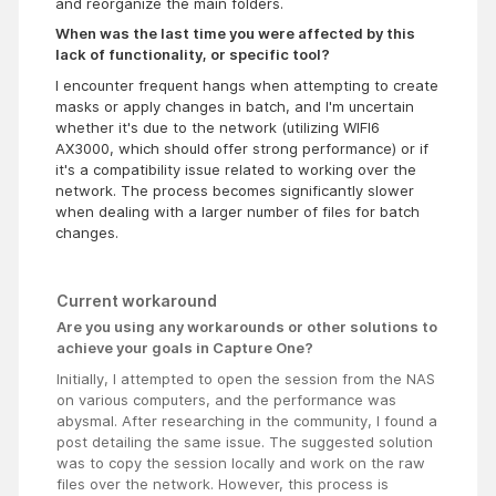
and reorganize the main folders.
When was the last time you were affected by this
lack of functionality, or specific tool?
I encounter frequent hangs when attempting to create
masks or apply changes in batch, and I'm uncertain
whether it's due to the network (utilizing WIFI6
AX3000, which should offer strong performance) or if
it's a compatibility issue related to working over the
network. The process becomes significantly slower
when dealing with a larger number of files for batch
changes.
Current workaround
Are you using any workarounds or other solutions to
achieve your goals in Capture One?
Initially, I attempted to open the session from the NAS
on various computers, and the performance was
abysmal. After researching in the community, I found a
post detailing the same issue. The suggested solution
was to copy the session locally and work on the raw
files over the network. However, this process is