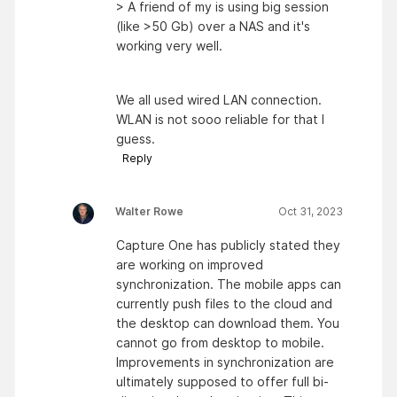
> A friend of my is using big session
(like >50 Gb) over a NAS and it's
working very well.
We all used wired LAN connection.
WLAN is not sooo reliable for that I
guess.
Reply
Walter Rowe
Oct 31, 2023
Capture One has publicly stated they
are working on improved
synchronization. The mobile apps can
currently push files to the cloud and
the desktop can download them. You
cannot go from desktop to mobile.
Improvements in synchronization are
ultimately supposed to offer full bi-