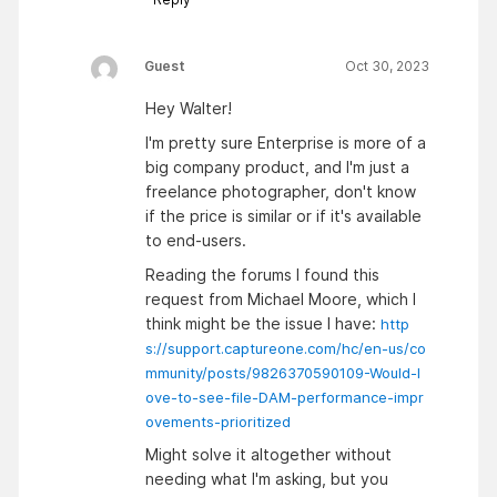
Guest
Oct 30, 2023
Hey Walter!
I'm pretty sure Enterprise is more of a
big company product, and I'm just a
freelance photographer, don't know
if the price is similar or if it's available
to end-users.
Reading the forums I found this
request from Michael Moore, which I
think might be the issue I have:
http
s://support.captureone.com/hc/en-us/co
mmunity/posts/9826370590109-Would-l
ove-to-see-file-DAM-performance-impr
ovements-prioritized
Might solve it altogether without
needing what I'm asking, but you