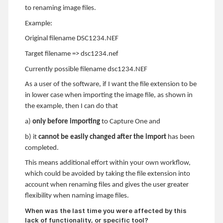
to renaming image files.
Example:
Original filename DSC1234.NEF
Target filename => dsc1234.nef
Currently possible filename dsc1234.NEF
As a user of the software, if I want the file extension to be
in lower case when importing the image file, as shown in
the example, then I can do that
a)
only before importing
to Capture One and
b) it
cannot be easily changed after the import
has been
completed.
This means additional effort within your own workflow,
which could be avoided by taking the file extension into
account when renaming files and gives the user greater
flexibility when naming image files.
When was the last time you were affected by this
lack of functionality, or specific tool?