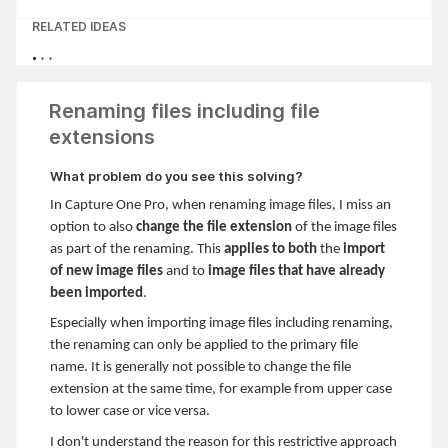
RELATED IDEAS
Renaming files including file
extensions
What problem do you see this solving?
In Capture One Pro, when renaming image files, I miss an
option to also
change the file extension
of the image files
as part of the renaming. This
applies to both
the
import
of new image
files
and to
image files that have already
been imported
.
Especially when importing image files including renaming,
the renaming can only be applied to the primary file
name. It is generally not possible to change the file
extension at the same time, for example from upper case
to lower case or vice versa.
I don't understand the reason for this restrictive approach