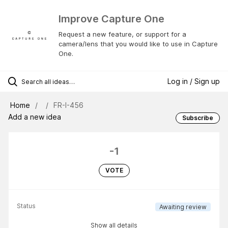
Improve Capture One
Request a new feature, or support for a
camera/lens that you would like to use in Capture
One.
Log in / Sign up
Home
FR-I-456
Add a new idea
Subscribe
-1
VOTE
Status
Awaiting review
Show all details