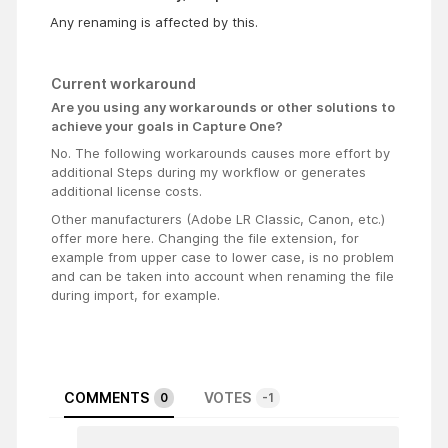
Any renaming is affected by this.
Current workaround
Are you using any workarounds or other solutions to
achieve your goals in Capture One?
No. The following workarounds causes more effort by
additional Steps during my workflow or generates
additional license costs.
Other manufacturers (Adobe LR Classic, Canon, etc.)
offer more here. Changing the file extension, for
example from upper case to lower case, is no problem
and can be taken into account when renaming the file
during import, for example.
COMMENTS
VOTES
0
-1