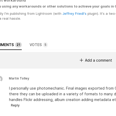
nt workaround
u using any workarounds or other solutions to achieve your goals in
ly I'm publishing from Lightroom (with
Jeffrey Friedl's
plugin). It's a tw
a real hassle.
MENTS
VOTES
21
5
Add a comment
Martin Tolley
I personally use photomechanic. Final images exported from 
there they can be uploaded in a variety of formats to many d
handles Flickr addressing, album creation adding metadata et
Reply