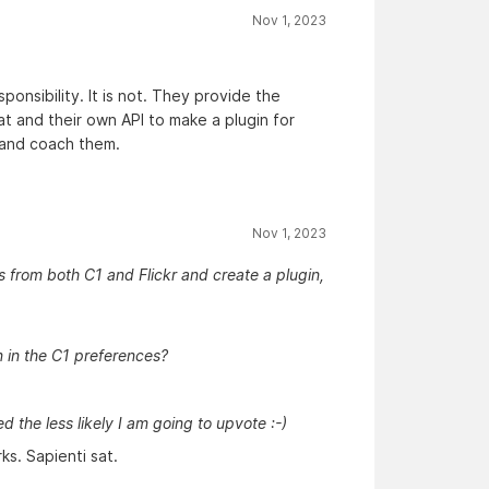
Nov 1, 2023
onsibility. It is not. They provide the
at and their own API to make a plugin for
 and coach them.
Nov 1, 2023
s from both C1 and Flickr and create a plugin,
n in the C1 preferences?
the less likely I am going to upvote :-)
ks. Sapienti sat.