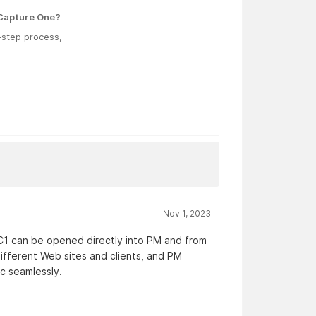
 Capture One?
o-step process,
Nov 1, 2023
C1 can be opened directly into PM and from
ifferent Web sites and clients, and PM
c seamlessly.