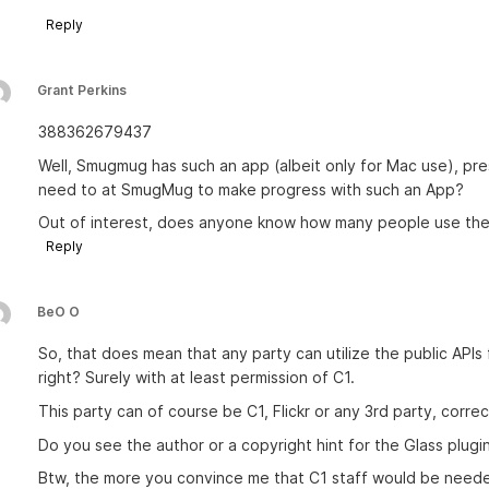
Reply
Grant Perkins
388362679437
Well, Smugmug has such an app (albeit only for Mac use), pr
need to at SmugMug to make progress with such an App?
Out of interest, does anyone know how many people use th
Reply
BeO O
So, that does mean that any party can utilize the public APIs 
right? Surely with at least permission of C1.
This party can of course be C1, Flickr or any 3rd party, corre
Do you see the author or a copyright hint for the Glass plugi
Btw, the more you convince me that C1 staff would be needed 