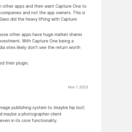
 in other apps and then want Capture One to
ia companies and not the app owners. This is
Glass did the heavy lifting with Capture
those other apps have huge market shares
 investment. With Capture One being a
a sites likely don't see the return worth
 their plugin.
Nov 1, 2023
image publishing system to (maybe hip but)
and maybe a photographer-client
ven in its core functionality.