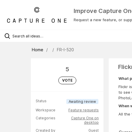
Improve Capture On
Request a new feature, or suppo
Home
FR-I-520
Flick
5
What p
VOTE
Flickr 
to see 
PhotoLa
Status
Awaiting review
When wa
Workspace
Feature requests
All the 
Categories
Capture One on
desktop
Created by
Guest