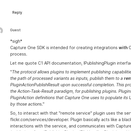
Reply
Guest
*sigh*
Capture One SDK is intended for creating integrations
with
C
process.
Let me quote C1 API documentation, IPublishingPlugin interface
"
The protocol allows plugins to implement publishing capabilitie
the path of processed variants as inputs, publish them to a
rem
PluginActionPublishResult upon successful completion. This prot
the Action-Task-Result paradigm, for publishing plugins. Plugin
PluginAction definitions that Capture One uses to populate its U
by those action
s."
So, to interact with that "remote service" plugin uses the servi
flickr.com/services/developer. Plugin basically acts like a bla
interactions with the service, and communicates with Captu