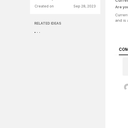
Curre
Created on
Sep 28, 2023
Are yo
Current
and is 
RELATED IDEAS
COM