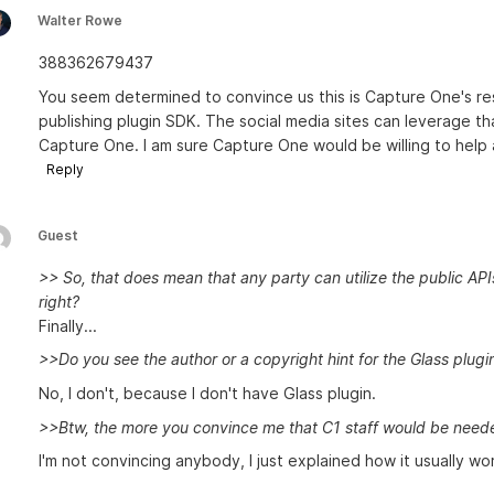
Walter Rowe
388362679437
You seem determined to convince us this is Capture One's resp
publishing plugin SDK. The social media sites can leverage th
Capture One. I am sure Capture One would be willing to help
Reply
Guest
>> So, that does mean that any party can utilize the public API
right?
Finally...
>>Do you see the author or a copyright hint for the Glass plugi
No, I don't, because I don't have Glass plugin.
>>Btw, the more you convince me that C1 staff would be needed 
I'm not convincing anybody, I just explained how it usually wor