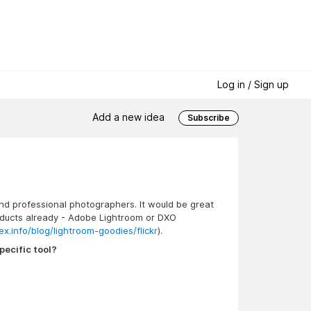
Log in / Sign up
Add a new idea
Subscribe
and professional photographers. It would be great
products already - Adobe Lightroom or DXO
ex.info/blog/lightroom-goodies/flickr
).
pecific tool?