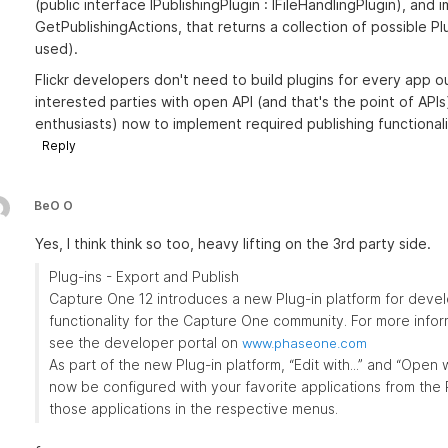
(public interface IPublishingPlugin : IFileHandlingPlugin), an
GetPublishingActions, that returns a collection of possible P
used).
Flickr developers don't need to build plugins for every app o
interested parties with open API (and that's the point of APIs)
enthusiasts) now to implement required publishing functionali
Reply
BeO O
Yes, I think think so too, heavy lifting on the 3rd party side.
Plug-ins - Export and Publish
Capture One 12 introduces a new Plug-in platform for devel
functionality for the Capture One community. For more info
see the developer portal on
www.phaseone.com
As part of the new Plug-in platform, “Edit with...” and “Open 
now be configured with your favorite applications from the
those applications in the respective menus.