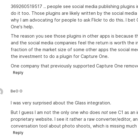
369260519517 .. people see social media publishing plugins
do it too. Those plugins are likely written by the social med
why I am advocating for people to ask Flickr to do this. I bet 
One's help.
The reason you see those plugins in other apps is because 
and the social media companies feel the return is worth the
fraction of the market size of some other apps the social medi
the investment to do a plugin for Capture One.
One company that previously supported Capture One removed
Reply
BeO O
I was very surprised about the Glass integration.
But I guess I am not the only one who does
not
see C1 as an 
proprietary website. I see it rather a raw converter/editor, 
conversation tool about photo shoots, which is missing much e
Reply