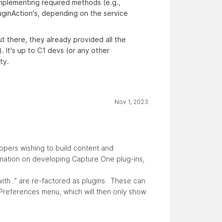
d implementing required methods (e.g.,
luginAction's, depending on the service
ut there, they already provided all the
. It's up to C1 devs (or any other
ty.
Nov 1, 2023
opers wishing to build content and
rmation on developing Capture One plug-ins,
with...” are re-factored as plugins. These can
 Preferences menu, which will then only show