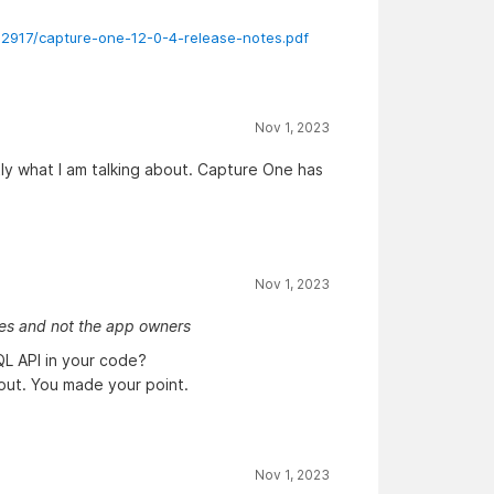
92917/capture-one-12-0-4-release-notes.pdf
Nov 1, 2023
tly what I am talking about. Capture One has
Nov 1, 2023
ies and not the app owners
L API in your code?
out. You made your point.
Nov 1, 2023