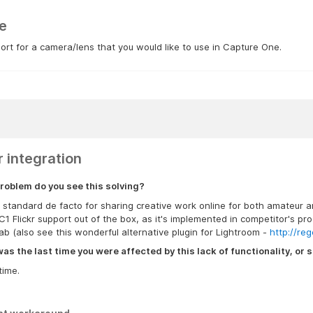
e
rt for a camera/lens that you would like to use in Capture One.
r integration
roblem do you see this solving?
is standard de facto for sharing creative work online for both amateur 
C1 Flickr support out of the box, as it's implemented in competitor's 
b (also see this wonderful alternative plugin for Lightroom -
http://reg
s the last time you were affected by this lack of functionality, or s
time.