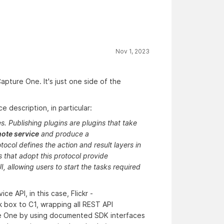
Nov 1, 2023
apture One. It's just one side of the
 description, in particular:
s. Publishing plugins are plugins that take
ote service
and produce a
ocol defines the action and result layers in
s that adopt this protocol provide
I, allowing users to start the tasks required
ce API, in this case, Flickr -
ck box to C1, wrapping all REST API
re One by using documented SDK interfaces