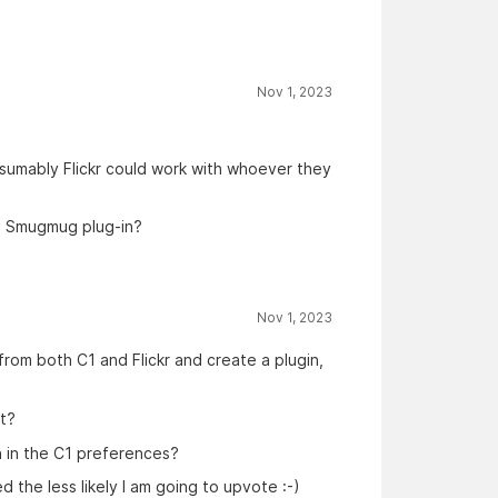
Nov 1, 2023
esumably Flickr could work with whoever they
e Smugmug plug-in?
Nov 1, 2023
from both C1 and Flickr and create a plugin,
ct?
n in the C1 preferences?
the less likely I am going to upvote :-)