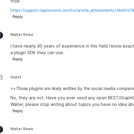
from
https://support.captureone.com/hc/article_attachments/3600107
Reply
Walter Rowe
I have nearly 40 years of experience in this field I know exac
a plugin SDK they can use.
Reply
Guest
>>
Those plugins are likely written by the social media compan
No, they are not. Have you ever used any open REST/GraphQ
Walter, please stop writing about topics you have no idea ab
Reply
Walter Rowe