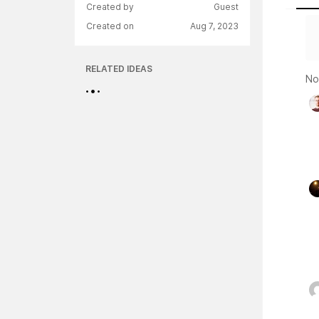
Created by
Guest
Created on
Aug 7, 2023
RELATED IDEAS
No