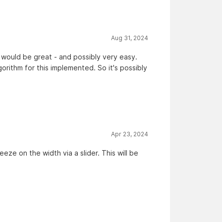
Aug 31, 2024
 would be great - and possibly very easy.
rithm for this implemented. So it's possibly
Apr 23, 2024
e on the width via a slider. This will be