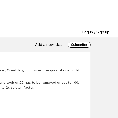
Log in / Sign up
Add a new idea
Subscribe
, Great Joy, ...), it would be great if one could
tone tool) of 25 has to be removed or set to 100.
o 2x stretch factor.