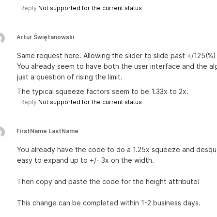
Reply
Not supported for the current status
Artur Świętanowski
Same request here. Allowing the slider to slide past +/125(%)
You already seem to have both the user interface and the algo
just a question of rising the limit.
The typical squeeze factors seem to be 1.33x to 2x.
Reply
Not supported for the current status
FirstName LastName
You already have the code to do a 1.25x squeeze and desqueez
easy to expand up to +/- 3x on the width.
Then copy and paste the code for the height attribute!
This change can be completed within 1-2 business days.