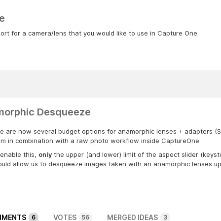
e
rt for a camera/lens that you would like to use in Capture One.
orphic Desqueeze
e are now several budget options for anamorphic lenses + adapters (Sirui
em in combination with a raw photo workflow inside CaptureOne.
enable this,
only
the upper (and lower) limit of the aspect slider (keys
uld allow us to desqueeze images taken with an anamorphic lenses up t
MENTS
VOTES
MERGED IDEAS
6
56
3