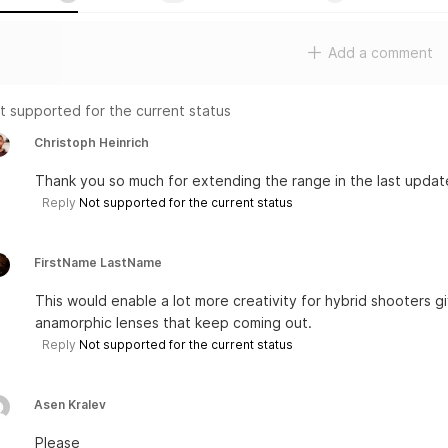
Add a comment
t supported for the current status
Christoph Heinrich
Thank you so much for extending the range in the last updat
Reply
Not supported for the current status
FirstName LastName
This would enable a lot more creativity for hybrid shooters 
anamorphic lenses that keep coming out.
Reply
Not supported for the current status
Asen Kralev
Please