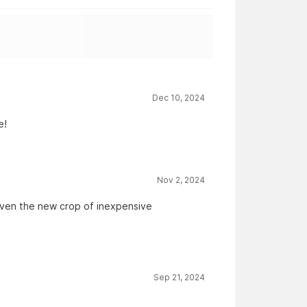
Dec 10, 2024
e!
Nov 2, 2024
given the new crop of inexpensive
Sep 21, 2024