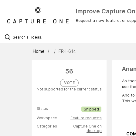
Improve Capture On
Request a new feature, or suppo
Home
FR-I-614
Anam
56
As ther
VOTE
use th
Not supported for the current status
And to 
This wo
Status
Shipped
Workspace
Feature requests
Categories
Capture One on
desktop
COM