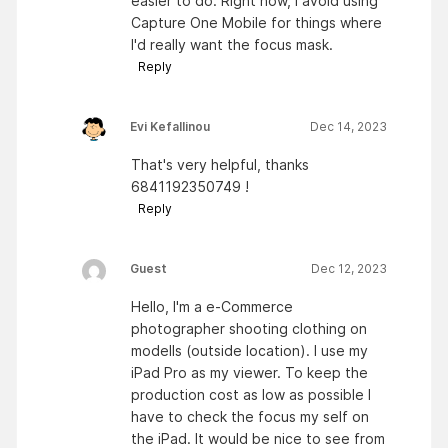
easier to do. Right now, I avoid using
Capture One Mobile for things where
I'd really want the focus mask.
Reply
Evi Kefallinou
Dec 14, 2023
That's very helpful, thanks
6841192350749 !
Reply
Guest
Dec 12, 2023
Hello, I'm a e-Commerce
photographer shooting clothing on
modells (outside location). I use my
iPad Pro as my viewer. To keep the
production cost as low as possible I
have to check the focus my self on
the iPad. It would be nice to see from