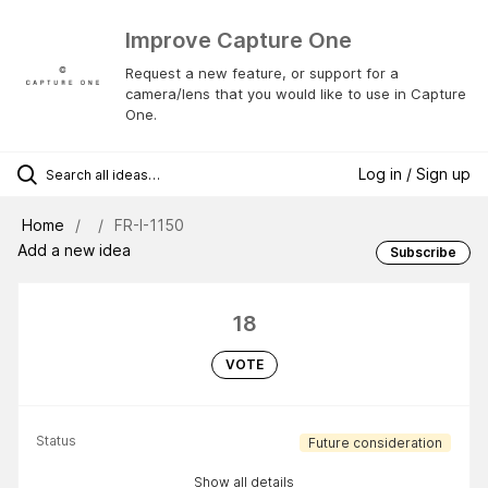
Improve Capture One
Request a new feature, or support for a
camera/lens that you would like to use in Capture
One.
Log in / Sign up
Home
FR-I-1150
Add a new idea
Subscribe
18
VOTE
Status
Future consideration
Show all details