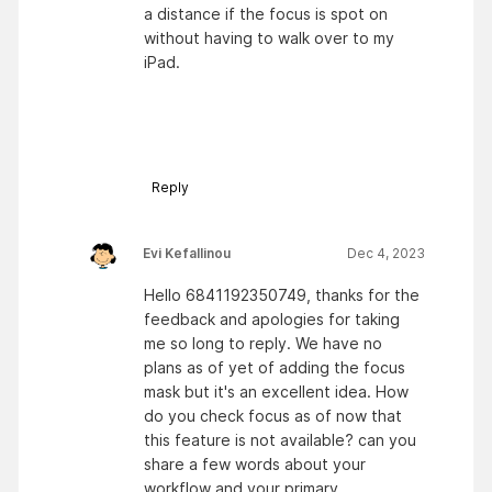
a distance if the focus is spot on
without having to walk over to my
iPad.
Reply
Evi Kefallinou
Dec 4, 2023
Hello 6841192350749, thanks for the
feedback and apologies for taking
me so long to reply. We have no
plans as of yet of adding the focus
mask but it's an excellent idea. How
do you check focus as of now that
this feature is not available? can you
share a few words about your
workflow and your primary