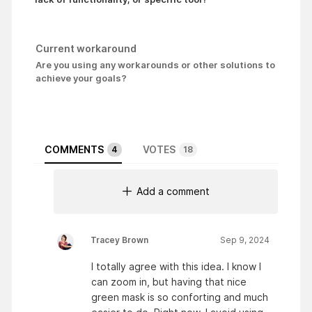
Current workaround
Are you using any workarounds or other solutions to
achieve your goals?
COMMENTS
VOTES
4
18
Add a comment
Tracey Brown
Sep 9, 2024
I totally agree with this idea. I know I
can zoom in, but having that nice
green mask is so conforting and much