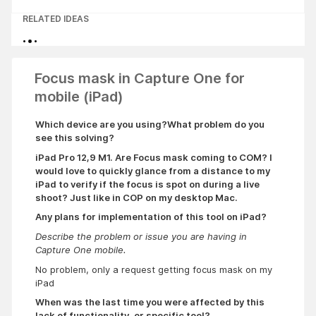
RELATED IDEAS
Focus mask in Capture One for
mobile (iPad)
Which device are you using?
What problem do you
see this solving?
iPad Pro 12,9 M1.
Are Focus mask coming to COM? I
would love to quickly glance from a distance to my
iPad to verify if the focus is spot on during a live
shoot? Just like in COP on my desktop Mac.
Any plans for implementation of this tool on iPad?
Describe the problem or issue you are having in
Capture One mobile.
No problem, only a request getting focus mask on my
iPad
When was the last time you were affected by this
lack of functionality, or specific tool?