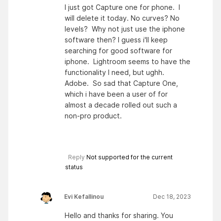
I just got Capture one for phone. I
will delete it today. No curves? No
levels? Why not just use the iphone
software then? I guess i'll keep
searching for good software for
iphone. Lightroom seems to have the
functionality I need, but ughh.
Adobe. So sad that Capture One,
which i have been a user of for
almost a decade rolled out such a
non-pro product.
Reply
Not supported for the current
status
Evi Kefallinou
Dec 18, 2023
Hello and thanks for sharing. You