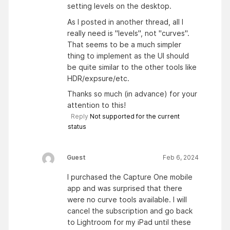
setting levels on the desktop.
As I posted in another thread, all I
really need is "levels", not "curves".
That seems to be a much simpler
thing to implement as the UI should
be quite similar to the other tools like
HDR/expsure/etc.
Thanks so much (in advance) for your
attention to this!
Reply
Not supported for the current
status
Guest
Feb 6, 2024
I purchased the Capture One mobile
app and was surprised that there
were no curve tools available. I will
cancel the subscription and go back
to Lightroom for my iPad until these