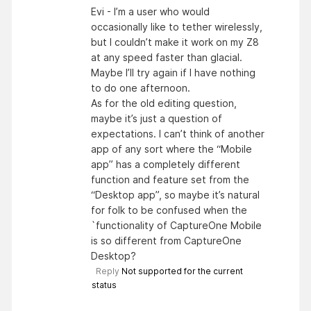
Evi - I’m a user who would
occasionally like to tether wirelessly,
but I couldn’t make it work on my Z8
at any speed faster than glacial.
Maybe I’ll try again if I have nothing
to do one afternoon.
As for the old editing question,
maybe it’s just a question of
expectations. I can’t think of another
app of any sort where the “Mobile
app” has a completely different
function and feature set from the
“Desktop app”, so maybe it’s natural
for folk to be confused when the
`functionality of CaptureOne Mobile
is so different from CaptureOne
Desktop?
Reply
Not supported for the current
status