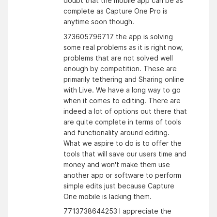
doubt that the mobile app can be as
complete as Capture One Pro is
anytime soon though.
373605796717 the app is solving
some real problems as it is right now,
problems that are not solved well
enough by competition. These are
primarily tethering and Sharing online
with Live. We have a long way to go
when it comes to editing. There are
indeed a lot of options out there that
are quite complete in terms of tools
and functionality around editing.
What we aspire to do is to offer the
tools that will save our users time and
money and won't make them use
another app or software to perform
simple edits just because Capture
One mobile is lacking them.
7713738644253 I appreciate the