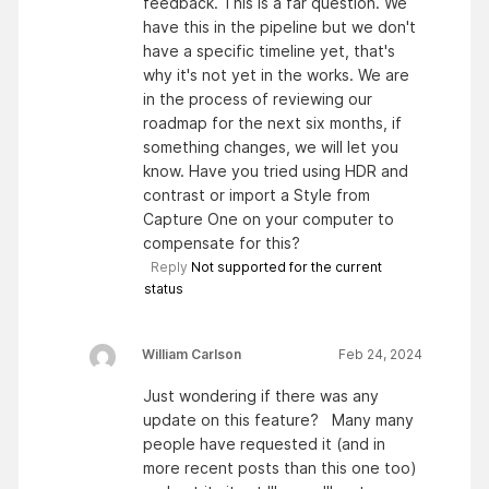
feedback. This is a far question. We
have this in the pipeline but we don't
have a specific timeline yet, that's
why it's not yet in the works. We are
in the process of reviewing our
roadmap for the next six months, if
something changes, we will let you
know. Have you tried using HDR and
contrast or import a Style from
Capture One on your computer to
compensate for this?
Reply
Not supported for the current
status
William Carlson
Feb 24, 2024
Just wondering if there was any
update on this feature? Many many
people have requested it (and in
more recent posts than this one too)