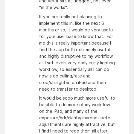
and yet it sits at "logged", not even
"in the works".
If you are really not planning to
implement this in, like the next 6
months or so, it would be very useful
for your user base to know that. For
me this is really important because I
find the app both extremely useful
and highly disruptive to my workflow
as I set levels very early in my lighting
workflow, so essentially all I can do
now is do culling/rate and
crop/straighten on iPad and then
need to transfer to desktop.
It would be sooo much more useful to
be able to do more of my workflow
on the iPad, and many of the
exposure/hdr/clarity/sharpness/etc
adjustments are highly attractive, but
I find I need to redo them all after