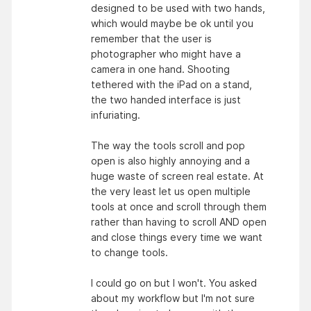
designed to be used with two hands,
which would maybe be ok until you
remember that the user is
photographer who might have a
camera in one hand. Shooting
tethered with the iPad on a stand,
the two handed interface is just
infuriating.
The way the tools scroll and pop
open is also highly annoying and a
huge waste of screen real estate. At
the very least let us open multiple
tools at once and scroll through them
rather than having to scroll AND open
and close things every time we want
to change tools.
I could go on but I won't. You asked
about my workflow but I'm not sure