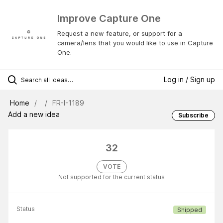
Improve Capture One
Request a new feature, or support for a
camera/lens that you would like to use in Capture
One.
Log in / Sign up
Home
FR-I-1189
Add a new idea
Subscribe
32
VOTE
Not supported for the current status
Status
Shipped