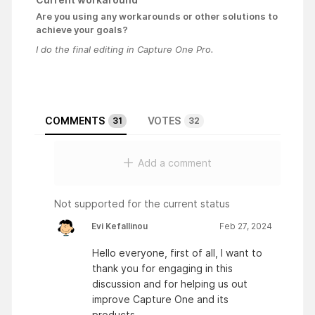
Are you using any workarounds or other solutions to
achieve your goals?
I do the final editing in Capture One Pro.
COMMENTS
VOTES
31
32
Add a comment
Not supported for the current status
Evi Kefallinou
Feb 27, 2024
Hello everyone, first of all, I want to
thank you for engaging in this
discussion and for helping us out
improve Capture One and its
products.