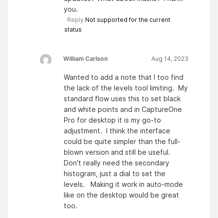
you.
Reply
Not supported for the current
status
William Carlson
Aug 14, 2023
Wanted to add a note that I too find
the lack of the levels tool limiting. My
standard flow uses this to set black
and white points and in CaptureOne
Pro for desktop it is my go-to
adjustment. I think the interface
could be quite simpler than the full-
blown version and still be useful.
Don't really need the secondary
histogram, just a dial to set the
levels. Making it work in auto-mode
like on the desktop would be great
too.