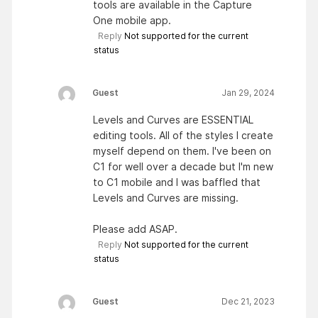
tools are available in the Capture
One mobile app.
Reply
Not supported for the current
status
Guest
Jan 29, 2024
Levels and Curves are ESSENTIAL
editing tools. All of the styles I create
myself depend on them. I've been on
C1 for well over a decade but I'm new
to C1 mobile and I was baffled that
Levels and Curves are missing.
Please add ASAP.
Reply
Not supported for the current
status
Guest
Dec 21, 2023