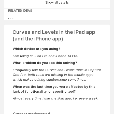
Show all details
RELATED IDEAS
Curves and Levels in the iPad app
(and the iPhone app)
Which device are you using?
I am using an iPad Pro and iPhone 14 Pro.
What problem do you see this solving?
I frequently use the Curves and Levels tools in Capture
One Pro, both tools are missing in the mobile apps
which makes editing cumbersome sometimes.
When was the last time you were affected by this
lack of functionality, or specific tool?
Almost every time I use the iPad app, i.e. every week.
Current workaround