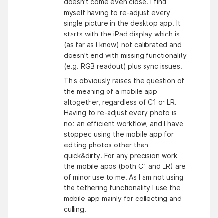
doesn't come even close. I find
myself having to re-adjust every
single picture in the desktop app. It
starts with the iPad display which is
(as far as I know) not calibrated and
doesn't end with missing functionality
(e.g. RGB readout) plus sync issues.
This obviously raises the question of
the meaning of a mobile app
altogether, regardless of C1 or LR.
Having to re-adjust every photo is
not an efficient workflow, and I have
stopped using the mobile app for
editing photos other than
quick&dirty. For any precision work
the mobile apps (both C1 and LR) are
of minor use to me. As I am not using
the tethering functionality I use the
mobile app mainly for collecting and
culling.