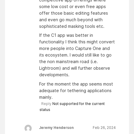
some low cost or even free apps
offer those basic editing features
and even go much beyond with
sophisticated masking tools etc.
If the C1 app was better in
functionality I think this might convert
more people into Capture One and
its ecosystem. I would still like to go
the non mainstream road (i.e.
Lightroom) and will further observe
developments.
For the moment the app seems most
adequate for tethering applications
mainly.
Reply
Not supported for the current
status
Jeremy Henderson
Feb 26, 2024