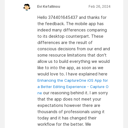
Evi Kefallinou
Feb 26, 2024
Hello 374401645437 and thanks for
the feedback. The mobile app has
indeed many differences comparing
to its desktop counterpart. These
differences are the result of
conscious decisions from our end and
some resource limitations that don't
allow us to build everything we would
like to into the app, as soon as we
would love to. I have explained here
Enhancing the CaptureOne iOS App for
a Better Editing Experience - Capture O
our reasoning behind it. I am sorry
ne
that the app does not meet your
expectations however there are
thousands of professionals using it
today and it has changed their
workflow for the better. We