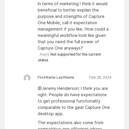
In terms of marketing I think it would
beneficial to better explain the
purpose and strengths of Capture
One Mobile, call it expectation
management if you like. How could a
meaningful workflow look like given
that you need the full power of
Capture One anyways?
Reply
Not supported for the current
status
FirstName LastName
Feb 26, 2024
@Jeremy Henderson: I think you are
right. People do have expectations
to get professional functionality
comparable to the gear Capture One
desktop app.
The expectations also come from
competitive app offerings where