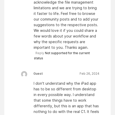
acknowledge the file management
limitations and we are trying to bring
it faster to life. Feel free to browse
our community posts and to add your
suggestions to the respective posts.
We would love it if you could share a
few words about your workflow and
why the specific requests are
important to you. Thanks again.
Reply
Not supported for the current
status
Guest
Feb 26, 2024
I don't understand why the iPad app
has to be so different from desktop
in every possible way. I understand
that some things have to work
differently, but this is an app that has
nothing to do with the real C1. It feels