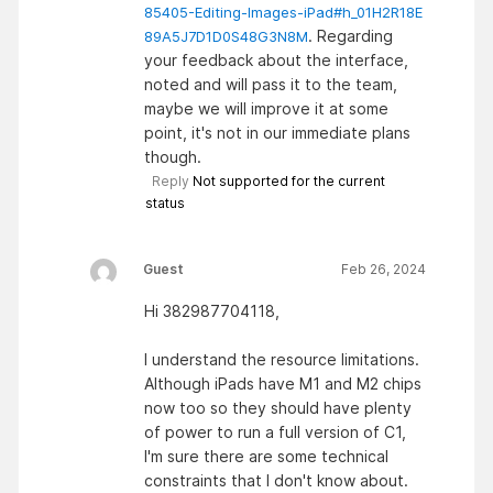
85405-Editing-Images-iPad#h_01H2R18E
. Regarding
89A5J7D1D0S48G3N8M
your feedback about the interface,
noted and will pass it to the team,
maybe we will improve it at some
point, it's not in our immediate plans
though.
Reply
Not supported for the current
status
Guest
Feb 26, 2024
Hi 382987704118,
I understand the resource limitations.
Although iPads have M1 and M2 chips
now too so they should have plenty
of power to run a full version of C1,
I'm sure there are some technical
constraints that I don't know about.