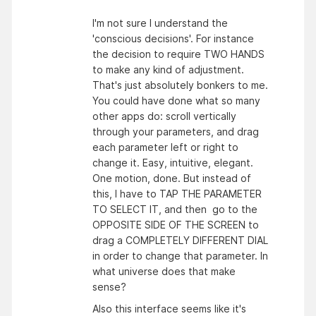
I'm not sure I understand the
'conscious decisions'. For instance
the decision to require TWO HANDS
to make any kind of adjustment.
That's just absolutely bonkers to me.
You could have done what so many
other apps do: scroll vertically
through your parameters, and drag
each parameter left or right to
change it. Easy, intuitive, elegant.
One motion, done. But instead of
this, I have to TAP THE PARAMETER
TO SELECT IT, and then go to the
OPPOSITE SIDE OF THE SCREEN to
drag a COMPLETELY DIFFERENT DIAL
in order to change that parameter. In
what universe does that make
sense?
Also this interface seems like it's