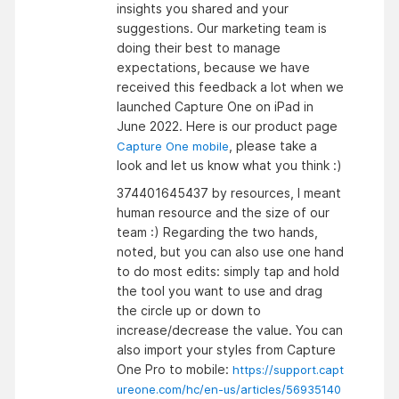
insights you shared and your
suggestions. Our marketing team is
doing their best to manage
expectations, because we have
received this feedback a lot when we
launched Capture One on iPad in
June 2022. Here is our product page
, please take a
Capture One mobile
look and let us know what you think :)
374401645437 by resources, I meant
human resource and the size of our
team :) Regarding the two hands,
noted, but you can also use one hand
to do most edits: simply tap and hold
the tool you want to use and drag
the circle up or down to
increase/decrease the value. You can
also import your styles from Capture
One Pro to mobile:
https://support.capt
ureone.com/hc/en-us/articles/56935140