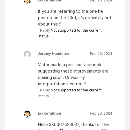
Evi Kefallinou
Feb 26, 2024
If you are referring to the one he
posted on the 23rd, it's definitely not
about this :)
Reply
Not supported for the current
status
Jeremy Henderson
Feb 26, 2024
Victor made a post on facebook
suggesting these improvements are
coming soon. Or was my
interpretation incorrect?
Reply
Not supported for the current
status
Evi Kefallinou
Feb 26, 2024
Hello 380067526037, thanks for the