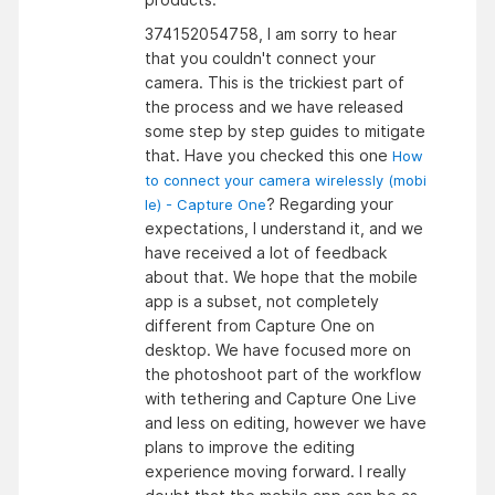
374152054758, I am sorry to hear
that you couldn't connect your
camera. This is the trickiest part of
the process and we have released
some step by step guides to mitigate
that. Have you checked this one
How
to connect your camera wirelessly (mobi
? Regarding your
le) - Capture One
expectations, I understand it, and we
have received a lot of feedback
about that. We hope that the mobile
app is a subset, not completely
different from Capture One on
desktop. We have focused more on
the photoshoot part of the workflow
with tethering and Capture One Live
and less on editing, however we have
plans to improve the editing
experience moving forward. I really