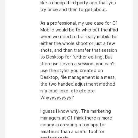
like a cheap third party app that you
try once and then forget about.
As a professional, my use case for C1
Mobile would be to whip out the iPad
when we need to be really mobile for
either the whole shoot or just a few
shots, and then transfer that session
to Desktop for further editing. But
there isn't even a session, you can't
use the styles you created on
Desktop, file management is a mess,
the two handed adjustment method
is a cruel joke, etc etc etc.
Whyyyyyyyyyy?
I guess I know why. The marketing
managers at C1 think there is more
money in creating a toy app for
amateurs than a useful tool for