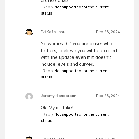
professionals.
Reply
Not supported for the current
status
Evi Kefallinou
Feb 26, 2024
No worries :) If you are a user who
tethers, I believe you will be excited
with the update even if it doesn't
include levels and curves.
Reply
Not supported for the current
status
Jeremy Henderson
Feb 26, 2024
Ok. My mistake!!
Reply
Not supported for the current
status