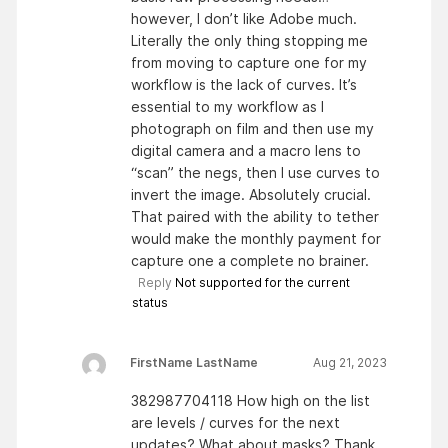
however, I don’t like Adobe much.
Literally the only thing stopping me
from moving to capture one for my
workflow is the lack of curves. It’s
essential to my workflow as I
photograph on film and then use my
digital camera and a macro lens to
“scan” the negs, then I use curves to
invert the image. Absolutely crucial.
That paired with the ability to tether
would make the monthly payment for
capture one a complete no brainer.
Reply
Not supported for the current
status
FirstName LastName
Aug 21, 2023
382987704118 How high on the list
are levels / curves for the next
updates? What about masks? Thank