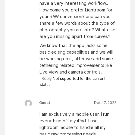
have a very interesting workflow..
How come you prefer Lightroom for
your RAW conversion? and can you
share a few words about the type of
photography you are into? What else
are you missing apart from curves?
We know that the app lacks some
basic editing capabilities and we will
be working on it, after we add some
tethering related improvements like
Live view and camera controls.
Reply
Not supported for the current
status
Guest
Dec 17, 2023
I am exclusively a mobile user, I run
everything off my iPad. I use
lightroom mobile to handle all my
basic raw processing needs…