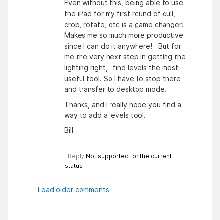
Even without this, being able to use
the iPad for my first round of cull,
crop, rotate, etc is a game changer!
Makes me so much more productive
since I can do it anywhere! But for
me the very next step in getting the
lighting right, I find levels the most
useful tool. So I have to stop there
and transfer to desktop mode.
Thanks, and I really hope you find a
way to add a levels tool.
Bill
Reply
Not supported for the current
status
Load older comments