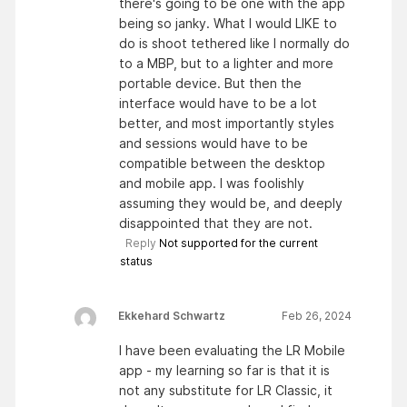
there's going to be one with the app
being so janky. What I would LIKE to
do is shoot tethered like I normally do
to a MBP, but to a lighter and more
portable device. But then the
interface would have to be a lot
better, and most importantly styles
and sessions would have to be
compatible between the desktop
and mobile app. I was foolishly
assuming they would be, and deeply
disappointed that they are not.
Reply
Not supported for the current
status
Ekkehard Schwartz
Feb 26, 2024
I have been evaluating the LR Mobile
app - my learning so far is that it is
not any substitute for LR Classic, it