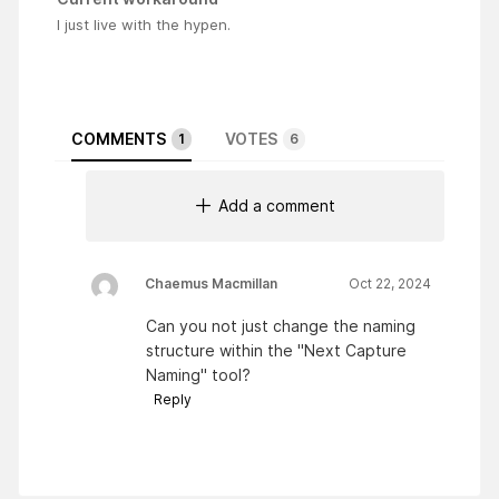
I just live with the hypen.
COMMENTS
VOTES
1
6
Add a comment
Chaemus Macmillan
Oct 22, 2024
Can you not just change the naming
structure within the "Next Capture
Naming" tool?
Reply