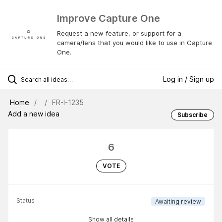
Improve Capture One
Request a new feature, or support for a
camera/lens that you would like to use in Capture
One.
Log in / Sign up
Home
FR-I-1235
Add a new idea
Subscribe
6
VOTE
Status
Awaiting review
Show all details