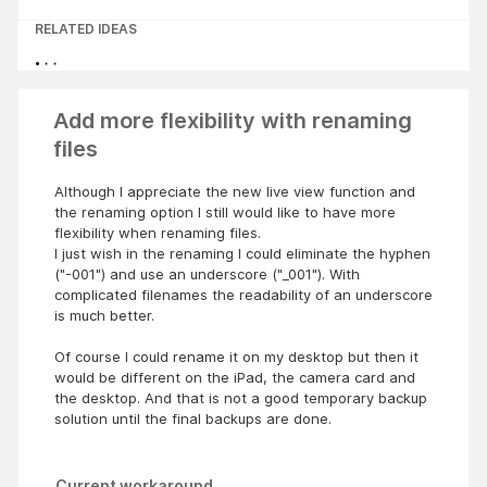
RELATED IDEAS
Add more flexibility with renaming
files
Although I appreciate the new live view function and
the renaming option I still would like to have more
flexibility when renaming files.
I just wish in the renaming I could eliminate the hyphen
("-001") and use an underscore ("_001"). With
complicated filenames the readability of an underscore
is much better.
Of course I could rename it on my desktop but then it
would be different on the iPad, the camera card and
the desktop. And that is not a good temporary backup
solution until the final backups are done.
Current workaround