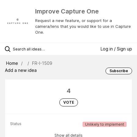
Improve Capture One
Request a new feature, or support for a
camera/lens that you would like to use in Capture
One.
Log in / Sign up
Home
FR-I-1509
Add a new idea
Subscribe
4
VOTE
Status
Unlikely to implement
Show all details