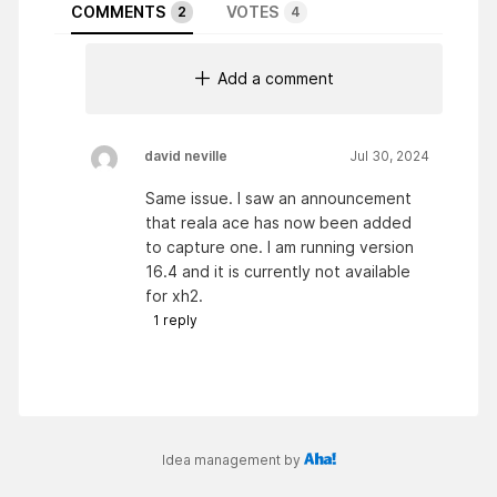
COMMENTS
VOTES
2
4
Add a comment
david neville
Jul 30, 2024
Same issue. I saw an announcement
that reala ace has now been added
to capture one. I am running version
16.4 and it is currently not available
for xh2.
1
reply
Idea management by