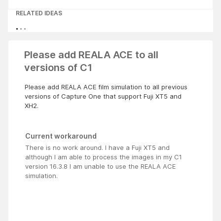
RELATED IDEAS
Please add REALA ACE to all
versions of C1
Please add REALA ACE film simulation to all previous
versions of Capture One that support Fuji XT5 and
XH2.
Current workaround
There is no work around. I have a Fuji XT5 and
although I am able to process the images in my C1
version 16.3.8 I am unable to use the REALA ACE
simulation.