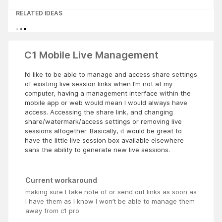
RELATED IDEAS
C1 Mobile Live Management
I’d like to be able to manage and access share settings
of existing live session links when I’m not at my
computer, having a management interface within the
mobile app or web would mean I would always have
access. Accessing the share link, and changing
share/watermark/access settings or removing live
sessions altogether. Basically, it would be great to
have the little live session box available elsewhere
sans the ability to generate new live sessions.
Current workaround
making sure I take note of or send out links as soon as
I have them as I know I won’t be able to manage them
away from c1 pro