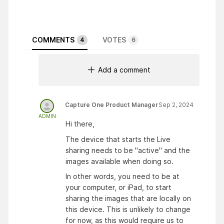
COMMENTS
VOTES
4
6
Add a comment
Capture One Product Manager
Sep 2, 2024
ADMIN
Hi there,
The device that starts the Live
sharing needs to be "active" and the
images available when doing so.
In other words, you need to be at
your computer, or iPad, to start
sharing the images that are locally on
this device. This is unlikely to change
for now, as this would require us to