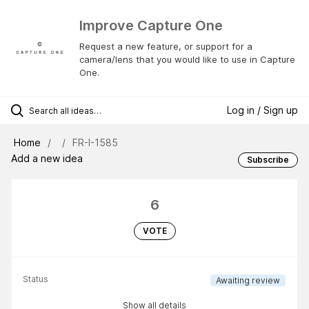
Improve Capture One
Request a new feature, or support for a
camera/lens that you would like to use in Capture
One.
Log in / Sign up
Home
FR-I-1585
Add a new idea
Subscribe
6
VOTE
Status
Awaiting review
Show all details