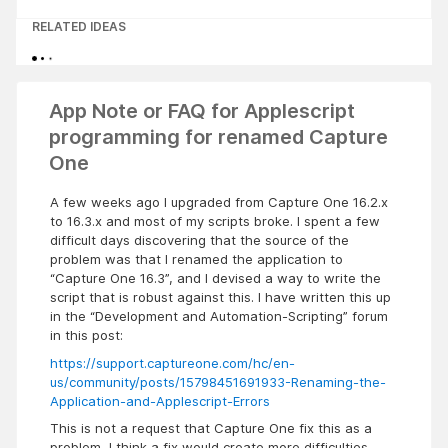
RELATED IDEAS
App Note or FAQ for Applescript
programming for renamed Capture
One
A few weeks ago I upgraded from Capture One 16.2.x
to 16.3.x and most of my scripts broke. I spent a few
difficult days discovering that the source of the
problem was that I renamed the application to
“Capture One 16.3”, and I devised a way to write the
script that is robust against this. I have written this up
in the “Development and Automation-Scripting” forum
in this post:
https://support.captureone.com/hc/en-
us/community/posts/15798451691933-Renaming-the-
Application-and-Applescript-Errors
This is not a request that Capture One fix this as a
problem, I think a fix would create more difficulties