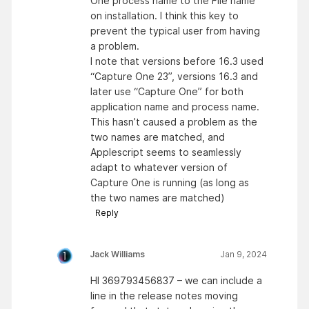
One process name to the File name
on installation. I think this key to
prevent the typical user from having
a problem.
I note that versions before 16.3 used
“Capture One 23”, versions 16.3 and
later use “Capture One” for both
application name and process name.
This hasn’t caused a problem as the
two names are matched, and
Applescript seems to seamlessly
adapt to whatever version of
Capture One is running (as long as
the two names are matched)
Reply
Jack Williams
Jan 9, 2024
HI 369793456837 – we can include a
line in the release notes moving