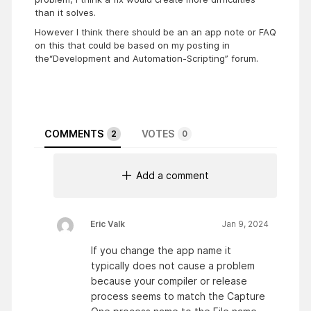
than it solves.
However I think there should be an an app note or FAQ
on this that could be based on my posting in
the“Development and Automation-Scripting” forum.
COMMENTS
VOTES
2
0
Add a comment
Eric Valk
Jan 9, 2024
If you change the app name it
typically does not cause a problem
because your compiler or release
process seems to match the Capture