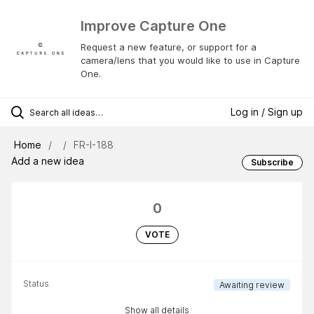
Improve Capture One
Request a new feature, or support for a
camera/lens that you would like to use in Capture
One.
Log in / Sign up
Home
FR-I-188
Add a new idea
Subscribe
0
VOTE
Status
Awaiting review
Show all details