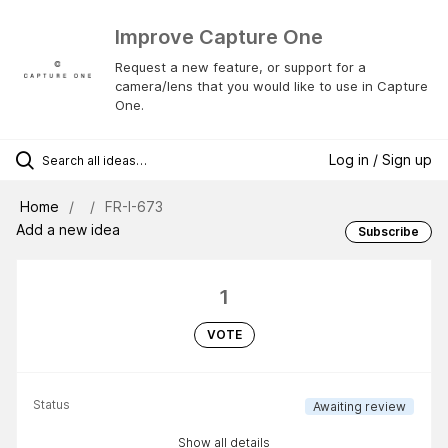
Improve Capture One
Request a new feature, or support for a
camera/lens that you would like to use in Capture
One.
Log in / Sign up
Home
FR-I-673
Add a new idea
Subscribe
1
VOTE
Status
Awaiting review
Show all details