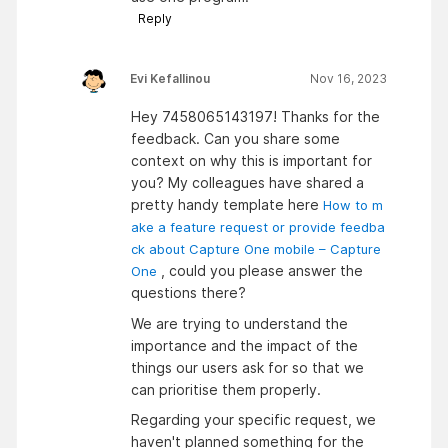
Reply
Evi Kefallinou
Nov 16, 2023
Hey 7458065143197! Thanks for the
feedback. Can you share some
context on why this is important for
you? My colleagues have shared a
pretty handy template here
How to m
ake a feature request or provide feedba
ck about Capture One mobile – Capture
, could you please answer the
One
questions there?
We are trying to understand the
importance and the impact of the
things our users ask for so that we
can prioritise them properly.
Regarding your specific request, we
haven't planned something for the