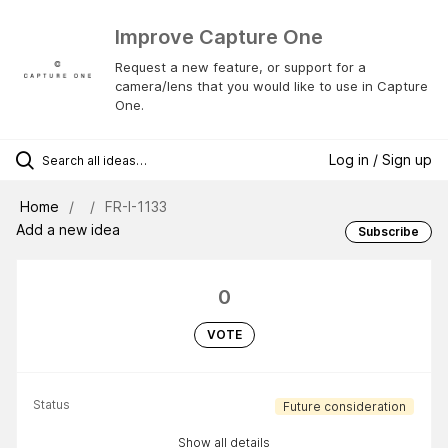
Improve Capture One
Request a new feature, or support for a
camera/lens that you would like to use in Capture
One.
Log in / Sign up
Home
FR-I-1133
Add a new idea
Subscribe
0
VOTE
Status
Future consideration
Show all details