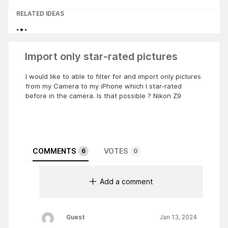
RELATED IDEAS
Import only star-rated pictures
I would like to able to filter for and import only pictures
from my Camera to my iPhone which I star-rated
before in the camera. Is that possible ? Nikon Z9
COMMENTS
VOTES
6
0
Add a comment
Guest
Jan 13, 2024