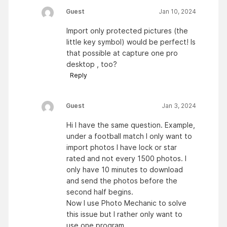
Guest
Jan 10, 2024
Import only protected pictures (the
little key symbol) would be perfect! Is
that possible at capture one pro
desktop , too?
Reply
Guest
Jan 3, 2024
Hi I have the same question. Example,
under a football match I only want to
import photos I have lock or star
rated and not every 1500 photos. I
only have 10 minutes to download
and send the photos before the
second half begins.
Now I use Photo Mechanic to solve
this issue but I rather only want to
use one program.