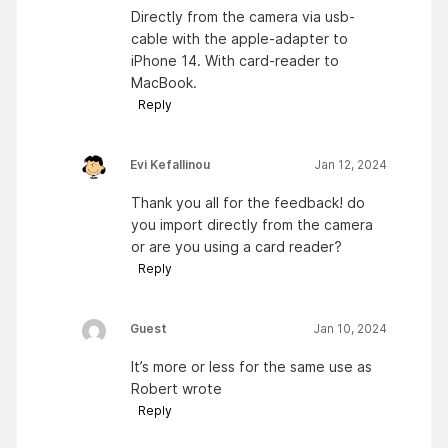
Directly from the camera via usb-
cable with the apple-adapter to
iPhone 14. With card-reader to
MacBook.
Reply
Evi Kefallinou
Jan 12, 2024
Thank you all for the feedback! do
you import directly from the camera
or are you using a card reader?
Reply
Guest
Jan 10, 2024
It’s more or less for the same use as
Robert wrote
Reply