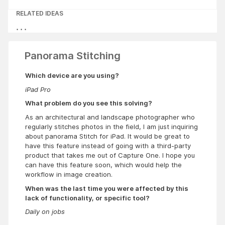
RELATED IDEAS
Panorama Stitching
Which device are you using?
iPad Pro
What problem do you see this solving?
As an architectural and landscape photographer who
regularly stitches photos in the field, I am just inquiring
about panorama Stitch for iPad. It would be great to
have this feature instead of going with a third-party
product that takes me out of Capture One. I hope you
can have this feature soon, which would help the
workflow in image creation.
When was the last time you were affected by this
lack of functionality, or specific tool?
Daily on jobs