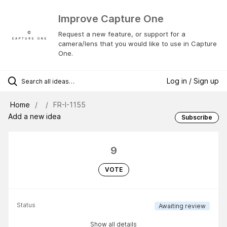
Improve Capture One
Request a new feature, or support for a
camera/lens that you would like to use in Capture
One.
Log in / Sign up
Home
FR-I-1155
Add a new idea
Subscribe
9
VOTE
Status
Awaiting review
Show all details